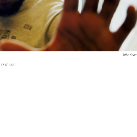
Mike Schre
azz music.