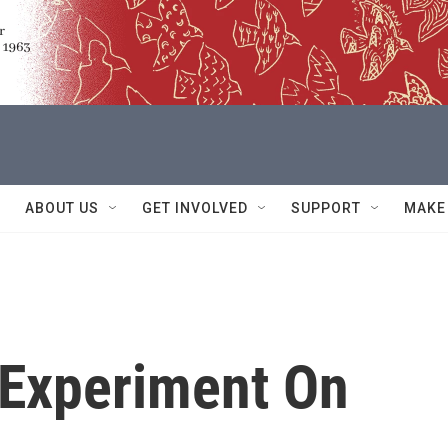
ABOUT US
GET INVOLVED
SUPPORT
MAKE
 Experiment On