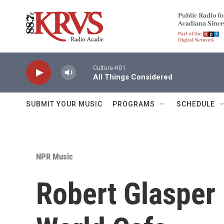
Skip to main content
Culture-HD1
All Things Considered
SUBMIT YOUR MUSIC
PROGRAMS
SCHEDULE
NPR Music
Robert Glasper