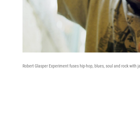
Robert Glasper Experiment fuses hip-hop, blues, soul and rock with j