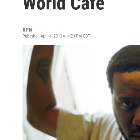
World Cafe
XPN
Published April 4, 2012 at 4:23 PM CDT