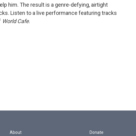
lp him. The result is a genre-defying, airtight
acks. Listen to a live performance featuring tracks
f
World Cafe
.
About
Donate