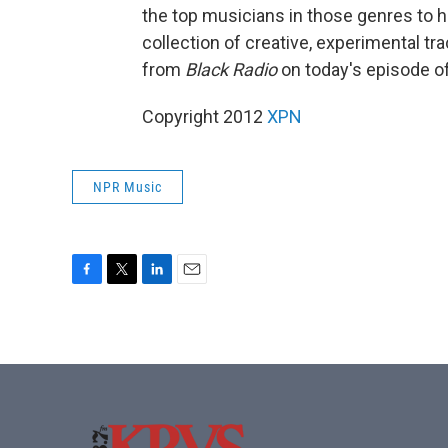
the top musicians in those genres to he
collection of creative, experimental tr
from
Black Radio
on today's episode o
Copyright 2012
XPN
NPR Music
F
T
L
E
a
w
i
m
c
i
n
a
e
t
k
i
b
t
e
l
o
e
d
o
r
I
k
n