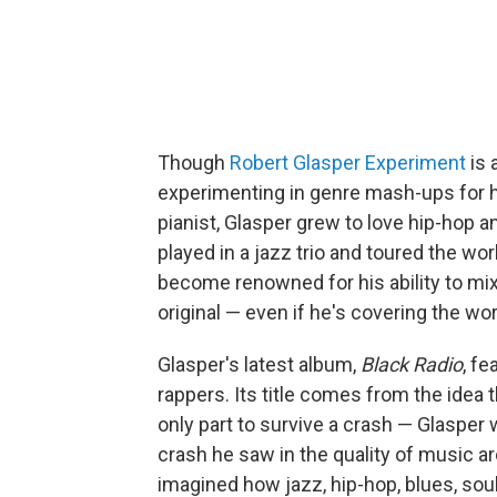
Though
Robert Glasper Experiment
is 
experimenting in genre mash-ups for hi
pianist, Glasper grew to love hip-hop a
played in a jazz trio and toured the worl
become renowned for his ability to mix
original — even if he's covering the wor
Glasper's latest album,
Black Radio
, f
rappers. Its title comes from the idea th
only part to survive a crash — Glaspe
crash he saw in the quality of music ar
imagined how jazz, hip-hop, blues, sou