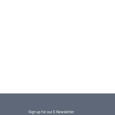
Sign up for our E-Newsletter