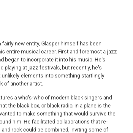
a fairly new entity, Glasper himself has been
s entire musical career. First and foremost a jazz
nd began to incorporate it into his music. He's
d playing at jazz festivals, but recently, he's
 unlikely elements into something startlingly
k of another artist.
eatures a who's-who of modern black singers and
at the black box, or black radio, in a plane is the
r wanted to make something that would survive the
ound him. He facilitated collaborations that re-
l and rock could be combined, inviting some of