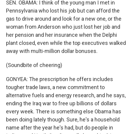
SEN. OBAMA: I think of the young man I met in
Pennsylvania who lost his job but can afford the
gas to drive around and look for a new one, or the
woman from Anderson who just lost her job and
her pension and her insurance when the Delphi
plant closed, even while the top executives walked
away with multi-million dollar bonuses.
(Soundbite of cheering)
GONYEA: The prescription he offers includes
tougher trade laws, a new commitment to
alternative fuels and energy research, and he says,
ending the Iraq war to free up billions of dollars
every week. There is something else Obama has
been doing lately though. Sure, he's a household
name after the year he's had, but do people in