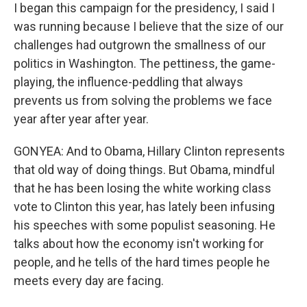
I began this campaign for the presidency, I said I
was running because I believe that the size of our
challenges had outgrown the smallness of our
politics in Washington. The pettiness, the game-
playing, the influence-peddling that always
prevents us from solving the problems we face
year after year after year.
GONYEA: And to Obama, Hillary Clinton represents
that old way of doing things. But Obama, mindful
that he has been losing the white working class
vote to Clinton this year, has lately been infusing
his speeches with some populist seasoning. He
talks about how the economy isn't working for
people, and he tells of the hard times people he
meets every day are facing.