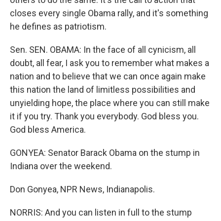
closes every single Obama rally, and it's something
he defines as patriotism.
Sen. SEN. OBAMA: In the face of all cynicism, all
doubt, all fear, I ask you to remember what makes a
nation and to believe that we can once again make
this nation the land of limitless possibilities and
unyielding hope, the place where you can still make
it if you try. Thank you everybody. God bless you.
God bless America.
GONYEA: Senator Barack Obama on the stump in
Indiana over the weekend.
Don Gonyea, NPR News, Indianapolis.
NORRIS: And you can listen in full to the stump