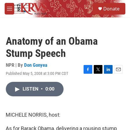
Skip to main content
S
Donate
e
M
a
e
r
n
c
u
h
Anatomy of an Obama
u
e
Stump Speech
r
y
NPR | By
Don Gonyea
Published May 5, 2008 at 3:00 PM CDT
F
T
L
E
a
w
i
m
c
i
n
a
LISTEN
•
0:00
e
t
k
i
b
t
e
l
o
e
d
o
r
I
k
n
MICHELE NORRIS, host:
As for Barack Obama, delivering a rousing stump