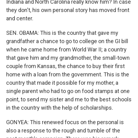
Indiana and North Carolina really know him? In case
they don't, his own personal story has moved front
and center.
SEN. OBAMA: This is the country that gave my
grandfather a chance to go to college on the GI bill
when he came home from World War II; a country
that gave him and my grandmother, the small-town
couple from Kansas, the chance to buy their first
home with a loan from the government. This is the
country that made it possible for my mother, a
single parent who had to go on food stamps at one
point, to send my sister and me to the best schools
in the country with the help of scholarships.
GONYEA: This renewed focus on the personal is
also a response to the rough and tumble of the