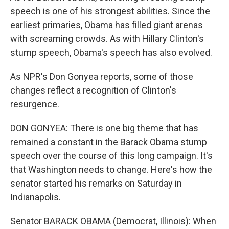
speech is one of his strongest abilities. Since the
earliest primaries, Obama has filled giant arenas
with screaming crowds. As with Hillary Clinton's
stump speech, Obama's speech has also evolved.
As NPR's Don Gonyea reports, some of those
changes reflect a recognition of Clinton's
resurgence.
DON GONYEA: There is one big theme that has
remained a constant in the Barack Obama stump
speech over the course of this long campaign. It's
that Washington needs to change. Here's how the
senator started his remarks on Saturday in
Indianapolis.
Senator BARACK OBAMA (Democrat, Illinois): When