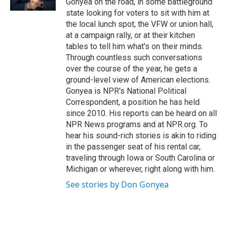
Gonyea on the road, in some battleground
state looking for voters to sit with him at
the local lunch spot, the VFW or union hall,
at a campaign rally, or at their kitchen
tables to tell him what's on their minds.
Through countless such conversations
over the course of the year, he gets a
ground-level view of American elections.
Gonyea is NPR's National Political
Correspondent, a position he has held
since 2010. His reports can be heard on all
NPR News programs and at NPR.org. To
hear his sound-rich stories is akin to riding
in the passenger seat of his rental car,
traveling through Iowa or South Carolina or
Michigan or wherever, right along with him.
See stories by Don Gonyea