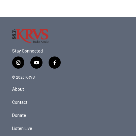
Stay Connected
i
y
f
n
o
a
s
u
c
© 2026 KRVS
t
t
e
a
u
b
About
g
b
o
r
e
o
a
k
Contact
m
Donate
Listen Live