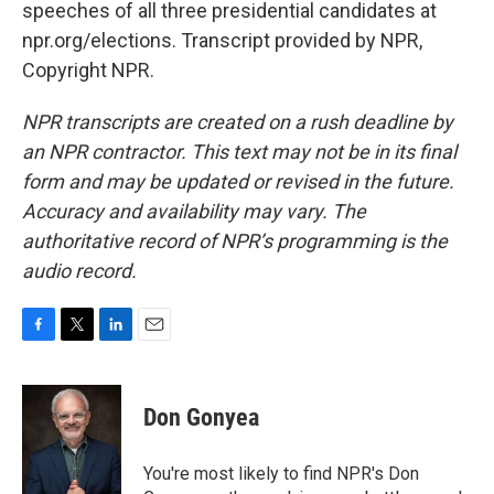
speeches of all three presidential candidates at
npr.org/elections. Transcript provided by NPR,
Copyright NPR.
NPR transcripts are created on a rush deadline by
an NPR contractor. This text may not be in its final
form and may be updated or revised in the future.
Accuracy and availability may vary. The
authoritative record of NPR’s programming is the
audio record.
F
T
L
E
a
w
i
m
c
i
n
a
e
t
k
i
Don Gonyea
b
t
e
l
o
e
d
o
r
I
You're most likely to find NPR's Don
k
n