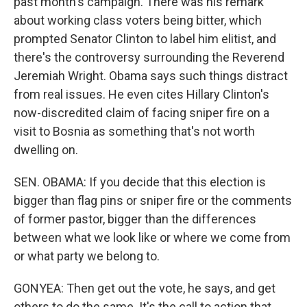
past month's campaign. There was his remark
about working class voters being bitter, which
prompted Senator Clinton to label him elitist, and
there's the controversy surrounding the Reverend
Jeremiah Wright. Obama says such things distract
from real issues. He even cites Hillary Clinton's
now-discredited claim of facing sniper fire on a
visit to Bosnia as something that's not worth
dwelling on.
SEN. OBAMA: If you decide that this election is
bigger than flag pins or sniper fire or the comments
of former pastor, bigger than the differences
between what we look like or where we come from
or what party we belong to.
GONYEA: Then get out the vote, he says, and get
others to do the same. It's the call to action that