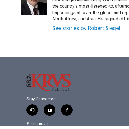
the country's most-listened-to, after
happenings all over the globe, and rep
North Africa, and Asia. He signed off 
See stories by Robert Siegel
Stay Connected
i
y
f
n
o
a
s
u
c
© 2026 KRVS