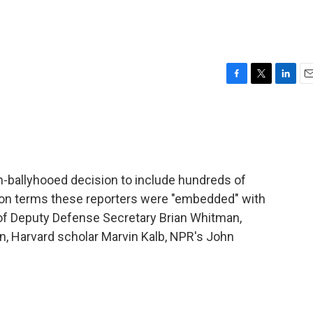
F
T
L
E
a
w
i
m
c
i
n
a
e
t
k
i
b
t
e
l
o
e
d
o
r
I
-ballyhooed decision to include hundreds of
k
n
tagon terms these reporters were "embedded" with
 of Deputy Defense Secretary Brian Whitman,
n, Harvard scholar Marvin Kalb, NPR's John