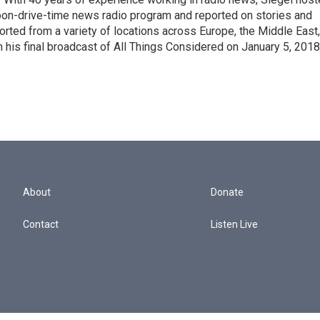
noon-drive-time news radio program and reported on stories and
orted from a variety of locations across Europe, the Middle East,
in his final broadcast of All Things Considered on January 5, 2018
About
Donate
Contact
Listen Live