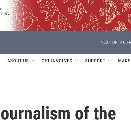
NEXT UP:
4:00 
ABOUT US
GET INVOLVED
SUPPORT
MAKE
ournalism of the