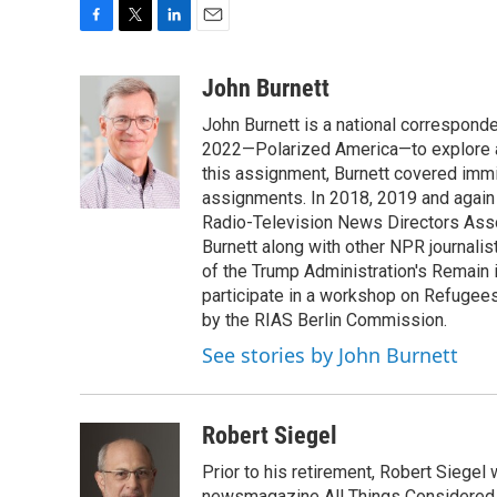
F
T
L
E
a
w
i
m
c
i
n
a
John Burnett
e
t
k
i
John Burnett is a national correspond
b
t
e
l
o
e
d
2022—Polarized America—to explore all f
o
r
I
this assignment, Burnett covered immi
k
n
assignments. In 2018, 2019 and again
Radio-Television News Directors Assoc
Burnett along with other NPR journalis
of the Trump Administration's Remain 
participate in a workshop on Refugee
by the RIAS Berlin Commission.
See stories by John Burnett
Robert Siegel
Prior to his retirement, Robert Siege
newsmagazine All Things Considered. 