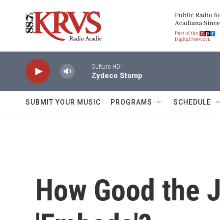
Skip to main content
Culture-HD1
Zydeco Stomp
SUBMIT YOUR MUSIC
PROGRAMS
SCHEDULE
How Good the J