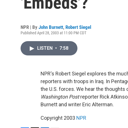
'Embeds'?
NPR | By
John Burnett
,
Robert Siegel
Published April 28, 2003 at 11:00 PM CDT
LISTEN
•
7:58
NPR's Robert Siegel explores the much
reporters with troops in Iraq. In Pen
the U.S. forces. We hear the thoughts
Washington Post
reporter Rick Atkinso
Burnett and writer Eric Alterman.
Copyright 2003
NPR