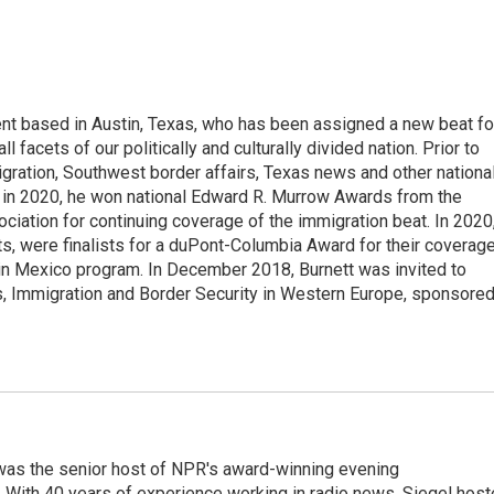
ent based in Austin, Texas, who has been assigned a new beat fo
acets of our politically and culturally divided nation. Prior to
gration, Southwest border affairs, Texas news and other nationa
 in 2020, he won national Edward R. Murrow Awards from the
iation for continuing coverage of the immigration beat. In 2020
ts, were finalists for a duPont-Columbia Award for their coverag
in Mexico program. In December 2018, Burnett was invited to
s, Immigration and Border Security in Western Europe, sponsore
l was the senior host of NPR's award-winning evening
With 40 years of experience working in radio news, Siegel hos