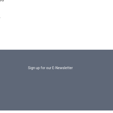
.
Sign up for our E-Newsletter