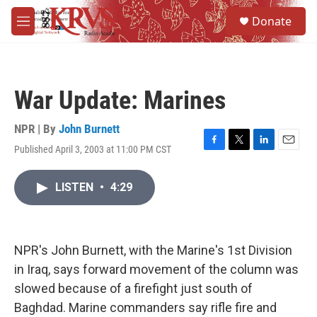
Skip to main content
S
Donate
e
M
a
e
r
n
c
u
h
War Update: Marines
u
e
r
NPR | By
John Burnett
y
Published April 3, 2003 at 11:00 PM CST
F
T
L
E
a
w
i
m
c
i
n
a
LISTEN
•
4:29
e
t
k
i
b
t
e
l
o
e
d
o
r
I
k
n
NPR's John Burnett, with the Marine's 1st Division
in Iraq, says forward movement of the column was
slowed because of a firefight just south of
Baghdad. Marine commanders say rifle fire and