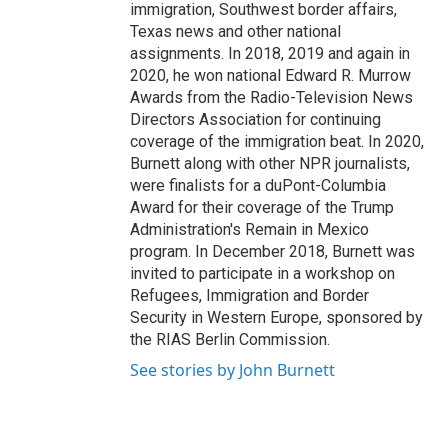
immigration, Southwest border affairs,
Texas news and other national
assignments. In 2018, 2019 and again in
2020, he won national Edward R. Murrow
Awards from the Radio-Television News
Directors Association for continuing
coverage of the immigration beat. In 2020,
Burnett along with other NPR journalists,
were finalists for a duPont-Columbia
Award for their coverage of the Trump
Administration's Remain in Mexico
program. In December 2018, Burnett was
invited to participate in a workshop on
Refugees, Immigration and Border
Security in Western Europe, sponsored by
the RIAS Berlin Commission.
See stories by John Burnett