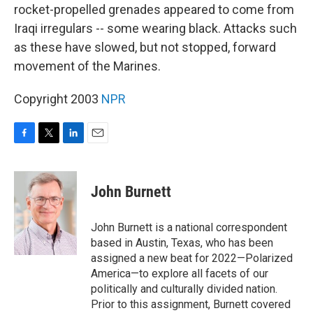
rocket-propelled grenades appeared to come from
Iraqi irregulars -- some wearing black. Attacks such
as these have slowed, but not stopped, forward
movement of the Marines.
Copyright 2003
NPR
F
T
L
E
a
w
i
m
c
i
n
a
e
t
k
i
John Burnett
b
t
e
l
o
e
d
o
r
I
John Burnett is a national correspondent
k
n
based in Austin, Texas, who has been
assigned a new beat for 2022—Polarized
America—to explore all facets of our
politically and culturally divided nation.
Prior to this assignment, Burnett covered