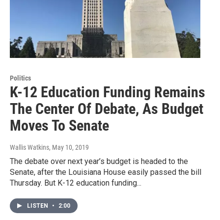
Politics
K-12 Education Funding Remains
The Center Of Debate, As Budget
Moves To Senate
Wallis Watkins
, May 10, 2019
The debate over next year’s budget is headed to the
Senate, after the Louisiana House easily passed the bill
Thursday. But K-12 education funding...
LISTEN
•
2:00