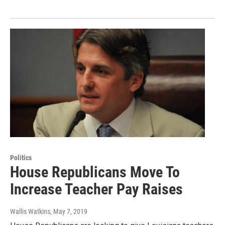
Politics
House Republicans Move To
Increase Teacher Pay Raises
Wallis Watkins
, May 7, 2019