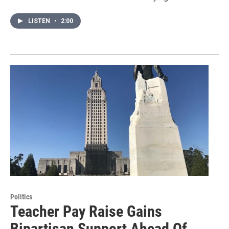
LISTEN
•
2:00
Politics
Teacher Pay Raise Gains
Bipartisan Support Ahead Of