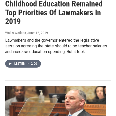
Childhood Education Remained
Top Priorities Of Lawmakers In
2019
Wallis Watkins
, June 12, 2019
Lawmakers and the governor entered the legislative
session agreeing the state should raise teacher salaries
and increase education spending. But it took...
LISTEN
•
2:00