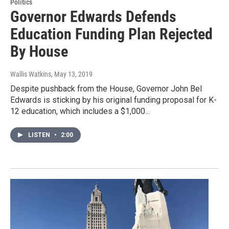
Politics
Governor Edwards Defends
Education Funding Plan Rejected
By House
Wallis Watkins
, May 13, 2019
Despite pushback from the House, Governor John Bel
Edwards is sticking by his original funding proposal for K-
12 education, which includes a $1,000...
LISTEN
•
2:00