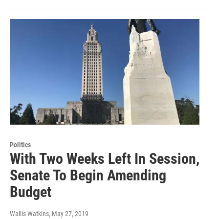
Politics
With Two Weeks Left In Session,
Senate To Begin Amending
Budget
Wallis Watkins
, May 27, 2019