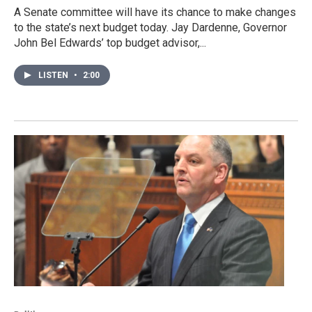
A Senate committee will have its chance to make changes
to the state’s next budget today. Jay Dardenne, Governor
John Bel Edwards’ top budget advisor,...
LISTEN
•
2:00