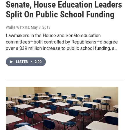
Senate, House Education Leaders
Split On Public School Funding
Wallis Watkins
, May 3, 2019
Lawmakers in the House and Senate education
committees—both controlled by Republicans—disagree
over a $39 million increase to public school funding, a...
LISTEN
•
2:00