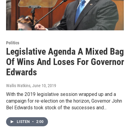
Politics
Legislative Agenda A Mixed Bag
Of Wins And Loses For Governor
Edwards
Wallis Watkins
, June 10, 2019
With the 2019 legislative session wrapped up and a
campaign for re-election on the horizon, Governor John
Bel Edwards took stock of the successes and...
LISTEN
•
2:00