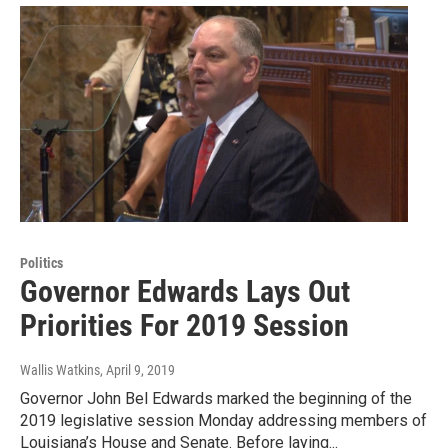
Politics
Governor Edwards Lays Out
Priorities For 2019 Session
Wallis Watkins
, April 9, 2019
Governor John Bel Edwards marked the beginning of the
2019 legislative session Monday addressing members of
Louisiana’s House and Senate. Before laying...