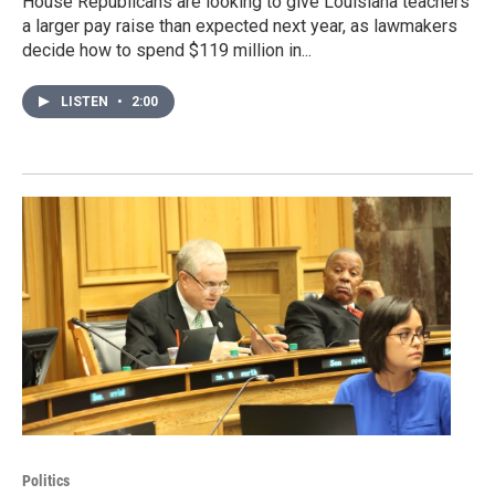
House Republicans are looking to give Louisiana teachers
a larger pay raise than expected next year, as lawmakers
decide how to spend $119 million in...
LISTEN
•
2:00
Politics