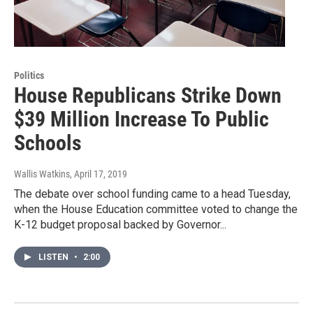
Politics
House Republicans Strike Down
$39 Million Increase To Public
Schools
Wallis Watkins
, April 17, 2019
The debate over school funding came to a head Tuesday,
when the House Education committee voted to change the
K-12 budget proposal backed by Governor...
LISTEN
•
2:00