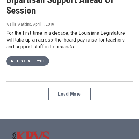
Session
Wallis Watkins
, April 1, 2019
For the first time in a decade, the Louisiana Legislature
will take up an across-the-board pay raise for teachers
and support staff in Louisiana’s...
LISTEN
•
2:00
Load More