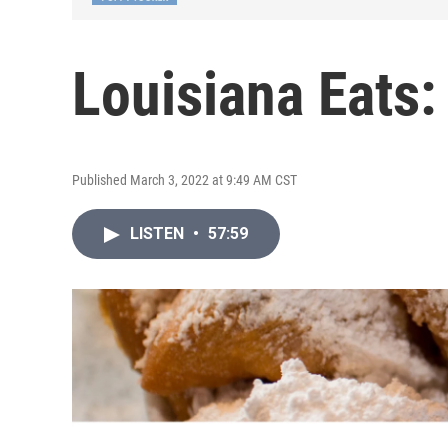
Louisiana Eats:
Published March 3, 2022 at 9:49 AM CST
LISTEN
•
57:59