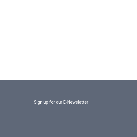
Sign up for our E-Newsletter