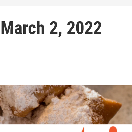
 March 2, 2022