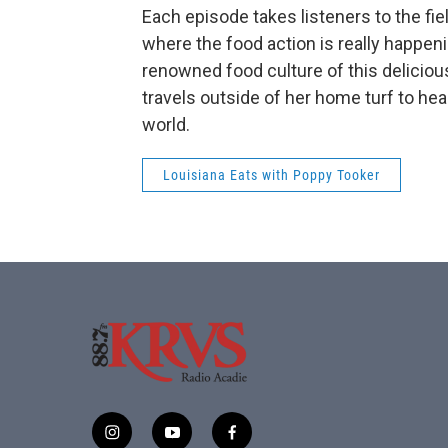
Each episode takes listeners to the fi
where the food action is really happe
renowned food culture of this deliciou
travels outside of her home turf to hea
world.
Louisiana Eats with Poppy Tooker
i
y
f