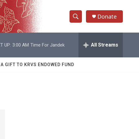
Donate
S
S
e
h
a
r
All Streams
T UP:
3:00 AM
Time For Jandek
o
c
h
w
Q
 A GIFT TO KRVS ENDOWED FUND
u
S
e
r
e
y
a
r
c
h