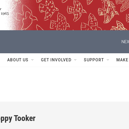
NEX
ABOUT US
GET INVOLVED
SUPPORT
MAKE
oppy Tooker