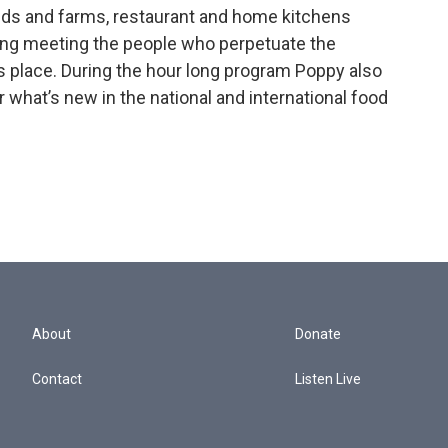
elds and farms, restaurant and home kitchens
ning meeting the people who perpetuate the
s place. During the hour long program Poppy also
r what’s new in the national and international food
About
Donate
Contact
Listen Live