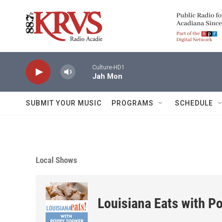
Skip to main content
Culture-HD1
Jah Mon
SUBMIT YOUR MUSIC
PROGRAMS
SCHEDULE
Local Shows
Louisiana Eats with P