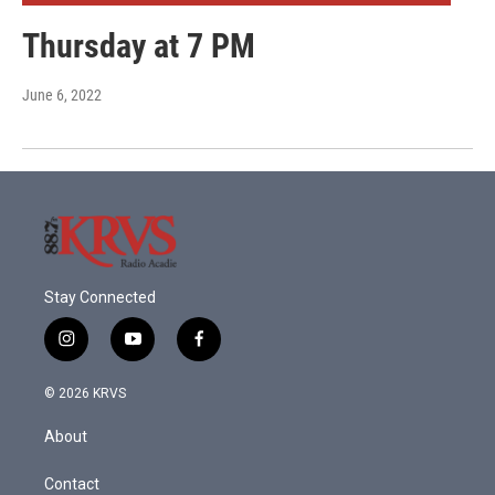
Thursday at 7 PM
June 6, 2022
Stay Connected
i
y
f
n
o
a
s
u
c
© 2026 KRVS
t
t
e
a
u
b
About
g
b
o
r
e
o
a
k
Contact