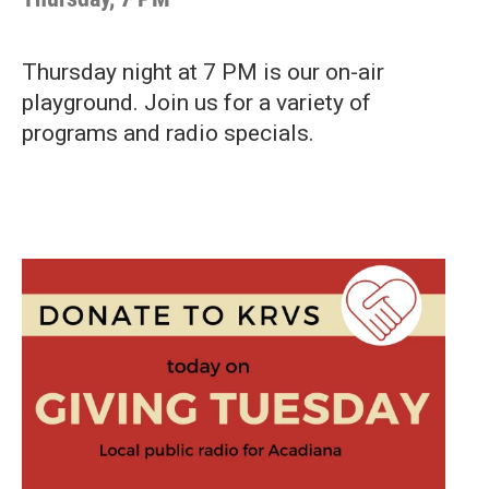
Thursday night at 7 PM is our on-air
playground. Join us for a variety of
programs and radio specials.