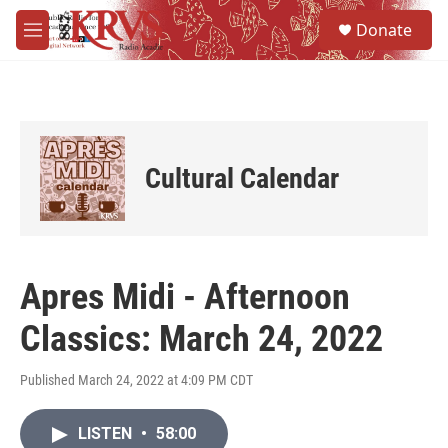
Skip to main content
S
Donate
e
M
a
e
r
n
c
u
h
u
e
Cultural Calendar
r
y
Apres Midi - Afternoon
Classics: March 24, 2022
Published March 24, 2022 at 4:09 PM CDT
LISTEN
•
58:00