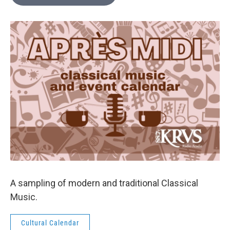
A sampling of modern and traditional Classical
Music.
Cultural Calendar