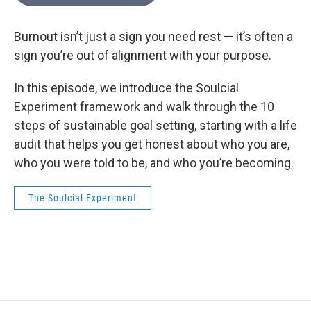
Burnout isn’t just a sign you need rest — it’s often a
sign you’re out of alignment with your purpose.
In this episode, we introduce the Soulcial
Experiment framework and walk through the 10
steps of sustainable goal setting, starting with a life
audit that helps you get honest about who you are,
who you were told to be, and who you’re becoming.
The Soulcial Experiment