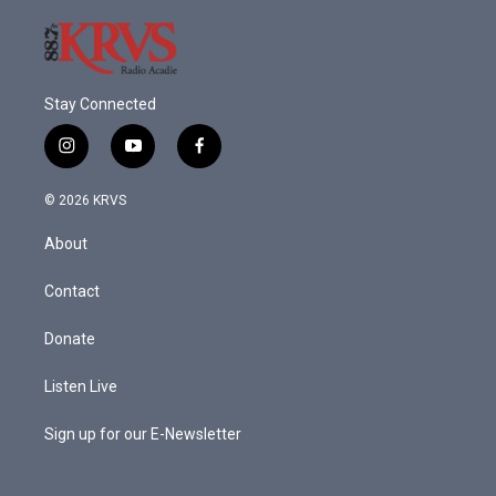
Stay Connected
i
y
f
n
o
a
s
u
c
© 2026 KRVS
t
t
e
a
u
b
About
g
b
o
r
e
o
a
k
Contact
m
Donate
Listen Live
Sign up for our E-Newsletter