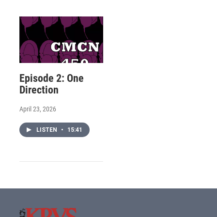
Episode 2: One
Direction
April 23, 2026
LISTEN
•
15:41