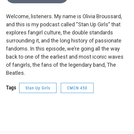
Welcome, listeners. My name is Olivia Broussard,
and this is my podcast called “Stan Up Girls” that
explores fangirl culture, the double standards
surrounding it, and the long history of passionate
fandoms. In this episode, we’re going all the way
back to one of the earliest and most iconic waves
of fangirls, the fans of the legendary band, The
Beatles.
Tags
Stan Up Girls
CMCN 450