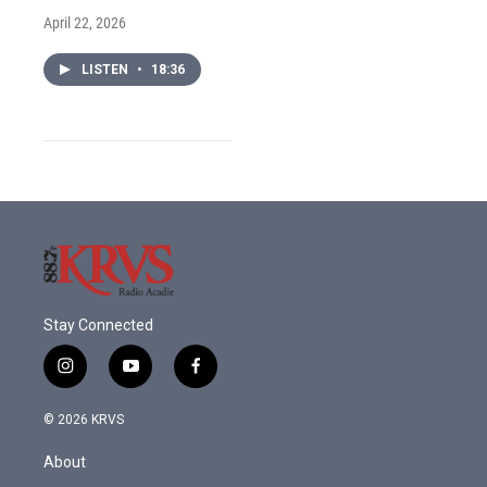
April 22, 2026
LISTEN
•
18:36
Stay Connected
i
y
f
n
o
a
s
u
c
© 2026 KRVS
t
t
e
a
u
b
About
g
b
o