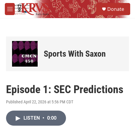
Skip to main content
S
Donate
e
M
a
e
r
n
c
u
h
u
e
Sports With Saxon
r
y
Episode 1: SEC Predictions
Published April 22, 2026 at 5:56 PM CDT
LISTEN
•
0:00