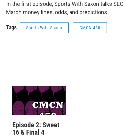
In the first episode, Sports With Saxon talks SEC
March money lines, odds, and predictions.
Tags
Sports With Saxon
CMCN 450
Episode 2: Sweet
16 & Final 4