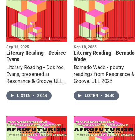
Sep 18, 2025
Sep 18, 2025
Literary Reading - Desiree
Literary Reading - Bernado
Evans
Wade
Literary Reading - Desiree
Bernado Wade - poetry
Evans, presented at
readings from Resonance &
Resonance & Groove, ULL
Groove, ULL 2025
2025
LISTEN
•
28:44
LISTEN
•
34:40