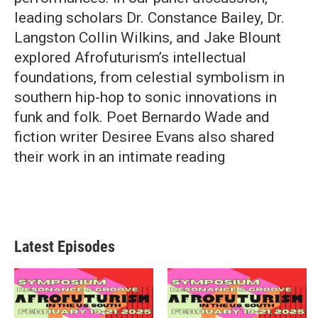
leading scholars Dr. Constance Bailey, Dr.
Langston Collin Wilkins, and Jake Blount
explored Afrofuturism’s intellectual
foundations, from celestial symbolism in
southern hip-hop to sonic innovations in
funk and folk. Poet Bernardo Wade and
fiction writer Desiree Evans also shared
their work in an intimate reading
Latest Episodes