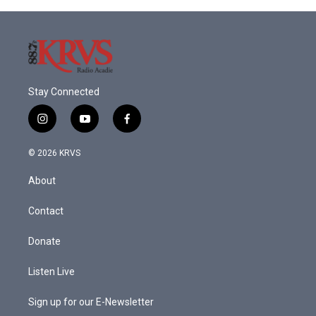
Stay Connected
i
y
f
n
o
a
s
u
c
© 2026 KRVS
t
t
e
a
u
b
About
g
b
o
r
e
o
a
k
Contact
m
Donate
Listen Live
Sign up for our E-Newsletter