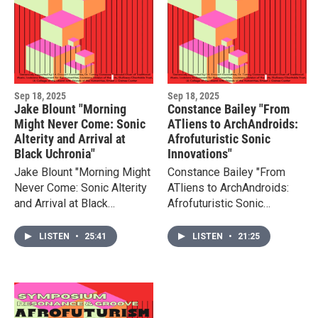
Sep 18, 2025
Sep 18, 2025
Jake Blount "Morning
Constance Bailey "From
Might Never Come: Sonic
ATliens to ArchAndroids:
Alterity and Arrival at
Afrofuturistic Sonic
Black Uchronia"
Innovations"
Jake Blount "Morning Might
Constance Bailey "From
Never Come: Sonic Alterity
ATliens to ArchAndroids:
and Arrival at Black
Afrofuturistic Sonic
Uchronia" paper presented
Innovations" presented at
at Resonance & Groove,
Resonance & Groove, ULL
LISTEN
•
25:41
LISTEN
•
21:25
ULL 2025
2025