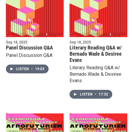
Sep 18, 2025
Sep 18, 2025
Panel Discussion Q&A
Literary Reading Q&A w/
Bernado Wade & Desiree
Panel Discussion Q&A
Evans
Literary Reading Q&A w/
LISTEN
•
19:03
Bernado Wade & Desiree
Evans
LISTEN
•
17:32