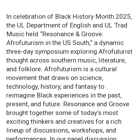
In celebration of Black History Month 2025,
the UL Department of English and UL Trad
Music held “Resonance & Groove:
Afrofuturism in the US South,” a dynamic
three-day symposium exploring Afrofuturist
thought across southern music, literature,
and folklore. Afrofuturism is a cultural
movement that draws on science,
technology, history, and fantasy to
reimagine Black experiences in the past,
present, and future. Resonance and Groove
brought together some of today’s most
exciting thinkers and creatives for a rich
lineup of discussions, workshops, and
performances. In our panel discussion,