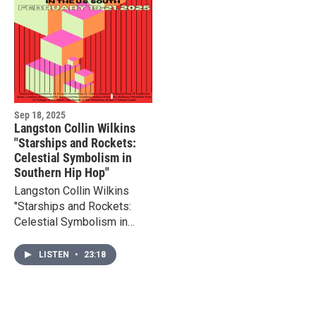
Sep 18, 2025
Langston Collin Wilkins
"Starships and Rockets:
Celestial Symbolism in
Southern Hip Hop"
Langston Collin Wilkins
"Starships and Rockets:
Celestial Symbolism in
Southern Hip Hop" - paper
presented at the
LISTEN
•
23:18
Resonance & Groove
symposium, ULL 2025