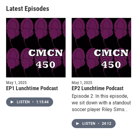
Latest Episodes
May 1, 2025
May 1, 2025
EP1 Lunchtime Podcast
EP2 Lunchtime Podcast
Episode 2: In this episode,
LISTEN
•
1:15:44
we sit down with a standout
soccer player Riley Sims
from the University of
Louisiana at Lafayette to
LISTEN
•
24:12
learn about her path to