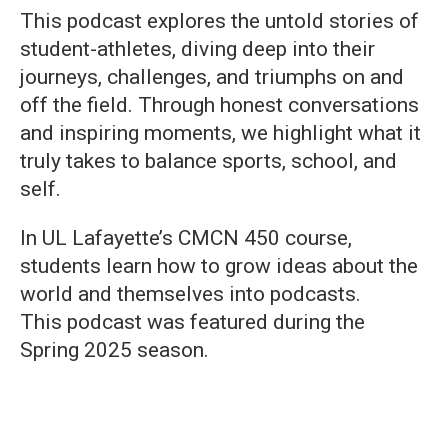
This podcast explores the untold stories of
student-athletes, diving deep into their
journeys, challenges, and triumphs on and
off the field. Through honest conversations
and inspiring moments, we highlight what it
truly takes to balance sports, school, and
self.
In UL Lafayette’s CMCN 450 course,
students learn how to grow ideas about the
world and themselves into podcasts.
This podcast was featured during the
Spring 2025 season.