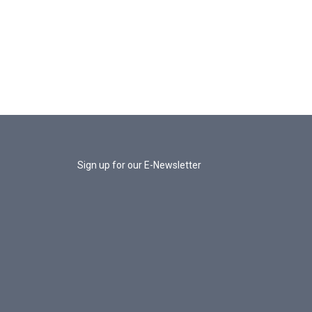
Sign up for our E-Newsletter