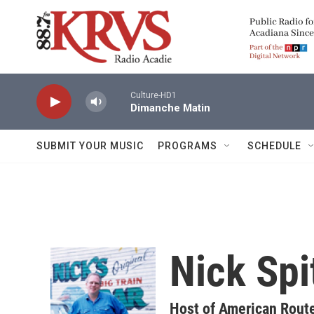
Skip to main content
Culture-HD1
Dimanche Matin
SUBMIT YOUR MUSIC
PROGRAMS
SCHEDULE
Nick Spi
Host of American Rout