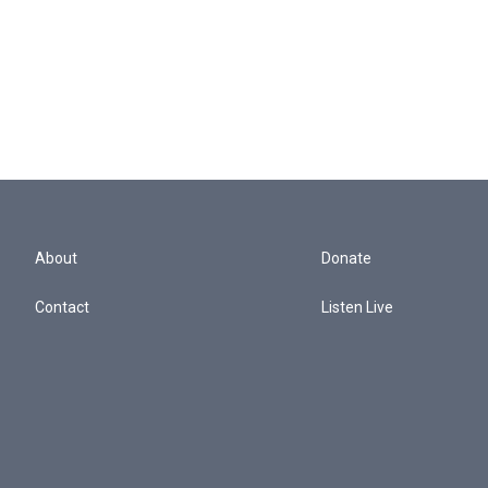
About
Donate
Contact
Listen Live