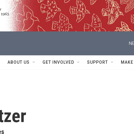
NE
ABOUT US
GET INVOLVED
SUPPORT
MAKE
tzer
es