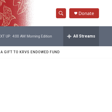
Donate
S
S
e
h
a
r
All Streams
XT UP:
4:00 AM
Morning Edition
o
c
h
w
Q
 A GIFT TO KRVS ENDOWED FUND
u
S
e
r
e
y
a
r
c
h