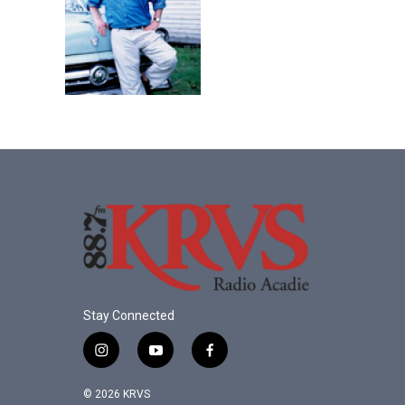
Stay Connected
i
y
f
n
o
a
s
u
c
© 2026 KRVS