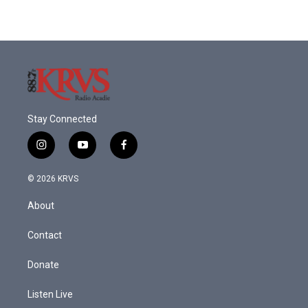
Stay Connected
i
y
f
n
o
a
s
u
c
© 2026 KRVS
t
t
e
a
u
b
About
g
b
o
r
e
o
a
k
Contact
m
Donate
Listen Live