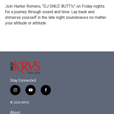
Join Hunter Romero, "DJ SNUZ BUTT'n," on Friday nights
for a journey through sound and time. Lay back and
immerse yourself in the late night soundwaves no matter
your altitude or attitude.
Stay Connected
i
y
f
n
o
a
s
u
c
© 2026 KRVS
t
t
e
a
u
b
About