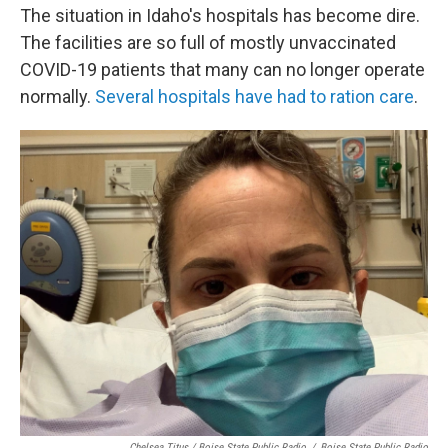
The situation in Idaho's hospitals has become dire.
The facilities are so full of mostly unvaccinated
COVID-19 patients that many can no longer operate
normally.
Several hospitals have had to ration care
.
Chelsea Titus / Boise State Public Radio
/
Boise State Public Radio