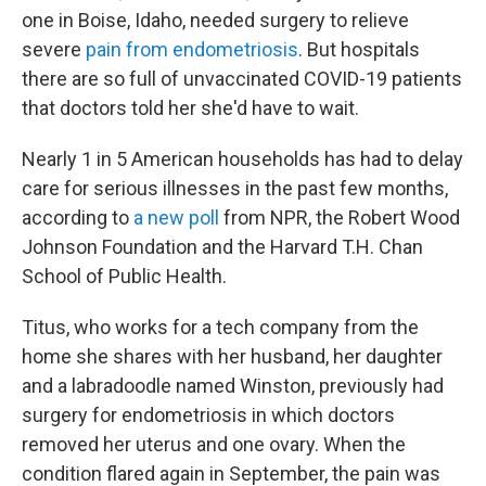
one in Boise, Idaho, needed surgery to relieve
severe
pain from endometriosis
. But hospitals
there are so full of unvaccinated COVID-19 patients
that doctors told her she'd have to wait.
Nearly 1 in 5 American households has had to delay
care for serious illnesses in the past few months,
according to
a new poll
from NPR, the Robert Wood
Johnson Foundation and the Harvard T.H. Chan
School of Public Health.
Titus, who works for a tech company from the
home she shares with her husband, her daughter
and a labradoodle named Winston, previously had
surgery for endometriosis in which doctors
removed her uterus and one ovary. When the
condition flared again in September, the pain was