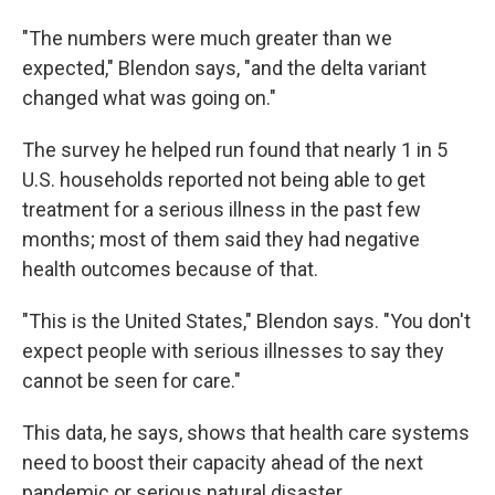
"The numbers were much greater than we
expected," Blendon says, "and the delta variant
changed what was going on."
The survey he helped run found that nearly 1 in 5
U.S. households reported not being able to get
treatment for a serious illness in the past few
months; most of them said they had negative
health outcomes because of that.
"This is the United States," Blendon says. "You don't
expect people with serious illnesses to say they
cannot be seen for care."
This data, he says, shows that health care systems
need to boost their capacity ahead of the next
pandemic or serious natural disaster.