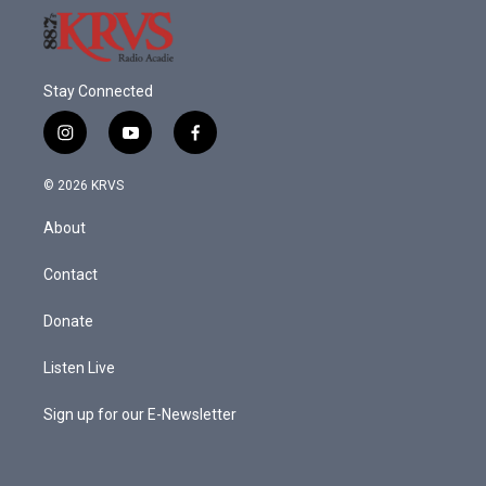
Stay Connected
i
y
f
n
o
a
s
u
c
© 2026 KRVS
t
t
e
a
u
b
About
g
b
o
r
e
o
a
k
Contact
m
Donate
Listen Live
Sign up for our E-Newsletter