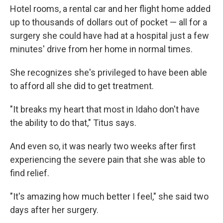
Hotel rooms, a rental car and her flight home added
up to thousands of dollars out of pocket — all for a
surgery she could have had at a hospital just a few
minutes' drive from her home in normal times.
She recognizes she's privileged to have been able
to afford all she did to get treatment.
"It breaks my heart that most in Idaho don't have
the ability to do that," Titus says.
And even so, it was nearly two weeks after first
experiencing the severe pain that she was able to
find relief.
"It's amazing how much better I feel," she said two
days after her surgery.