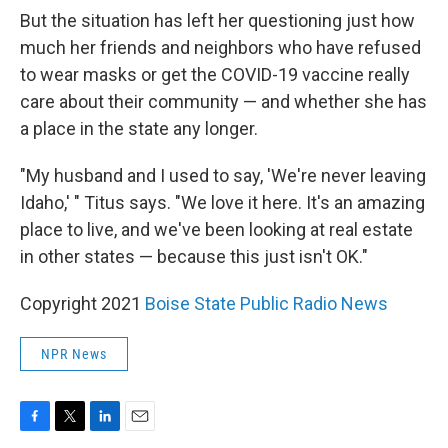
But the situation has left her questioning just how
much her friends and neighbors who have refused
to wear masks or get the COVID-19 vaccine really
care about their community — and whether she has
a place in the state any longer.
"My husband and I used to say, 'We're never leaving
Idaho,' " Titus says. "We love it here. It's an amazing
place to live, and we've been looking at real estate
in other states — because this just isn't OK."
Copyright 2021
Boise State Public Radio News
NPR News
F
T
L
E