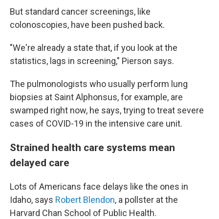
But standard cancer screenings, like
colonoscopies, have been pushed back.
"We're already a state that, if you look at the
statistics, lags in screening," Pierson says.
The pulmonologists who usually perform lung
biopsies at Saint Alphonsus, for example, are
swamped right now, he says, trying to treat severe
cases of COVID-19 in the intensive care unit.
Strained health care systems mean
delayed care
Lots of Americans face delays like the ones in
Idaho, says
Robert Blendon
, a pollster at the
Harvard Chan School of Public Health.