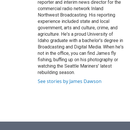
reporter and interim news director for the
commercial radio network Inland
Northwest Broadcasting. His reporting
experience included state and local
government, arts and culture, crime, and
agriculture. He's a proud University of
Idaho graduate with a bachelor's degree in
Broadcasting and Digital Media. When he's
not in the office, you can find James fly
fishing, buffing up on his photography or
watching the Seattle Mariners' latest
rebuilding season.
See stories by James Dawson