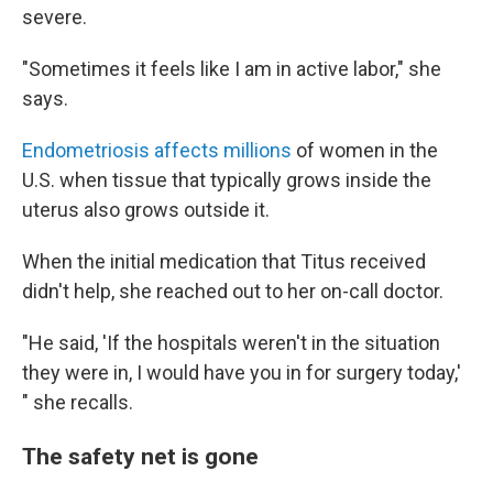
severe.
"Sometimes it feels like I am in active labor," she
says.
Endometriosis affects millions
of women in the
U.S. when tissue that typically grows inside the
uterus also grows outside it.
When the initial medication that Titus received
didn't help, she reached out to her on-call doctor.
"He said, 'If the hospitals weren't in the situation
they were in, I would have you in for surgery today,'
" she recalls.
The safety net is gone