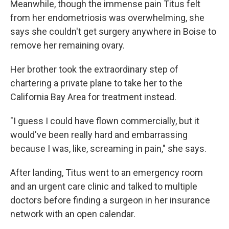
Meanwhile, though the immense pain Titus felt
from her endometriosis was overwhelming, she
says she couldn't get surgery anywhere in Boise to
remove her remaining ovary.
Her brother took the extraordinary step of
chartering a private plane to take her to the
California Bay Area for treatment instead.
"I guess I could have flown commercially, but it
would've been really hard and embarrassing
because I was, like, screaming in pain," she says.
After landing, Titus went to an emergency room
and an urgent care clinic and talked to multiple
doctors before finding a surgeon in her insurance
network with an open calendar.