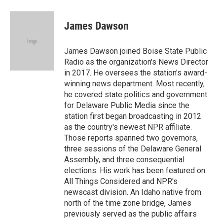
a
w
i
m
c
i
n
a
e
t
k
i
James Dawson
b
t
e
l
o
e
d
o
r
I
James Dawson joined Boise State Public
k
n
Radio as the organization's News Director
in 2017. He oversees the station's award-
winning news department. Most recently,
he covered state politics and government
for Delaware Public Media since the
station first began broadcasting in 2012
as the country's newest NPR affiliate.
Those reports spanned two governors,
three sessions of the Delaware General
Assembly, and three consequential
elections. His work has been featured on
All Things Considered and NPR's
newscast division. An Idaho native from
north of the time zone bridge, James
previously served as the public affairs