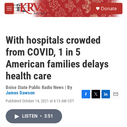
Skip to main content
S
Donate
e
M
a
e
r
n
c
u
h
With hospitals crowded
u
e
from COVID, 1 in 5
r
y
American families delays
health care
Boise State Public Radio News | By
James Dawson
F
T
L
E
Published October 14, 2021 at 4:13 AM CDT
a
w
i
m
c
i
n
a
e
t
k
i
LISTEN
•
3:51
b
t
e
l
o
e
d