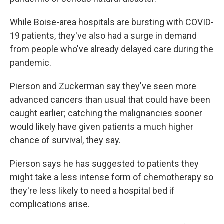
While Boise-area hospitals are bursting with COVID-
19 patients, they've also had a surge in demand
from people who've already delayed care during the
pandemic.
Pierson and Zuckerman say they've seen more
advanced cancers than usual that could have been
caught earlier; catching the malignancies sooner
would likely have given patients a much higher
chance of survival, they say.
Pierson says he has suggested to patients they
might take a less intense form of chemotherapy so
they're less likely to need a hospital bed if
complications arise.