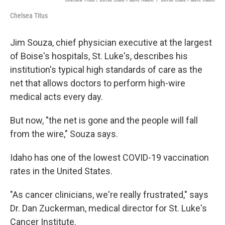
Chelsea Titus
Jim Souza, chief physician executive at the largest
of Boise's hospitals, St. Luke's, describes his
institution's typical high standards of care as the
net that allows doctors to perform high-wire
medical acts every day.
But now, "the net is gone and the people will fall
from the wire," Souza says.
Idaho has one of the lowest COVID-19 vaccination
rates in the United States.
"As cancer clinicians, we're really frustrated," says
Dr. Dan Zuckerman, medical director for St. Luke's
Cancer Institute.