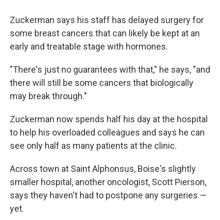
Zuckerman says his staff has delayed surgery for
some breast cancers that can likely be kept at an
early and treatable stage with hormones.
"There's just no guarantees with that," he says, "and
there will still be some cancers that biologically
may break through."
Zuckerman now spends half his day at the hospital
to help his overloaded colleagues and says he can
see only half as many patients at the clinic.
Across town at Saint Alphonsus, Boise's slightly
smaller hospital, another oncologist, Scott Pierson,
says they haven't had to postpone any surgeries —
yet.