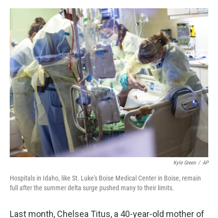
o
r
I
k
n
Kyle Green
/
AP
Hospitals in Idaho, like St. Luke's Boise Medical Center in Boise, remain
full after the summer delta surge pushed many to their limits.
Last month, Chelsea Titus, a 40-year-old mother of