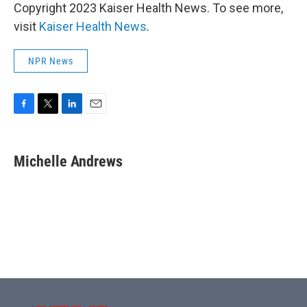
Copyright 2023 Kaiser Health News. To see more,
visit
Kaiser Health News
.
NPR News
F
T
L
E
a
w
i
m
c
i
n
a
e
t
k
i
Michelle Andrews
b
t
e
l
o
e
d
o
r
I
k
n