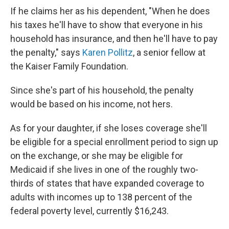
If he claims her as his dependent, "When he does
his taxes he'll have to show that everyone in his
household has insurance, and then he'll have to pay
the penalty," says
Karen Pollitz
, a senior fellow at
the Kaiser Family Foundation.
Since she's part of his household, the penalty
would be based on his income, not hers.
As for your daughter, if she loses coverage she'll
be eligible for a special enrollment period to sign up
on the exchange, or she may be eligible for
Medicaid if she lives in one of the roughly two-
thirds of states that have expanded coverage to
adults with incomes up to 138 percent of the
federal poverty level, currently $16,243.