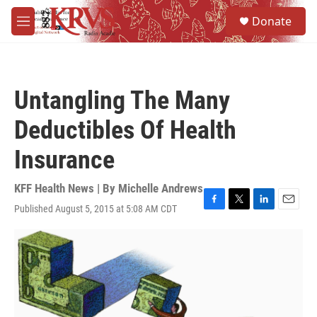
Skip to main content
S
Donate
e
M
a
e
r
n
c
u
h
Untangling The Many
u
e
Deductibles Of Health
r
y
Insurance
KFF Health News | By
Michelle Andrews
Published August 5, 2015 at 5:08 AM CDT
F
T
L
E
a
w
i
m
c
i
n
a
e
t
k
i
b
t
e
l
o
e
d
o
r
I
k
n