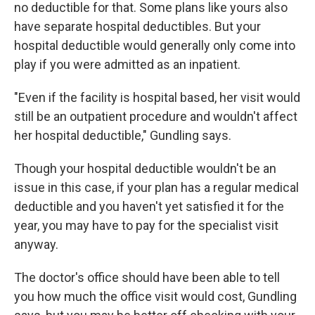
no deductible for that. Some plans like yours also
have separate hospital deductibles. But your
hospital deductible would generally only come into
play if you were admitted as an inpatient.
"Even if the facility is hospital based, her visit would
still be an outpatient procedure and wouldn't affect
her hospital deductible," Gundling says.
Though your hospital deductible wouldn't be an
issue in this case, if your plan has a regular medical
deductible and you haven't yet satisfied it for the
year, you may have to pay for the specialist visit
anyway.
The doctor's office should have been able to tell
you how much the office visit would cost, Gundling