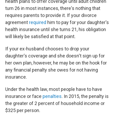
health plans to offer coverage until adult children
turn 26 in most instances, there's nothing that
requires parents to provide it. If your divorce
agreement
required
him to pay for your daughter's
health insurance until she turns 21, his obligation
will likely be satisfied at that point.
If your ex-husband chooses to drop your
daughter's coverage and she doesn't sign up for
her own plan, however, he may be on the hook for
any financial penalty she owes for not having
insurance.
Under the health law, most people have to have
insurance or face
penalties
. In 2015, the penalty is
the greater of 2 percent of household income or
$325 per person.