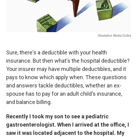
Illustration Works/Corbis
Sure, there's a deductible with your health
insurance. But then what's the hospital deductible?
Your insurer may have multiple deductibles, and it
pays to know which apply when. These questions
and answers tackle deductibles, whether an ex-
spouse has to pay for an adult child's insurance,
and balance billing.
Recently I took my son to see a pediatric
gastroenterologist. When I arrived at the office, I
saw it was located adjacent to the hospital. My