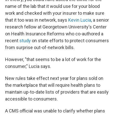
name of the lab that it would use for your blood
work and checked with your insurer to make sure
that it too was in network, says
Kevin Lucia
, a senior
research fellow at Georgetown University's Center
on Health Insurance Reforms who co-authored a
recent
study
on state efforts to protect consumers
from surprise out-of-network bills.
However, "that seems to be a lot of work for the
consumer," Lucia says.
New rules take effect next year for plans sold on
the marketplace that will require health plans to
maintain up-to-date lists of providers that are easily
accessible to consumers.
A CMS official was unable to clarify whether plans