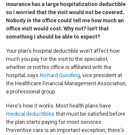
insurance has a large hospitalization deductible
so I worried that the visit would not be covered.
Nobody in the office could tell me how much an
office visit would cost. Why not? Isn't that
something I should be able to expect?
Your plan's hospital deductible won't affect how
much you pay for the visit to the specialist,
whether or not his office is affiliated with the
hospital, says
Richard Gundling
, vice president at
the Healthcare Financial Management Association,
a professional group.
Here's how it works. Most health plans have
medical deductibles
that must be satisfied before
the plan starts paying for most services.
Preventive care is an important exception; there's