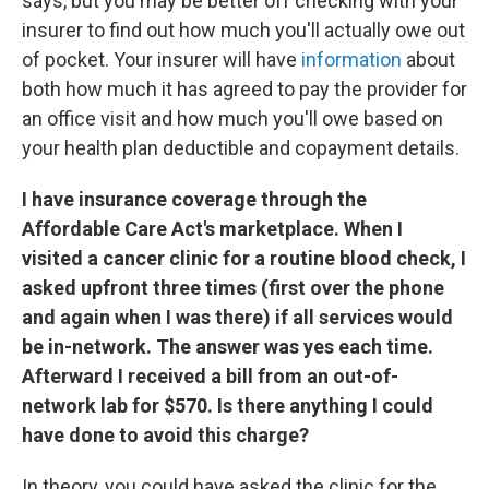
says, but you may be better off checking with your
insurer to find out how much you'll actually owe out
of pocket. Your insurer will have
information
about
both how much it has agreed to pay the provider for
an office visit and how much you'll owe based on
your health plan deductible and copayment details.
I have insurance coverage through the
Affordable Care Act's marketplace. When I
visited a cancer clinic for a routine blood check, I
asked upfront three times (first over the phone
and again when I was there) if all services would
be in-network. The answer was yes each time.
Afterward I received a bill from an out-of-
network lab for $570. Is there anything I could
have done to avoid this charge?
In theory, you could have asked the clinic for the