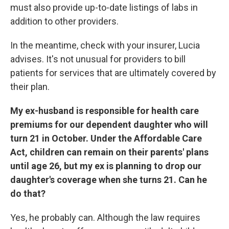
must also provide up-to-date listings of labs in
addition to other providers.
In the meantime, check with your insurer, Lucia
advises. It's not unusual for providers to bill
patients for services that are ultimately covered by
their plan.
My ex-husband is responsible for health care
premiums for our dependent daughter who will
turn 21 in October. Under the Affordable Care
Act, children can remain on their parents' plans
until age 26, but my ex is planning to drop our
daughter's coverage when she turns 21. Can he
do that?
Yes, he probably can. Although the law requires