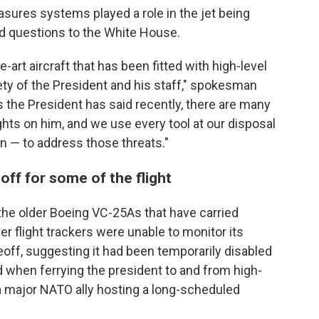
ures systems played a role in the jet being
ed questions to the White House.
-art aircraft that has been fitted with high-level
ety of the President and his staff," spokesman
 the President has said recently, there are many
hts on him, and we use every tool at our disposal
on — to address those threats."
off for some of the flight
he older Boeing VC-25As that have carried
 flight trackers were unable to monitor its
keoff, suggesting it had been temporarily disabled
 when ferrying the president to and from high-
a major NATO ally hosting a long-scheduled