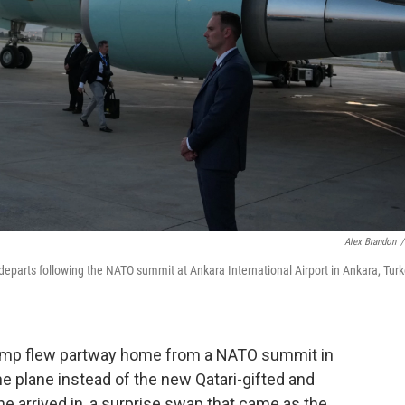
Alex Brandon
/
departs following the NATO summit at Ankara International Airport in Ankara, Turk
p flew partway home from a NATO summit in
ne plane instead of the new Qatari-gifted and
 he arrived in, a surprise swap that came as the