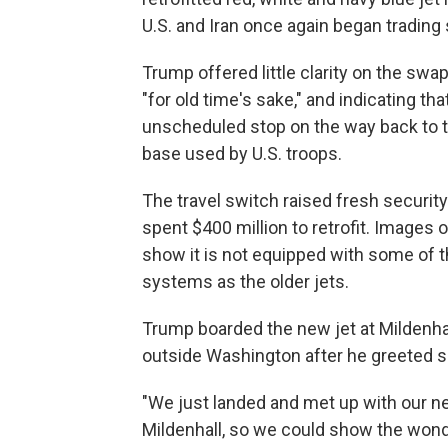
U.S. and Iran once again began trading 
Trump offered little clarity on the swap
"for old time's sake," and indicating th
unscheduled stop on the way back to th
base used by U.S. troops.
The travel switch raised fresh security
spent $400 million to retrofit. Images o
show it is not equipped with some of
systems as the older jets.
Trump boarded the new jet at Mildenhal
outside Washington after he greeted 
"We just landed and met up with our ne
Mildenhall, so we could show the wond