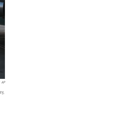
AP
ey,