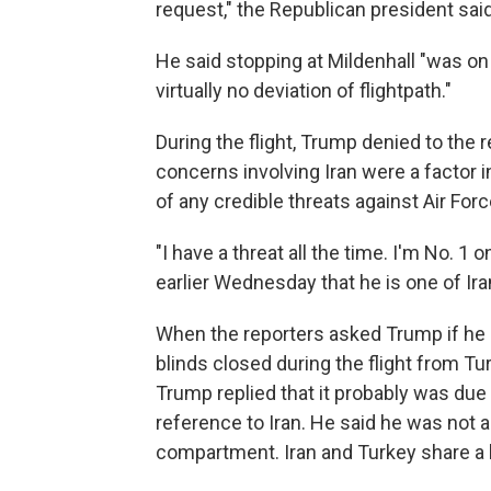
request," the Republican president sai
He said stopping at Mildenhall "was on
virtually no deviation of flightpath."
During the flight, Trump denied to the
concerns involving Iran were a factor 
of any credible threats against Air For
"I have a threat all the time. I'm No. 1 
earlier Wednesday that he is one of Ira
When the reporters asked Trump if he
blinds closed during the flight from Tur
Trump replied that it probably was due
reference to Iran. He said he was not 
compartment. Iran and Turkey share a 