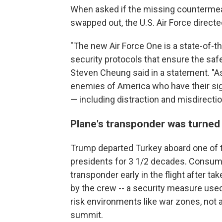
When asked if the missing countermeas
swapped out, the U.S. Air Force direct
"The new Air Force One is a state-of-the
security protocols that ensure the saf
Steven Cheung said in a statement. "As
enemies of America who have their sig
— including distraction and misdirecti
Plane's transponder was turned 
Trump departed Turkey aboard one of t
presidents for 3 1/2 decades. Consumer
transponder early in the flight after ta
by the crew -- a security measure used
risk environments like war zones, not 
summit.