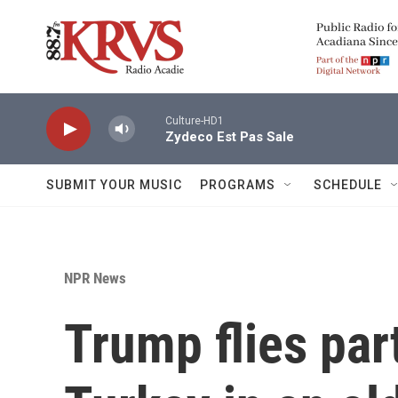
Skip to main content
Culture-HD1
Zydeco Est Pas Sale
SUBMIT YOUR MUSIC
PROGRAMS
SCHEDULE
NPR News
Trump flies pa