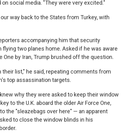
d on social media. "They were very excited."
 our way back to the States from Turkey, with
 reporters accompanying him that security
in flying two planes home. Asked if he was aware
ce One by Iran, Trump brushed off the question.
on their list," he said, repeating comments from
n's top assassination targets.
 knew why they were asked to keep their window
key to the U.K. aboard the older Air Force One,
 to the "sleazebags over here" — an apparent
asked to close the window blinds in his
border.