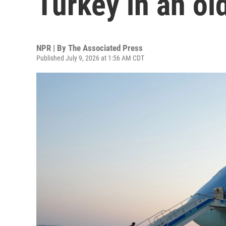
Turkey in an ol
NPR | By
The Associated Press
Published July 9, 2026 at 1:56 AM CDT