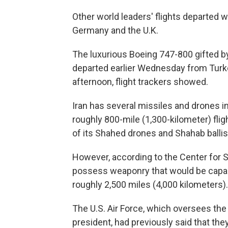
Other world leaders' flights departed 
Germany and the U.K.
The luxurious Boeing 747-800 gifted by
departed earlier Wednesday from Turk
afternoon, flight trackers showed.
Iran has several missiles and drones i
roughly 800-mile (1,300-kilometer) fli
of its Shahed drones and Shahab ballis
However, according to the Center for St
possess weaponry that would be capable
roughly 2,500 miles (4,000 kilometers).
The U.S. Air Force, which oversees the 
president, had previously said that the