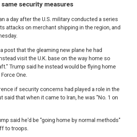
e same security measures
a day after the U.S. military conducted a series
or its attacks on merchant shipping in the region, and
nesday.
ia post that the gleaming new plane he had
instead visit the U.K. base on the way home so
aft." Trump said he instead would be flying home
r Force One.
nce if security concerns had played a role in the
t said that when it came to Iran, he was "No. 1 on
rump said he'd be "going home by normal methods"
f to troops.