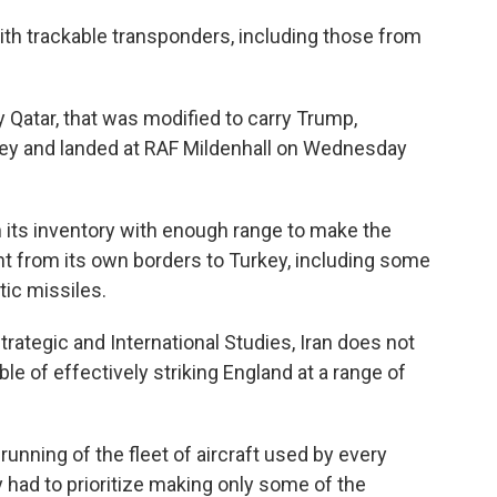
with trackable transponders, including those from
 Qatar, that was modified to carry Trump,
ey and landed at RAF Mildenhall on Wednesday
n its inventory with enough range to make the
ght from its own borders to Turkey, including some
tic missiles.
rategic and International Studies, Iran does not
 of effectively striking England at a range of
running of the fleet of aircraft used by every
y had to prioritize making only some of the