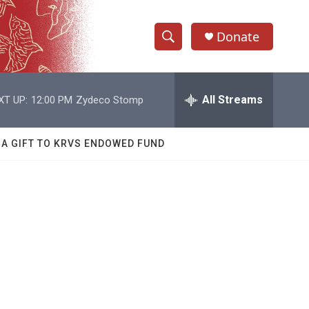
Donate
S
S
e
h
a
r
All Streams
XT UP:
12:00 PM
Zydeco Stomp
o
c
h
w
Q
 A GIFT TO KRVS ENDOWED FUND
u
S
e
r
e
y
a
r
c
h