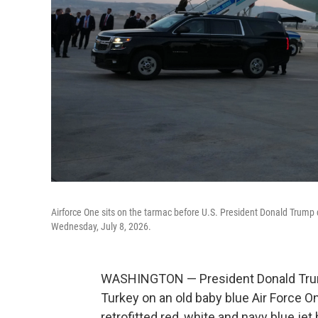
Airforce One sits on the tarmac before U.S. President Donald Trump 
Wednesday, July 8, 2026.
WASHINGTON — President Donald Trum
Turkey on an old baby blue Air Force O
retrofitted red, white and navy blue jet