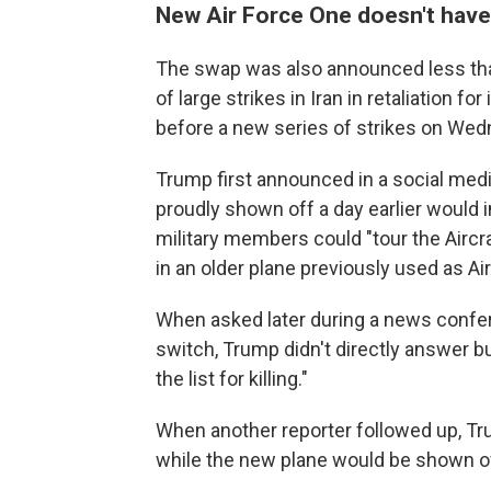
New Air Force One doesn't hav
The swap was also announced less than 
of large strikes in Iran in retaliation f
before a new series of strikes on Wed
Trump first announced in a social med
proudly shown off a day earlier would 
military members could "tour the Aircr
in an older plane previously used as Ai
When asked later during a news confere
switch, Trump didn't directly answer bu
the list for killing."
When another reporter followed up, T
while the new plane would be shown of