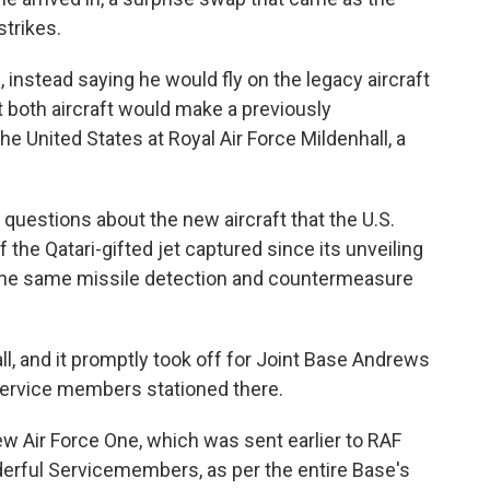
strikes.
, instead saying he would fly on the legacy aircraft
at both aircraft would make a previously
e United States at Royal Air Force Mildenhall, a
 questions about the new aircraft that the U.S.
f the Qatari-gifted jet captured since its unveiling
 the same missile detection and countermeasure
l, and it promptly took off for Joint Base Andrews
service members stationed there.
w Air Force One, which was sent earlier to RAF
erful Servicemembers, as per the entire Base's