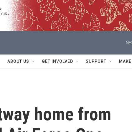
NE
ABOUT US
GET INVOLVED
SUPPORT
MAKE
rtway home from