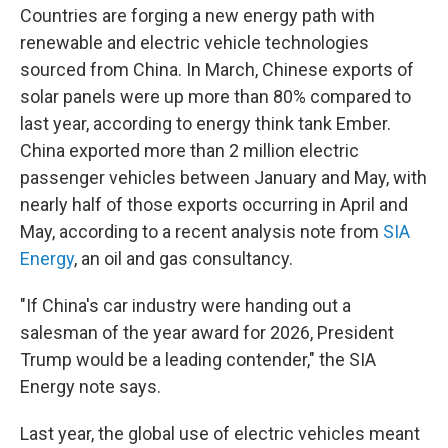
Countries are forging a new energy path with
renewable and electric vehicle technologies
sourced from China. In March, Chinese exports of
solar panels were up more than 80% compared to
last year, according to energy think tank Ember.
China exported more than 2 million electric
passenger vehicles between January and May, with
nearly half of those exports occurring in April and
May, according to a recent analysis note from
SIA
Energy
, an oil and gas consultancy.
"If China's car industry were handing out a
salesman of the year award for 2026, President
Trump would be a leading contender," the SIA
Energy note says.
Last year, the global use of electric vehicles meant