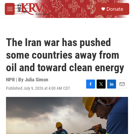
Skip to main content
S
Donate
e
M
a
e
r
n
c
u
h
The Iran war has pushed
u
e
some countries away from
r
y
oil and toward clean energy
NPR | By
Julia Simon
Published July 9, 2026 at 4:00 AM CDT
F
T
L
E
a
w
i
m
c
i
n
a
e
t
k
i
b
t
e
l
o
e
d
o
r
I
k
n