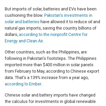
But imports of solar, batteries and EVs have been
cushioning the blow.
Pakistan's investments in
solar and batteries
have allowed it to reduce oil and
natural gas imports, saving the country billions of
dollars,
according to the nonprofit Centre for
Energy and Clean Air
.
Other countries, such as the Philippines, are
following in Pakistan's footsteps. The Philippines
imported more than $400 million in solar panels
from February to May, according to Chinese export
data. That's a 139% increase from a year ago,
according to Ember
.
Chinese solar and battery imports have changed
the calculus for investments in global renewable