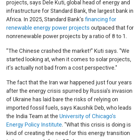
projects, says Dele Kuti, global head of energy and
infrastructure for Standard Bank, the largest bank in
Africa. In 2025, Standard Bank's
financing for
renewable energy power projects
outpaced that for
nonrenewable power projects by a ratio of 8 to 1.
"The Chinese crashed the market!" Kuti says. "We
started looking at, when it comes to solar projects,
it's actually not bad from a cost perspective."
The fact that the Iran war happened just four years
after the energy crisis spurred by Russia's invasion
of Ukraine has laid bare the risks of relying on
imported fossil fuels, says Kaushik Deb, who leads
the India Team at the
University of Chicago's
Energy Policy Institute
. "What this crisis is doing is
kind of creating the need for this energy transition