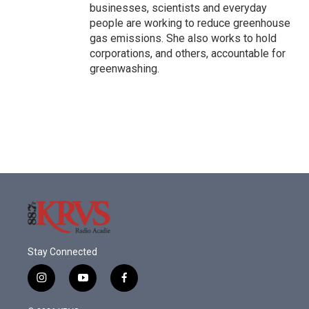
businesses, scientists and everyday
people are working to reduce greenhouse
gas emissions. She also works to hold
corporations, and others, accountable for
greenwashing.
Stay Connected
i
y
f
n
o
a
s
u
c