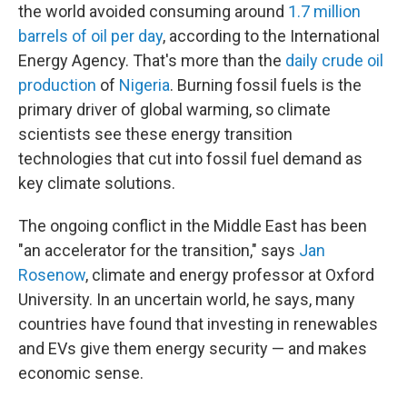
the world avoided consuming around
1.7 million
barrels of oil per day
, according to the International
Energy Agency. That's more than the
daily crude oil
production
of
Nigeria
. Burning fossil fuels is the
primary driver of global warming, so climate
scientists see these energy transition
technologies that cut into fossil fuel demand as
key climate solutions.
The ongoing conflict in the Middle East has been
"an accelerator for the transition," says
Jan
Rosenow
, climate and energy professor at Oxford
University. In an uncertain world, he says, many
countries have found that investing in renewables
and EVs give them energy security — and makes
economic sense.