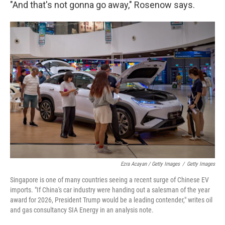
"And that's not gonna go away," Rosenow says.
Ezra Acayan / Getty Images
/
Getty Images
Singapore is one of many countries seeing a recent surge of Chinese EV
imports. "If China's car industry were handing out a salesman of the year
award for 2026, President Trump would be a leading contender," writes oil
and gas consultancy SIA Energy in an analysis note.