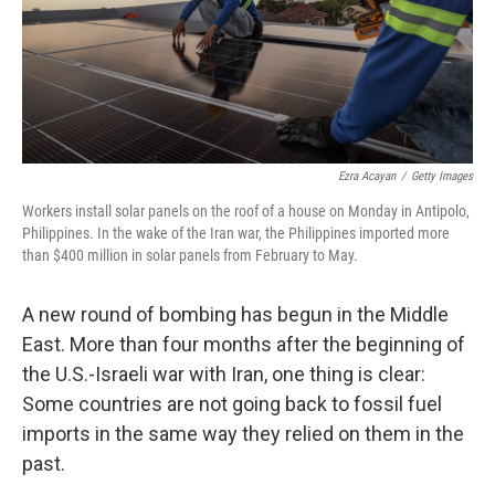
Ezra Acayan
/
Getty Images
Workers install solar panels on the roof of a house on Monday in Antipolo,
Philippines. In the wake of the Iran war, the Philippines imported more
than $400 million in solar panels from February to May.
A new round of bombing has begun in the Middle
East. More than four months after the beginning of
the U.S.-Israeli war with Iran, one thing is clear:
Some countries are not going back to fossil fuel
imports in the same way they relied on them in the
past.