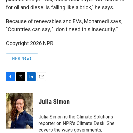
for oil and diesel is falling like a brick," he says.
Because of renewables and EVs, Mohamedi says,
"Countries can say, 'I don't need this insecurity.'"
Copyright 2026 NPR
NPR News
F
T
L
E
a
w
i
m
c
i
n
a
e
t
k
i
Julia Simon
b
t
e
l
o
e
d
o
r
I
Julia Simon is the Climate Solutions
k
n
reporter on NPR's Climate Desk. She
covers the ways governments,