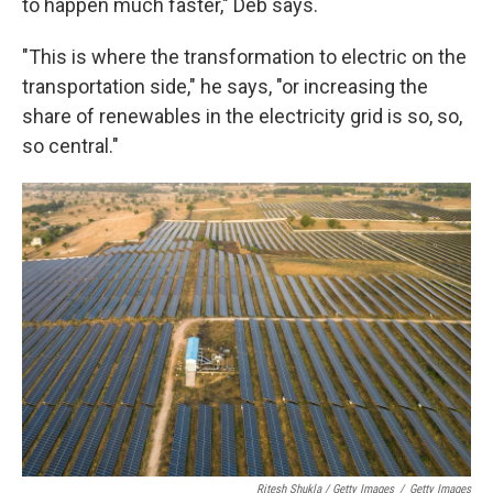
to happen much faster," Deb says.
"This is where the transformation to electric on the
transportation side," he says, "or increasing the
share of renewables in the electricity grid is so, so,
so central."
Ritesh Shukla / Getty Images
/
Getty Images