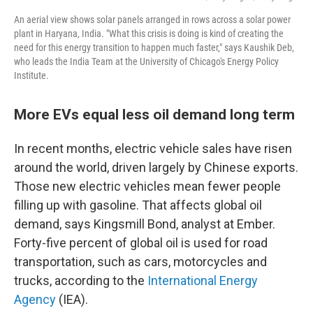
An aerial view shows solar panels arranged in rows across a solar power
plant in Haryana, India. "What this crisis is doing is kind of creating the
need for this energy transition to happen much faster," says Kaushik Deb,
who leads the India Team at the University of Chicago's Energy Policy
Institute.
More EVs equal less oil demand long term
In recent months, electric vehicle sales have risen
around the world, driven largely by Chinese exports.
Those new electric vehicles mean fewer people
filling up with gasoline. That affects global oil
demand, says Kingsmill Bond, analyst at Ember.
Forty-five percent of global oil is used for road
transportation, such as cars, motorcycles and
trucks, according to the
International Energy
Agency
(IEA).