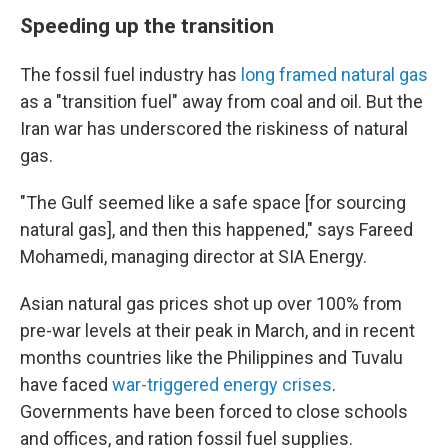
Speeding up the transition
The fossil fuel industry has
long framed natural gas
as a "transition fuel" away from coal and oil. But the
Iran war has underscored the riskiness of natural
gas.
"The Gulf seemed like a safe space [for sourcing
natural gas], and then this happened," says Fareed
Mohamedi, managing director at SIA Energy.
Asian natural gas prices shot up over 100% from
pre-war levels at their peak in March, and in recent
months countries like the Philippines and Tuvalu
have faced
war-triggered energy crises
.
Governments have been forced to close schools
and offices, and ration fossil fuel supplies.