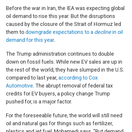
Before the war in Iran, the IEA was expecting global
oil demand to rise this year. But the disruptions
caused by the closure of the Strait of Hormuz led
them to
downgrade expectations to a
decline
in oil
demand for this year
.
The Trump administration continues to double
down on fossil fuels. While new EV sales are up in
the rest of the world, they have slumped in the U.S.
compared to last year,
according to Cox
Automotive
. The abrupt removal of federal tax
credits for EV buyers, a policy change Trump
pushed for, is a major factor.
For the foreseeable future, the world will still need
oil and natural gas for things such as fertilizer,
plastics and jet fuel, Mohamedi says. "But demand