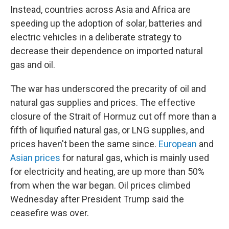
Instead, countries across Asia and Africa are
speeding up the adoption of solar, batteries and
electric vehicles in a deliberate strategy to
decrease their dependence on imported natural
gas and oil.
The war has underscored the precarity of oil and
natural gas supplies and prices. The effective
closure of the Strait of Hormuz cut off more than a
fifth of liquified natural gas, or LNG supplies, and
prices haven't been the same since.
European
and
Asian prices
for natural gas, which is mainly used
for electricity and heating, are up more than 50%
from when the war began. Oil prices climbed
Wednesday after President Trump said the
ceasefire was over.