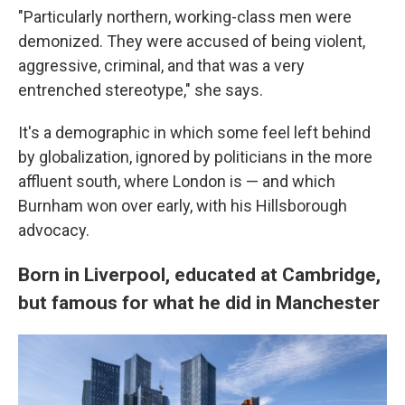
"Particularly northern, working-class men were
demonized. They were accused of being violent,
aggressive, criminal, and that was a very
entrenched stereotype," she says.
It's a demographic in which some feel left behind
by globalization, ignored by politicians in the more
affluent south, where London is — and which
Burnham won over early, with his Hillsborough
advocacy.
Born in Liverpool, educated at Cambridge,
but famous for what he did in Manchester