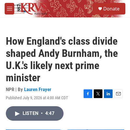
Skip to main content
S
Donate
e
M
a
e
r
n
c
u
h
How England's class divide
u
e
shaped Andy Burnham, the
r
y
U.K.'s likely next prime
minister
NPR | By
Lauren Frayer
Published July 9, 2026 at 4:00 AM CDT
F
T
L
E
a
w
i
m
c
i
n
a
LISTEN
•
4:47
e
t
k
i
b
t
e
l
o
e
d