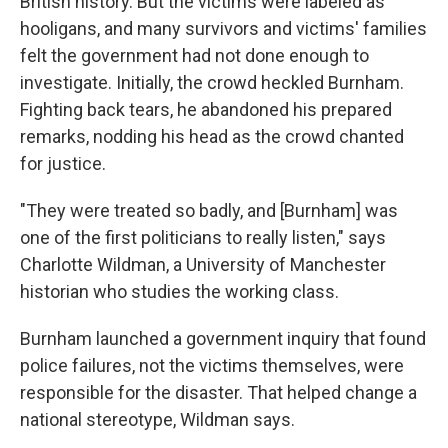
British history. But the victims were labeled as
hooligans, and many survivors and victims' families
felt the government had not done enough to
investigate. Initially, the crowd heckled Burnham.
Fighting back tears, he abandoned his prepared
remarks, nodding his head as the crowd chanted
for justice.
"They were treated so badly, and [Burnham] was
one of the first politicians to really listen," says
Charlotte Wildman, a University of Manchester
historian who studies the working class.
Burnham launched a government inquiry that found
police failures, not the victims themselves, were
responsible for the disaster. That helped change a
national stereotype, Wildman says.