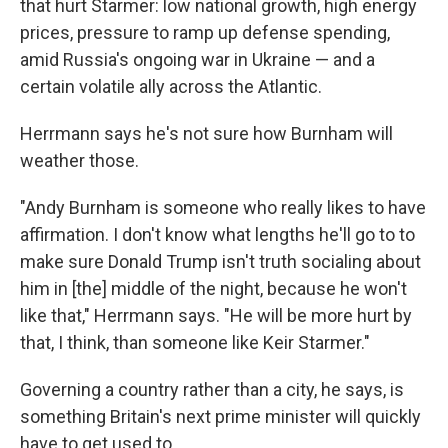
that hurt Starmer: low national growth, high energy
prices, pressure to ramp up defense spending,
amid Russia's ongoing war in Ukraine — and a
certain volatile ally across the Atlantic.
Herrmann says he's not sure how Burnham will
weather those.
"Andy Burnham is someone who really likes to have
affirmation. I don't know what lengths he'll go to to
make sure Donald Trump isn't truth socialing about
him in [the] middle of the night, because he won't
like that," Herrmann says. "He will be more hurt by
that, I think, than someone like Keir Starmer."
Governing a country rather than a city, he says, is
something Britain's next prime minister will quickly
have to get used to.