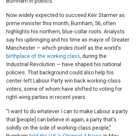
Burnham in politics.
Now widely expected to succeed Keir Starmer as
prime minister this month, Burnham, 56, often
highlights his northern, blue-collar roots. Analysts
say his upbringing and his time as mayor of Greater
Manchester — which prides itself as the world's
birthplace of the working class
, during the
Industrial Revolution — have shaped his national
policies. That background could also help his
center-left Labour Party win back working-class
voters, some of whom have shifted to voting for
right-wing parties in recent years.
"I want to do whatever I can to make Labour a party
that [people] can believe in again, a party that's
solidly on the side of working-class people,"
Burnham
told the U.K.'s Channel 4 News
in May.