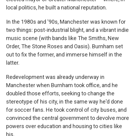
local politics, he built a national reputation.
In the 1980s and '90s, Manchester was known for
two things: post-industrial blight, and a vibrant indie
music scene (with bands like The Smiths, New
Order, The Stone Roses and Oasis). Burnham set
out to fix the former, and immerse himself in the
latter.
Redevelopment was already underway in
Manchester when Burnham took office, and he
doubled those efforts, seeking to change the
stereotype of his city, in the same way he'd done
for soccer fans. He took control of city buses, and
convinced the central government to devolve more
powers over education and housing to cities like
his.