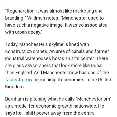
"Regeneration, it was almost like marketing and
branding!" Wildman notes. "Manchester used to
have such a negative image. It was so associated
with urban decay."
Today, Manchester's skyline is lined with
construction cranes. An area of canals and former
industrial warehouses hosts an arts center. There
are glass skyscrapers that look more like Dubai
than England. And Manchester now has one of the
fastest-growing
municipal economies in the United
Kingdom.
Burnham is pitching what he calls "Manchesterism"
as a model for economic growth nationwide. He
says he'll shift power away from the central