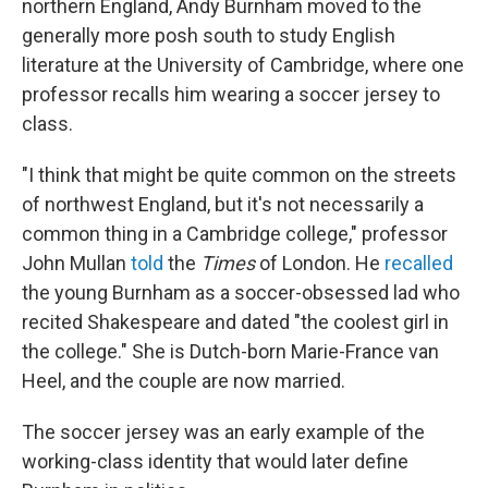
northern England, Andy Burnham moved to the
generally more posh south to study English
literature at the University of Cambridge, where one
professor recalls him wearing a soccer jersey to
class.
"I think that might be quite common on the streets
of northwest England, but it's not necessarily a
common thing in a Cambridge college," professor
John Mullan
told
the
Times
of London. He
recalled
the young Burnham as a soccer-obsessed lad
who
recited Shakespeare and dated "the coolest girl in
the college." She is Dutch-born Marie-France van
Heel, and the couple are now married.
The soccer jersey was an early example of the
working-class identity that would later define