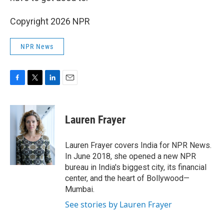
Copyright 2026 NPR
NPR News
F
T
L
E
a
w
i
m
c
i
n
a
e
t
k
i
Lauren Frayer
b
t
e
l
o
e
d
o
r
I
Lauren Frayer covers India for NPR News.
k
n
In June 2018, she opened a new NPR
bureau in India's biggest city, its financial
center, and the heart of Bollywood—
Mumbai.
See stories by Lauren Frayer