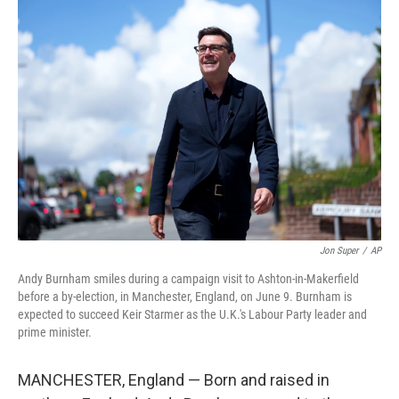
o
r
I
k
n
Jon Super
/
AP
Andy Burnham smiles during a campaign visit to Ashton-in-Makerfield
before a by-election, in Manchester, England, on June 9. Burnham is
expected to succeed Keir Starmer as the U.K.'s Labour Party leader and
prime minister.
MANCHESTER, England — Born and raised in