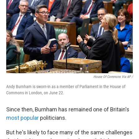
House Of Commons Via AP /
Andy Burnham is sworn-in as a member of Parliament in the House of
Commons in London, on June 22.
Since then, Burnham has remained one of Britain's
most popular
politicians.
But he's likely to face many of the same challenges