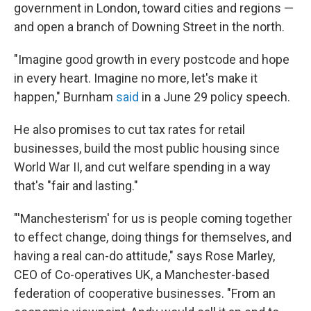
government in London, toward cities and regions —
and open a branch of Downing Street in the north.
"Imagine good growth in every postcode and hope
in every heart. Imagine no more, let's make it
happen," Burnham
said
in a June 29 policy speech.
He also promises to cut tax rates for retail
businesses, build the most public housing since
World War II, and cut welfare spending in a way
that's "fair and lasting."
"'Manchesterism' for us is people coming together
to effect change, doing things for themselves, and
having a real can-do attitude," says Rose Marley,
CEO of Co-operatives UK, a Manchester-based
federation of cooperative businesses. "From an