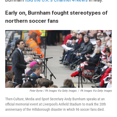
Early on, Burnham fought stereotypes of
northern soccer fans
Peter Byrne / PA Images Via Getty Images
/
PA Images Via Getty Images
Then-Culture, Media and Sport Secretary Andy Burnham speaks at an
official memorial event at Liverpool's Anfield Stadium to mark the 20th
anniversary of the Hillsborough disaster in which 96 soccer fans died.