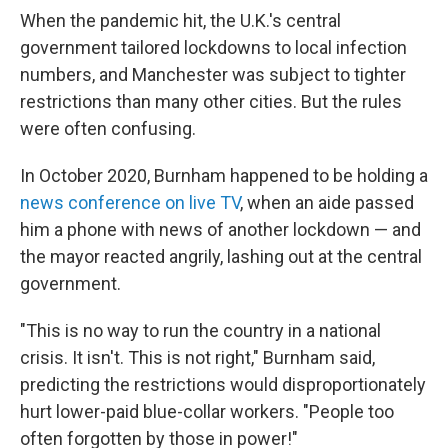
When the pandemic hit, the U.K.'s central
government tailored lockdowns to local infection
numbers, and Manchester was subject to tighter
restrictions than many other cities. But the rules
were often confusing.
In October 2020, Burnham happened to be holding a
news conference on live TV
, when an aide passed
him a phone with news of another lockdown — and
the mayor reacted angrily, lashing out at the central
government.
"This is no way to run the country in a national
crisis. It isn't. This is not right," Burnham said,
predicting the restrictions would disproportionately
hurt lower-paid blue-collar workers. "People too
often forgotten by those in power!"