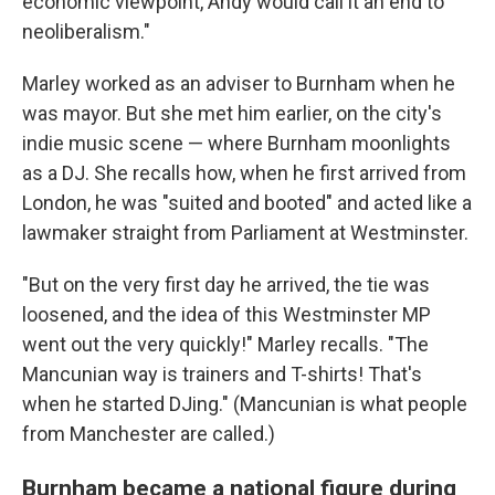
economic viewpoint, Andy would call it an end to
neoliberalism."
Marley worked as an adviser to Burnham when he
was mayor. But she met him earlier, on the city's
indie music scene — where Burnham moonlights
as a DJ. She recalls how, when he first arrived from
London, he was "suited and booted" and acted like a
lawmaker straight from Parliament at Westminster.
"But on the very first day he arrived, the tie was
loosened, and the idea of this Westminster MP
went out the very quickly!" Marley recalls. "The
Mancunian way is trainers and T-shirts! That's
when he started DJing." (Mancunian is what people
from Manchester are called.)
Burnham became a national figure during