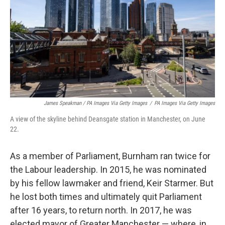
James Speakman / PA Images Via Getty Images
/
PA Images Via Getty Images
A view of the skyline behind Deansgate station in Manchester, on June
22.
As a member of Parliament, Burnham ran twice for
the Labour leadership. In 2015, he was nominated
by his fellow lawmaker and friend, Keir Starmer. But
he lost both times and ultimately quit Parliament
after 16 years, to return north. In 2017, he was
elected mayor of Greater Manchester — where, in