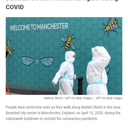
COVID
Anthony Devlin / AFP Via Getty Images
/
AFP Via Getty Images
People wear protective suits as they walk along Market Street in the near-
deserted city center in Manchester, England, on April 15, 2020, during the
nationwide lockdown to combat the coronavirus pandemic.