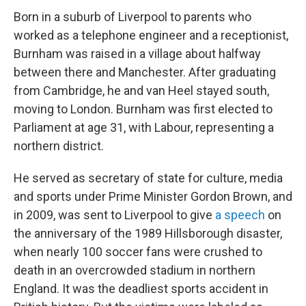
Born in a suburb of Liverpool to parents who
worked as a telephone engineer and a receptionist,
Burnham was raised in a village about halfway
between there and Manchester. After graduating
from Cambridge, he and van Heel stayed south,
moving to London. Burnham was first elected to
Parliament at age 31, with Labour, representing a
northern district.
He served as secretary of state for culture, media
and sports under Prime Minister Gordon Brown, and
in 2009, was sent to Liverpool to give
a speech
on
the anniversary of the 1989 Hillsborough disaster,
when nearly 100 soccer fans were crushed to
death in an overcrowded stadium in northern
England. It was the deadliest sports accident in