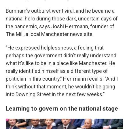
Burnham's outburst went viral, and he became a
national hero during those dark, uncertain days of
the pandemic, says Joshi Herrmann, founder of
The Mill, a local Manchester news site.
"He expressed helplessness, a feeling that
perhaps the government didn't really understand
what it's like to be in a place like Manchester. He
really identified himself as a different type of
politician in this country," Herrmann recalls. "And I
think without that moment, he wouldn't be going
into Downing Street in the next few weeks."
Learning to govern on the national stage