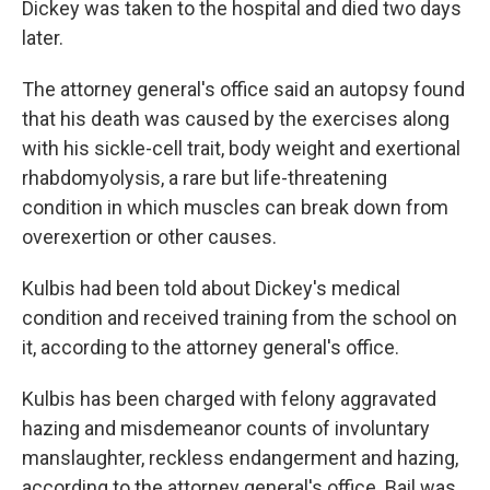
Dickey was taken to the hospital and died two days
later.
The attorney general's office said an autopsy found
that his death was caused by the exercises along
with his sickle-cell trait, body weight and exertional
rhabdomyolysis, a rare but life-threatening
condition in which muscles can break down from
overexertion or other causes.
Kulbis had been told about Dickey's medical
condition and received training from the school on
it, according to the attorney general's office.
Kulbis has been charged with felony aggravated
hazing and misdemeanor counts of involuntary
manslaughter, reckless endangerment and hazing,
according to the attorney general's office. Bail was