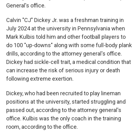
General's office.
Calvin "CJ" Dickey Jr. was a freshman training in
July 2024 at the university in Pennsylvania when
Mark Kulbis told him and other football players to
do 100 "up-downs" along with some full-body plank
drills, according to the attorney general's office.
Dickey had sickle-cell trait, a medical condition that
can increase the risk of serious injury or death
following extreme exertion.
Dickey, who had been recruited to play lineman
positions at the university, started struggling and
passed out, according to the attorney general's
office. Kulbis was the only coach in the training
room, according to the office.