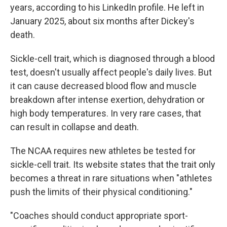
years, according to his LinkedIn profile. He left in
January 2025, about six months after Dickey's
death.
Sickle-cell trait, which is diagnosed through a blood
test, doesn't usually affect people's daily lives. But
it can cause decreased blood flow and muscle
breakdown after intense exertion, dehydration or
high body temperatures. In very rare cases, that
can result in collapse and death.
The NCAA requires new athletes be tested for
sickle-cell trait. Its website states that the trait only
becomes a threat in rare situations when "athletes
push the limits of their physical conditioning."
"Coaches should conduct appropriate sport-