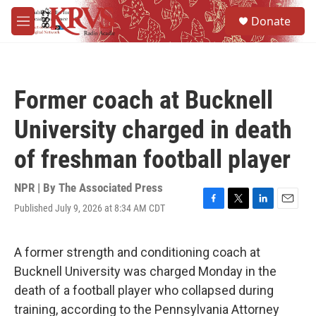
Skip to main content
S
Donate
e
M
a
e
r
n
c
u
h
Former coach at Bucknell
u
e
University charged in death
r
y
of freshman football player
NPR | By
The Associated Press
Published July 9, 2026 at 8:34 AM CDT
F
T
L
E
a
w
i
m
c
i
n
a
e
t
k
i
A former strength and conditioning coach at
b
t
e
l
Bucknell University was charged Monday in the
o
e
d
o
r
I
death of a football player who collapsed during
k
n
training, according to the Pennsylvania Attorney