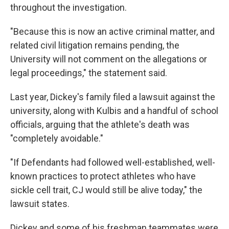
throughout the investigation.
"Because this is now an active criminal matter, and
related civil litigation remains pending, the
University will not comment on the allegations or
legal proceedings," the statement said.
Last year, Dickey's family filed a lawsuit against the
university, along with Kulbis and a handful of school
officials, arguing that the athlete's death was
"completely avoidable."
"If Defendants had followed well-established, well-
known practices to protect athletes who have
sickle cell trait, CJ would still be alive today," the
lawsuit states.
Dickey and some of his freshman teammates were