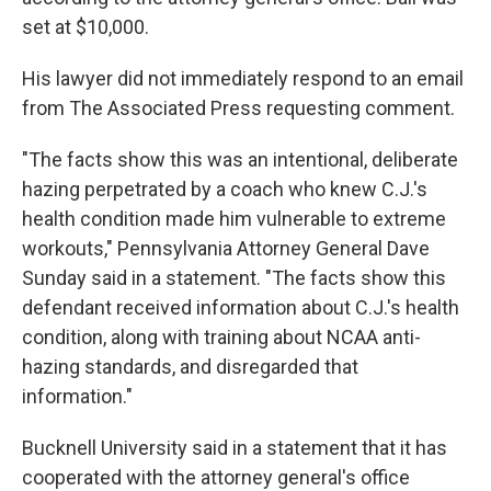
set at $10,000.
His lawyer did not immediately respond to an email
from The Associated Press requesting comment.
"The facts show this was an intentional, deliberate
hazing perpetrated by a coach who knew C.J.'s
health condition made him vulnerable to extreme
workouts," Pennsylvania Attorney General Dave
Sunday said in a statement. "The facts show this
defendant received information about C.J.'s health
condition, along with training about NCAA anti-
hazing standards, and disregarded that
information."
Bucknell University said in a statement that it has
cooperated with the attorney general's office