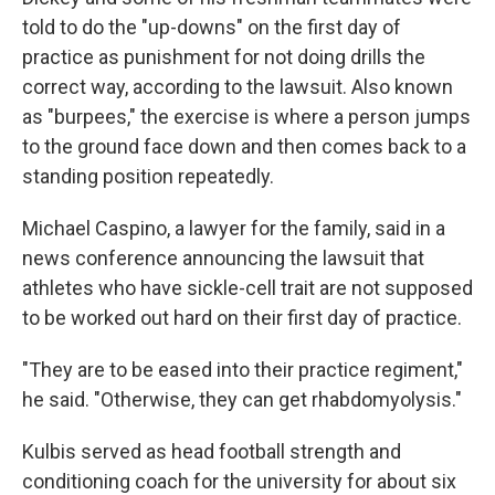
told to do the "up-downs" on the first day of
practice as punishment for not doing drills the
correct way, according to the lawsuit. Also known
as "burpees," the exercise is where a person jumps
to the ground face down and then comes back to a
standing position repeatedly.
Michael Caspino, a lawyer for the family, said in a
news conference announcing the lawsuit that
athletes who have sickle-cell trait are not supposed
to be worked out hard on their first day of practice.
"They are to be eased into their practice regiment,"
he said. "Otherwise, they can get rhabdomyolysis."
Kulbis served as head football strength and
conditioning coach for the university for about six