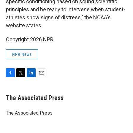
specific conditioning based on sound scientific
principles and be ready to intervene when student-
athletes show signs of distress," the NCAA's
website states.
Copyright 2026 NPR
NPR News
F
T
L
E
a
w
i
m
c
i
n
a
e
t
k
i
The Associated Press
b
t
e
l
o
e
d
o
r
I
The Associated Press
k
n