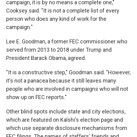
campaign, it is by no means a complete one,"
Cooksey said. "It is not a complete list of every
person who does any kind of work for the
campaign."
Lee E. Goodman, a former FEC commissioner who
served from 2013 to 2018 under Trump and
President Barack Obama, agreed.
"It is a constructive step," Goodman said. "However,
it's not a panacea because it still leaves many
people who are involved in campaigns who will not
show up on FEC reports."
Other blind spots include state and city elections,
which are featured on Kalshi's election page and
which use separate disclosure mechanisms from
FEC filings. The names of staffers' friends and