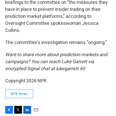
briefings to the committee on "the measures they
have in place to prevent insider trading on their
prediction market platforms," according to
Oversight Committee spokeswoman Jessica
Collins.
The committee's investigation remains "ongoing."
Want to share more about prediction markets and
campaigns? You can reach Luke Garrett via
encrypted Signal chat at lukegarrett.60
Copyright 2026 NPR
NPR News
F
T
L
E