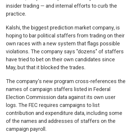
insider trading — and internal efforts to curb the
practice.
Kalshi, the biggest prediction market company, is
hoping to bar political staffers from trading on their
own races with a new system that flags possible
violations. The company says "dozens" of staffers
have tried to bet on their own candidates since
May, but that it blocked the trades.
The company's new program cross-references the
names of campaign staffers listed in Federal
Election Commission data against its own user
logs. The FEC requires campaigns to list
contribution and expenditure data, including some
of the names and addresses of staffers on the
campaign payroll.