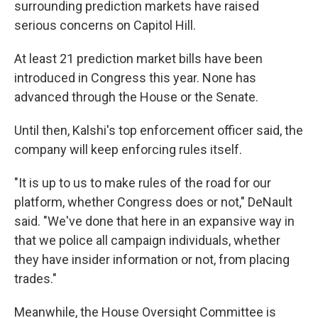
surrounding prediction markets have raised
serious concerns on Capitol Hill.
At least 21 prediction market bills have been
introduced in Congress this year. None has
advanced through the House or the Senate.
Until then, Kalshi's top enforcement officer said, the
company will keep enforcing rules itself.
"It is up to us to make rules of the road for our
platform, whether Congress does or not," DeNault
said. "We've done that here in an expansive way in
that we police all campaign individuals, whether
they have insider information or not, from placing
trades."
Meanwhile, the House Oversight Committee is