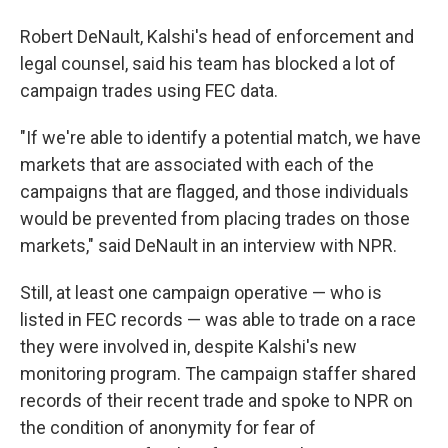
Robert DeNault, Kalshi's head of enforcement and
legal counsel, said his team has blocked a lot of
campaign trades using FEC data.
"If we're able to identify a potential match, we have
markets that are associated with each of the
campaigns that are flagged, and those individuals
would be prevented from placing trades on those
markets," said DeNault in an interview with NPR.
Still, at least one campaign operative — who is
listed in FEC records — was able to trade on a race
they were involved in, despite Kalshi's new
monitoring program. The campaign staffer shared
records of their recent trade and spoke to NPR on
the condition of anonymity for fear of