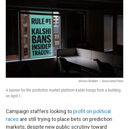
o
r
I
k
n
Allison Robbert
/
Associated Press
A banner for the prediction market platform Kalshi hangs from a building
on April 1.
Campaign staffers looking to
profit on political
races
are still trying to place bets on prediction
markets, despite new public scrutiny toward