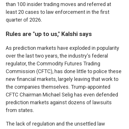
than 100 insider trading moves and referred at
least 20 cases to law enforcement in the first
quarter of 2026.
Rules are "up to us," Kalshi says
As prediction markets have exploded in popularity
over the last two years, the industry's federal
regulator, the Commodity Futures Trading
Commission (CFTC), has done little to police these
new financial markets, largely leaving that work to
the companies themselves. Trump-appointed
CFTC Chairman Michael Selig has even defended
prediction markets against dozens of lawsuits
from states.
The lack of regulation and the unsettled law