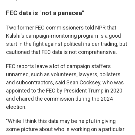
FEC data is "not a panacea"
Two former FEC commissioners told NPR that
Kalshi's campaign-monitoring program is a good
start in the fight against political insider trading, but
cautioned that FEC data is not comprehensive.
FEC reports leave a lot of campaign staffers
unnamed, such as volunteers, lawyers, pollsters
and subcontractors, said Sean Cooksey, who was
appointed to the FEC by President Trump in 2020
and chaired the commission during the 2024
election.
"While I think this data may be helpful in giving
some picture about who is working on a particular