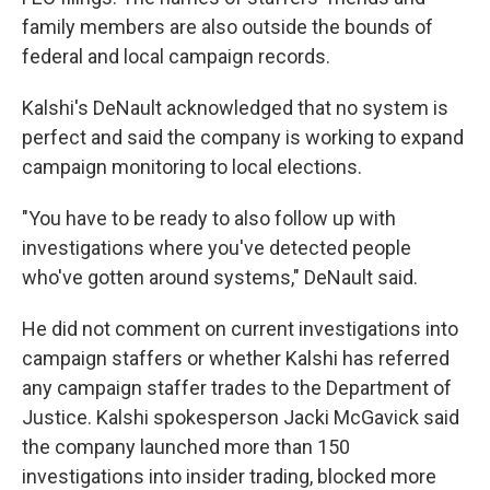
family members are also outside the bounds of
federal and local campaign records.
Kalshi's DeNault acknowledged that no system is
perfect and said the company is working to expand
campaign monitoring to local elections.
"You have to be ready to also follow up with
investigations where you've detected people
who've gotten around systems," DeNault said.
He did not comment on current investigations into
campaign staffers or whether Kalshi has referred
any campaign staffer trades to the Department of
Justice. Kalshi spokesperson Jacki McGavick said
the company launched more than 150
investigations into insider trading, blocked more