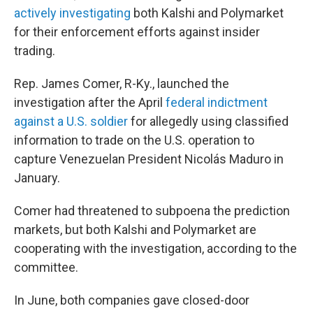
actively investigating
both Kalshi and Polymarket
for their enforcement efforts against insider
trading.
Rep. James Comer, R-Ky., launched the
investigation after the April
federal indictment
against a U.S. soldier
for allegedly using classified
information to trade on the U.S. operation to
capture Venezuelan President Nicolás Maduro in
January.
Comer had threatened to subpoena the prediction
markets, but both Kalshi and Polymarket are
cooperating with the investigation, according to the
committee.
In June, both companies gave closed-door