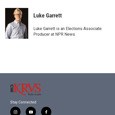
a
w
i
m
c
i
n
a
e
t
k
i
Luke Garrett
b
t
e
l
o
e
d
o
r
I
Luke Garrett is an Elections Associate
k
n
Producer at NPR News.
Stay Connected
i
y
f