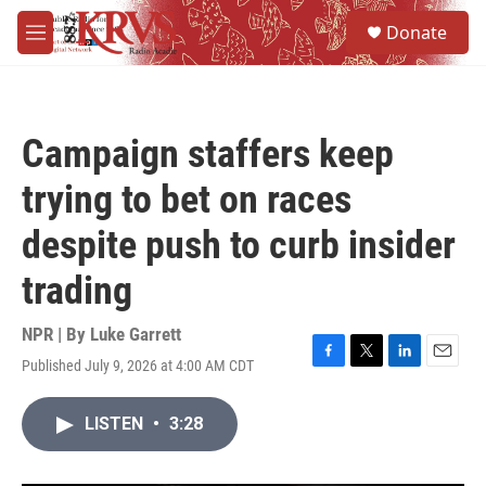
Skip to main content
S
Donate
e
M
a
e
r
n
c
u
h
Campaign staffers keep
u
e
trying to bet on races
r
y
despite push to curb insider
trading
NPR | By
Luke Garrett
Published July 9, 2026 at 4:00 AM CDT
F
T
L
E
a
w
i
m
c
i
n
a
LISTEN
•
3:28
e
t
k
i
b
t
e
l
o
e
d