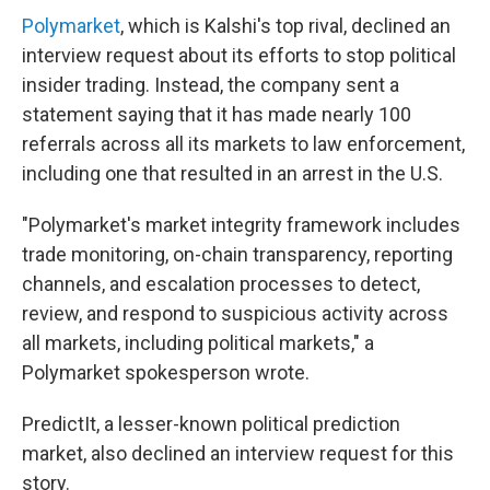
Polymarket
, which is Kalshi's top rival, declined an
interview request about its efforts to stop political
insider trading. Instead, the company sent a
statement saying that it has made nearly 100
referrals across all its markets to law enforcement,
including one that resulted in an arrest in the U.S.
"Polymarket's market integrity framework includes
trade monitoring, on-chain transparency, reporting
channels, and escalation processes to detect,
review, and respond to suspicious activity across
all markets, including political markets," a
Polymarket spokesperson wrote.
PredictIt, a lesser-known political prediction
market, also declined an interview request for this
story.