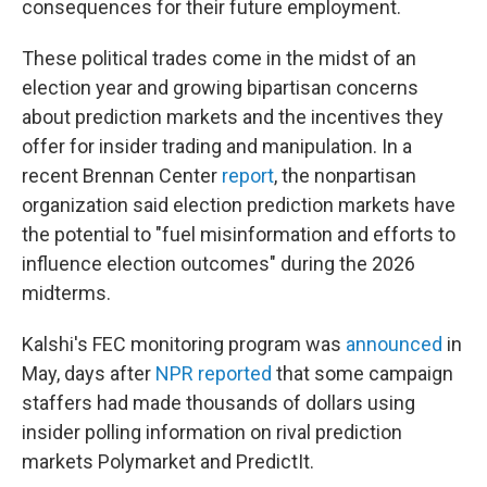
consequences for their future employment.
These political trades come in the midst of an
election year and growing bipartisan concerns
about prediction markets and the incentives they
offer for insider trading and manipulation. In a
recent Brennan Center
report
, the nonpartisan
organization said election prediction markets have
the potential to "fuel misinformation and efforts to
influence election outcomes" during the 2026
midterms.
Kalshi's FEC monitoring program was
announced
in
May, days after
NPR reported
that some campaign
staffers had made thousands of dollars using
insider polling information on rival prediction
markets Polymarket and PredictIt.