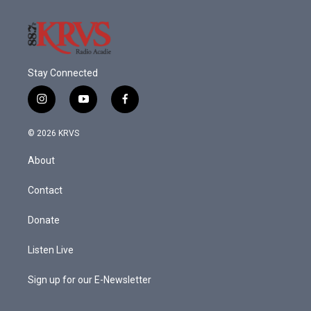
Stay Connected
i
y
f
n
o
a
s
u
c
© 2026 KRVS
t
t
e
a
u
b
About
g
b
o
r
e
o
a
k
Contact
m
Donate
Listen Live
Sign up for our E-Newsletter