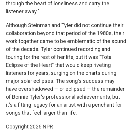
through the heart of loneliness and carry the
listener away."
Although Steinman and Tyler did not continue their
collaboration beyond that period of the 1980s, their
work together came to be emblematic of the sound
of the decade. Tyler continued recording and
touring for the rest of her life, but it was "Total
Eclipse of the Heart" that would keep riveting
listeners for years, surging on the charts during
major solar eclipses. The song's success may
have overshadowed — or eclipsed — the remainder
of Bonnie Tyler's professional achievements, but
it's a fitting legacy for an artist with a penchant for
songs that feel larger than life.
Copyright 2026 NPR