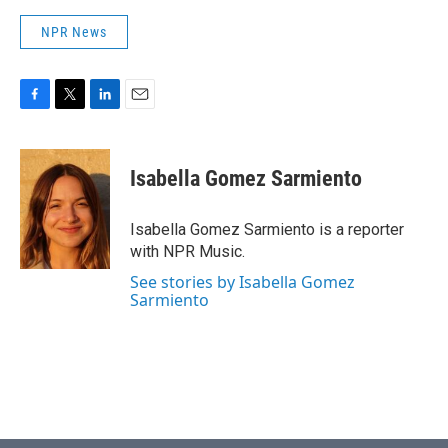
NPR News
F
T
L
E
a
w
i
m
c
i
n
a
e
t
k
i
Isabella Gomez Sarmiento
b
t
e
l
o
e
d
o
r
I
Isabella Gomez Sarmiento is a reporter
k
n
with NPR Music.
See stories by Isabella Gomez
Sarmiento