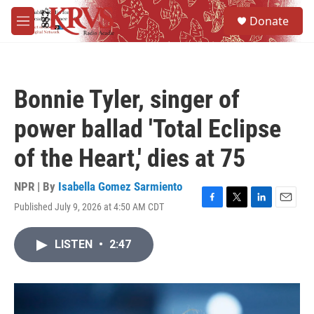
Skip to main content
S
Donate
e
M
a
e
r
n
c
u
h
Bonnie Tyler, singer of
u
e
power ballad 'Total Eclipse
r
y
of the Heart,' dies at 75
NPR | By
Isabella Gomez Sarmiento
Published July 9, 2026 at 4:50 AM CDT
F
T
L
E
a
w
i
m
c
i
n
a
LISTEN
•
2:47
e
t
k
i
b
t
e
l
o
e
d
o
r
I
k
n