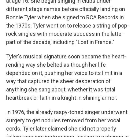
at age 16. She began singing in clubs under
different stage names before officially landing on
Bonnie Tyler when she signed to RCA Records in
the 1970s. Tyler went on to release a string of pop-
rock singles with moderate success in the latter
part of the decade, including "Lost in France."
Tyler's musical signature soon became the heart-
rending way she belted as though her life
depended on it, pushing her voice to its limit in a
way that captured the sheer desperation of
anything she sang about, whether it was total
heartbreak or faith in a knight in shining armor.
In 1976, the already raspy-toned singer underwent
surgery to get nodules removed from her vocal
cords. Tyler later claimed she did not properly
follow recovery instructions, leading to a change in