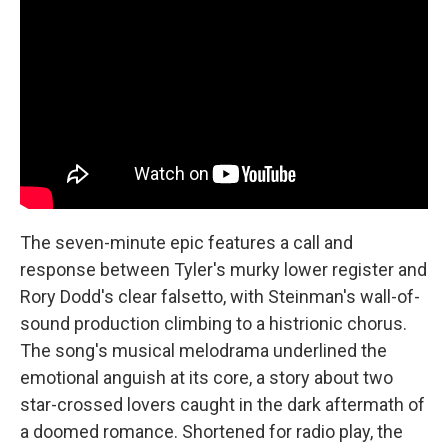
The seven-minute epic features a call and
response between Tyler's murky lower register and
Rory Dodd's clear falsetto, with Steinman's wall-of-
sound production climbing to a histrionic chorus.
The song's musical melodrama underlined the
emotional anguish at its core, a story about two
star-crossed lovers caught in the dark aftermath of
a doomed romance. Shortened for radio play, the