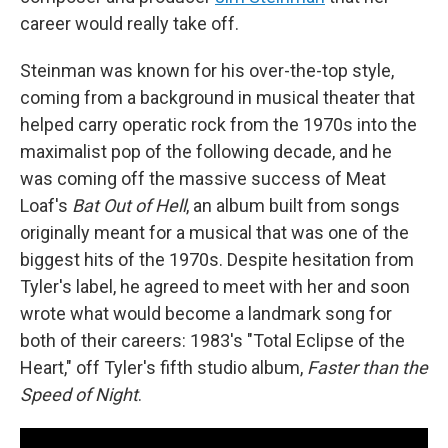
career would really take off.
Steinman was known for his over-the-top style,
coming from a background in musical theater that
helped carry operatic rock from the 1970s into the
maximalist pop of the following decade, and he
was coming off the massive success of Meat
Loaf's
Bat Out of Hell
, an album built from songs
originally meant for a musical that was one of the
biggest hits of the 1970s. Despite hesitation from
Tyler's label, he agreed to meet with her and soon
wrote what would become a landmark song for
both of their careers: 1983's "Total Eclipse of the
Heart," off Tyler's fifth studio album,
Faster than the
Speed of Night
.