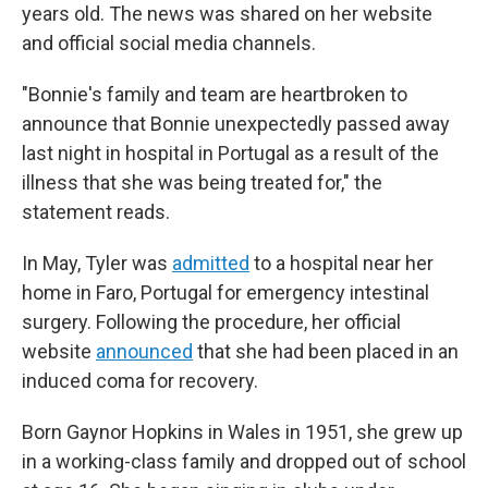
years old. The news was shared on her website
and official social media channels.
"Bonnie's family and team are heartbroken to
announce that Bonnie unexpectedly passed away
last night in hospital in Portugal as a result of the
illness that she was being treated for," the
statement reads.
In May, Tyler was
admitted
to a hospital near her
home in Faro, Portugal for emergency intestinal
surgery. Following the procedure, her official
website
announced
that she had been placed in an
induced coma for recovery.
Born Gaynor Hopkins in Wales in 1951, she grew up
in a working-class family and dropped out of school