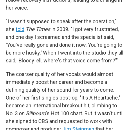
her voice.
"I wasn't supposed to speak after the operation,"
she
told
The Times
in 2009. "I got very frustrated,
and one day I screamed and the specialist said,
'You've really gone and done it now. You're going to
be more husky.' When I went into the studio they all
said, 'Bloody 'ell, where's that voice come from?'"
The coarser quality of her vocals would almost
immediately boost her career and become a
defining quality of her sound for years to come.
One of her first singles post-op, "It's A Heartache,"
became an international breakout hit, climbing to
No. 3 on
Billboard
's Hot 100 chart. But it wasn't until
she signed to CBS and requested to work with
composer and producer
Jim Steinman
that her