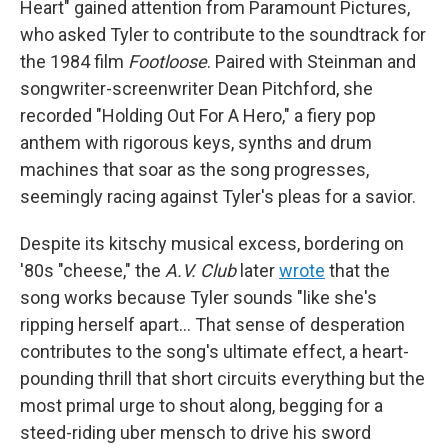
Heart" gained attention from Paramount Pictures,
who asked Tyler to contribute to the soundtrack for
the 1984 film
Footloose
. Paired with Steinman and
songwriter-screenwriter Dean Pitchford, she
recorded "Holding Out For A Hero," a fiery pop
anthem with rigorous keys, synths and drum
machines that soar as the song progresses,
seemingly racing against Tyler's pleas for a savior.
Despite its kitschy musical excess, bordering on
'80s "cheese," the
A.V. Club
later
wrote
that the
song works because Tyler sounds "like she's
ripping herself apart… That sense of desperation
contributes to the song's ultimate effect, a heart-
pounding thrill that short circuits everything but the
most primal urge to shout along, begging for a
steed-riding uber mensch to drive his sword