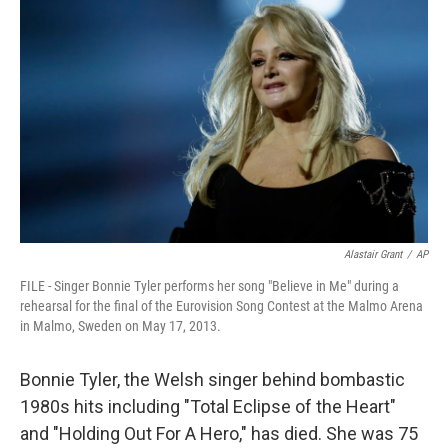
Alastair Grant
/
AP
FILE - Singer Bonnie Tyler performs her song "Believe in Me" during a
rehearsal for the final of the Eurovision Song Contest at the Malmo Arena
in Malmo, Sweden on May 17, 2013.
Bonnie Tyler, the Welsh singer behind bombastic
1980s hits including "Total Eclipse of the Heart"
and "Holding Out For A Hero," has died. She was 75