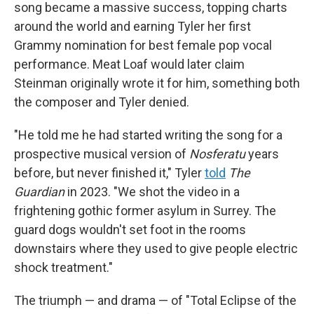
song became a massive success, topping charts
around the world and earning Tyler her first
Grammy nomination for best female pop vocal
performance. Meat Loaf would later claim
Steinman originally wrote it for him, something both
the composer and Tyler denied.
"He told me he had started writing the song for a
prospective musical version of
Nosferatu
years
before, but never finished it," Tyler
told
The
Guardian
in 2023. "We shot the video in a
frightening gothic former asylum in Surrey. The
guard dogs wouldn't set foot in the rooms
downstairs where they used to give people electric
shock treatment."
The triumph — and drama — of "Total Eclipse of the