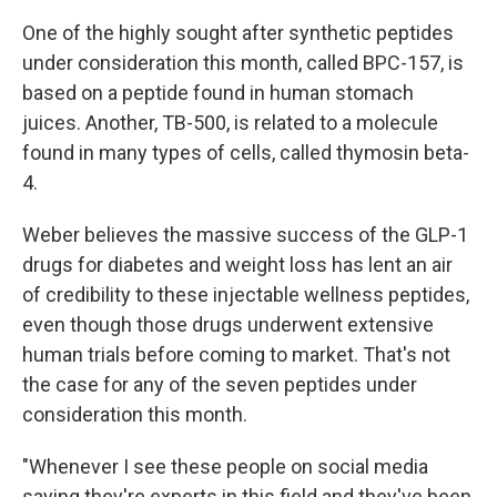
One of the highly sought after synthetic peptides
under consideration this month, called BPC-157, is
based on a peptide found in human stomach
juices. Another, TB-500, is related to a molecule
found in many types of cells, called thymosin beta-
4.
Weber believes the massive success of the GLP-1
drugs for diabetes and weight loss has lent an air
of credibility to these injectable wellness peptides,
even though those drugs underwent extensive
human trials before coming to market. That's not
the case for any of the seven peptides under
consideration this month.
"Whenever I see these people on social media
saying they're experts in this field and they've been