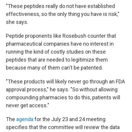
"These peptides really do not have established
effectiveness, so the only thing you have is risk,"
she says.
Peptide proponents like Rosebush counter that
pharmaceutical companies have no interest in
running the kind of costly studies on these
peptides that are needed to legitimize them
because many of them can't be patented.
"These products will likely never go through an FDA
approval process," he says. "So without allowing
compounding pharmacies to do this, patients will
never get access."
The
agenda
for the July 23 and 24 meeting
specifies that the committee will review the data