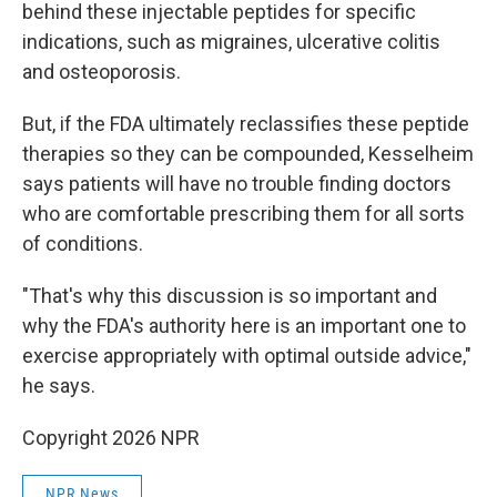
behind these injectable peptides for specific
indications, such as migraines, ulcerative colitis
and osteoporosis.
But, if the FDA ultimately reclassifies these peptide
therapies so they can be compounded, Kesselheim
says patients will have no trouble finding doctors
who are comfortable prescribing them for all sorts
of conditions.
"That's why this discussion is so important and
why the FDA's authority here is an important one to
exercise appropriately with optimal outside advice,"
he says.
Copyright 2026 NPR
NPR News