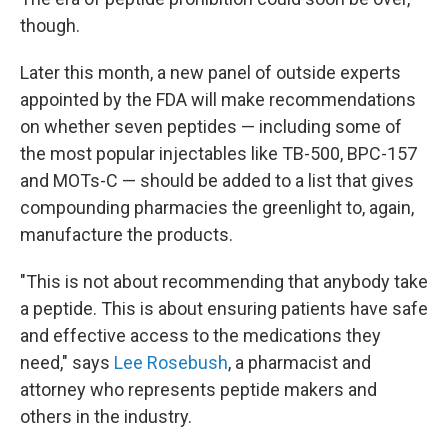
though.
Later this month, a new panel of outside experts
appointed by the FDA will make recommendations
on whether seven peptides — including some of
the most popular injectables like TB-500, BPC-157
and MOTs-C — should be added to a list that gives
compounding pharmacies the greenlight to, again,
manufacture the products.
"This is not about recommending that anybody take
a peptide. This is about ensuring patients have safe
and effective access to the medications they
need," says
Lee Rosebush
, a pharmacist and
attorney who represents peptide makers and
others in the industry.