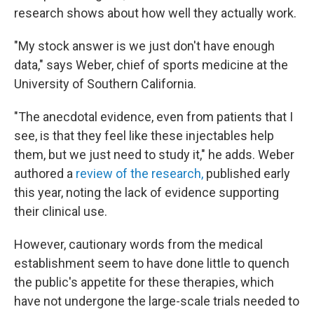
research shows about how well they actually work.
"My stock answer is we just don't have enough
data," says Weber, chief of sports medicine at the
University of Southern California.
"The anecdotal evidence, even from patients that I
see, is that they feel like these injectables help
them, but we just need to study it," he adds. Weber
authored a
review of the research,
published early
this year, noting the lack of evidence supporting
their clinical use.
However, cautionary words from the medical
establishment seem to have done little to quench
the public's appetite for these therapies, which
have not undergone the large-scale trials needed to