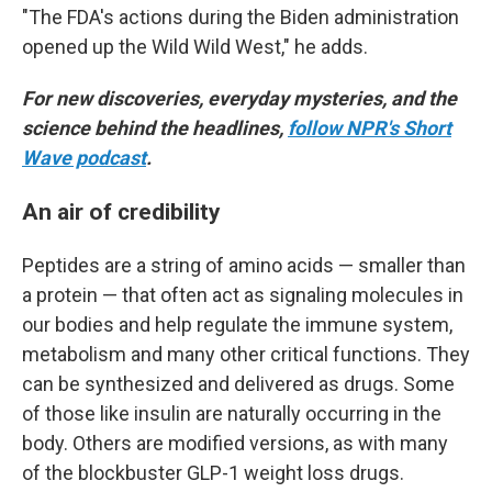
"The FDA's actions during the Biden administration
opened up the Wild Wild West," he adds.
For new discoveries, everyday mysteries, and the
science behind the headlines,
follow NPR's Short
Wave podcast
.
An air of credibility
Peptides are a string of amino acids — smaller than
a protein — that often act as signaling molecules in
our bodies and help regulate the immune system,
metabolism and many other critical functions. They
can be synthesized and delivered as drugs. Some
of those like insulin are naturally occurring in the
body. Others are modified versions, as with many
of the blockbuster GLP-1 weight loss drugs.