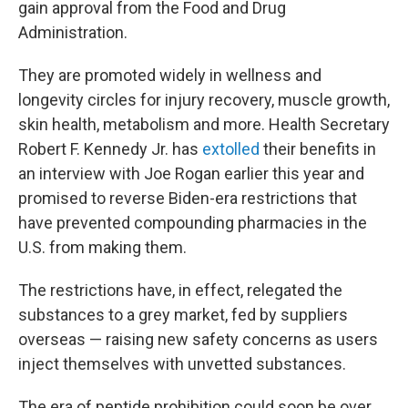
gain approval from the Food and Drug
Administration.
They are promoted widely in wellness and
longevity circles for injury recovery, muscle growth,
skin health, metabolism and more. Health Secretary
Robert F. Kennedy Jr. has
extolled
their benefits in
an interview with Joe Rogan earlier this year and
promised to reverse Biden-era restrictions that
have prevented compounding pharmacies in the
U.S. from making them.
The restrictions have, in effect, relegated the
substances to a grey market, fed by suppliers
overseas — raising new safety concerns as users
inject themselves with unvetted substances.
The era of peptide prohibition could soon be over,