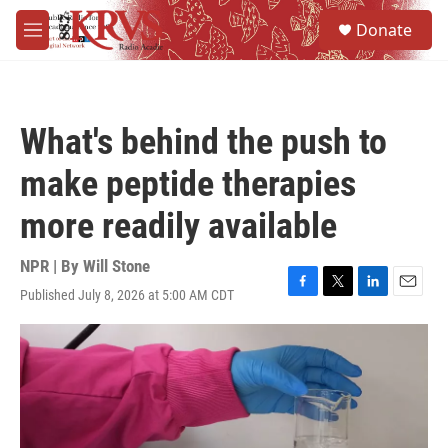
Skip to main content
S
Donate
e
M
a
e
r
n
c
u
h
What's behind the push to
u
e
make peptide therapies
r
y
more readily available
NPR | By
Will Stone
Published July 8, 2026 at 5:00 AM CDT
F
T
L
E
a
w
i
m
c
i
n
a
e
t
k
i
b
t
e
l
o
e
d
o
r
I
k
n