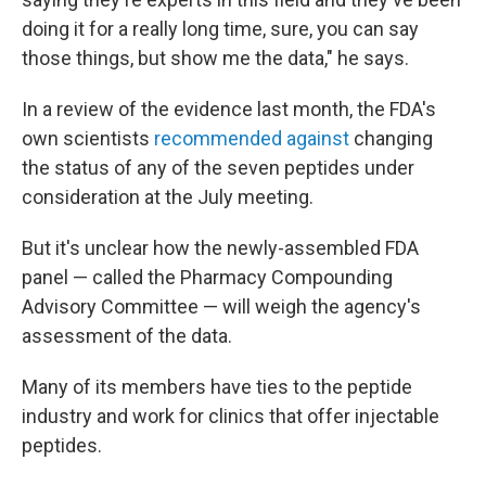
doing it for a really long time, sure, you can say
those things, but show me the data," he says.
In a review of the evidence last month, the FDA's
own scientists
recommended against
changing
the status of any of the seven peptides under
consideration at the July meeting.
But it's unclear how the newly-assembled FDA
panel — called the Pharmacy Compounding
Advisory Committee — will weigh the agency's
assessment of the data.
Many of its members have ties to the peptide
industry and work for clinics that offer injectable
peptides.