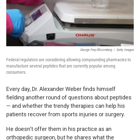
George Frey/Bloomberg
/
Getty Images
Federal regulators are considering allowing compounding pharmacies to
manufacture several peptides that are currently popular among
consumers.
Every day, Dr. Alexander Weber finds himself
fielding another round of questions about peptides
— and whether the trendy therapies can help his
patients recover from sports injuries or surgery.
He doesn't offer them in his practice as an
orthopedic surgeon, but he shares what the