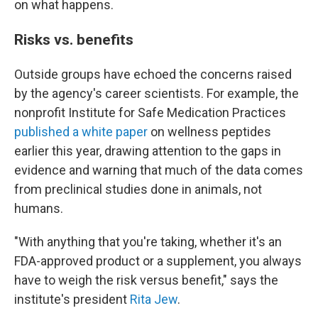
on what happens.
Risks vs. benefits
Outside groups have echoed the concerns raised
by the agency's career scientists. For example, the
nonprofit Institute for Safe Medication Practices
published a white paper
on wellness peptides
earlier this year, drawing attention to the gaps in
evidence and warning that much of the data comes
from preclinical studies done in animals, not
humans.
"With anything that you're taking, whether it's an
FDA-approved product or a supplement, you always
have to weigh the risk versus benefit," says the
institute's president
Rita Jew
.