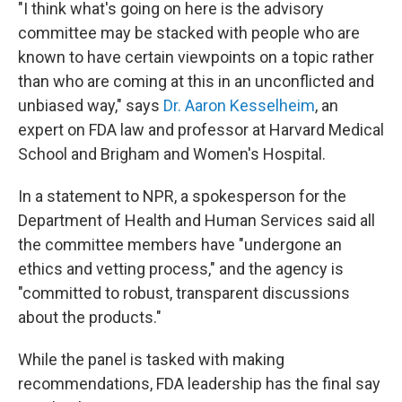
"I think what's going on here is the advisory
committee may be stacked with people who are
known to have certain viewpoints on a topic rather
than who are coming at this in an unconflicted and
unbiased way," says
Dr. Aaron Kesselheim
, an
expert on FDA law and professor at Harvard Medical
School and Brigham and Women's Hospital.
In a statement to NPR, a spokesperson for the
Department of Health and Human Services said all
the committee members have "undergone an
ethics and vetting process," and the agency is
"committed to robust, transparent discussions
about the products."
While the panel is tasked with making
recommendations, FDA leadership has the final say