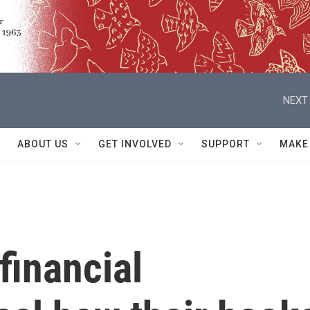
NEXT 
ABOUT US
GET INVOLVED
SUPPORT
MAKE
financial