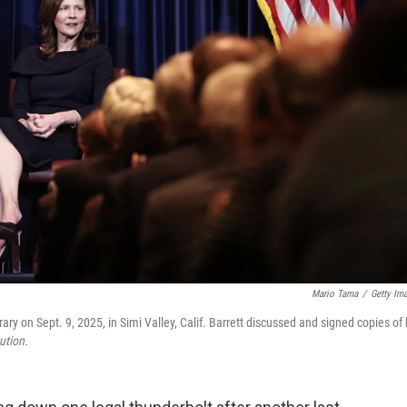
Mario Tama
/
Getty Im
 on Sept. 9, 2025, in Simi Valley, Calif. Barrett discussed and signed copies of 
ution.