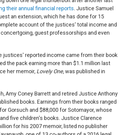
 down one legal thunderbolt after another last
ng their annual financial reports
. Justice Samuel
equest an extension, which he has done for 15
omplete account of the justices' total income and
eir concertgoing, guest professorships and even
the justices' reported income came from their book
ed the pack earning more than $1.1 million last
ince her memoir,
Lovely One
, was published in
h, Amy Coney Barrett and retired Justice Anthony
blished books. Earnings from their books ranged
0 for Gorsuch and $88,000 for Sotomayor, whose
nd five children's books. Justice Clarence
lion for his 2007 memoir, listed no publisher
Kavanaugh, one of 13 co-authors of a 2016 legal