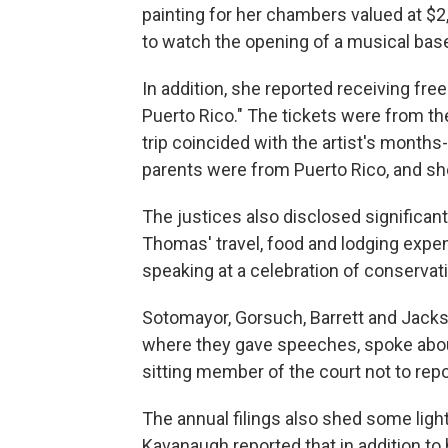
painting for her chambers valued at $2
to watch the opening of a musical base
In addition, she reported receiving free
Puerto Rico." The tickets were from th
trip coincided with the artist's month
parents were from Puerto Rico, and sh
The justices also disclosed significan
Thomas' travel, food and lodging expen
speaking at a celebration of conserv
Sotomayor, Gorsuch, Barrett and Jackso
where they gave speeches, spoke about
sitting member of the court not to repo
The annual filings also shed some light 
Kavanaugh reported that in addition to