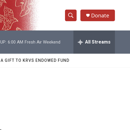
Donate
S
S
e
h
a
r
All Streams
UP:
6:00 AM
Fresh Air Weekend
o
c
h
w
Q
 A GIFT TO KRVS ENDOWED FUND
u
S
e
r
e
y
a
r
c
h