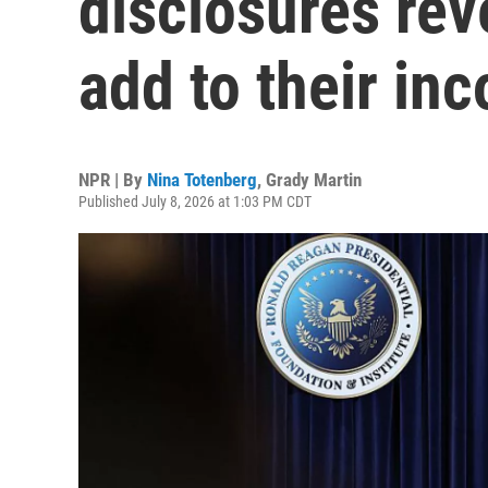
disclosures rev
add to their in
NPR | By
Nina Totenberg
,
Grady Martin
Published July 8, 2026 at 1:03 PM CDT