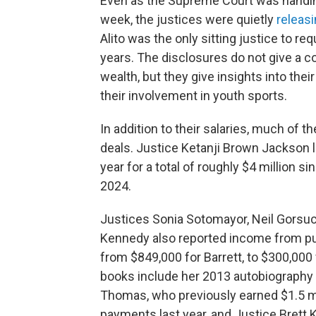
Even as the Supreme Court was handing
week, the justices were quietly
releasi
Alito was the only sitting justice to r
years. The disclosures do not give a c
wealth, but they give insights into th
their involvement in youth sports.
In addition to their salaries, much of 
deals. Justice Ketanji Brown Jackson l
year for a total of roughly $4 million s
2024.
Justices Sonia Sotomayor, Neil Gorsuc
Kennedy also reported income from pu
from $849,000 for Barrett, to $300,00
books include her 2013 autobiography a
Thomas, who previously earned $1.5 mil
payments last year, and Justice Brett 