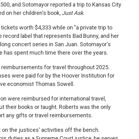
,500, and Sotomayor reported a trip to Kansas City
d on her children's book,
Just Ask
.
 tickets worth $4,333 while on "a private trip to
e record label that represents Bad Bunny, and her
s-long concert series in San Juan. Sotomayor's
e has spent much time there over the years.
t reimbursements for travel throughout 2025.
ses were paid for by the Hoover Institution for
ative economist Thomas Sowell.
n were reimbursed for international travel,
 their books or taught. Roberts was the only
rt any gifts or travel reimbursements.
on the justices' activities off the bench.
 his duties as a Supreme Court justice, he serves