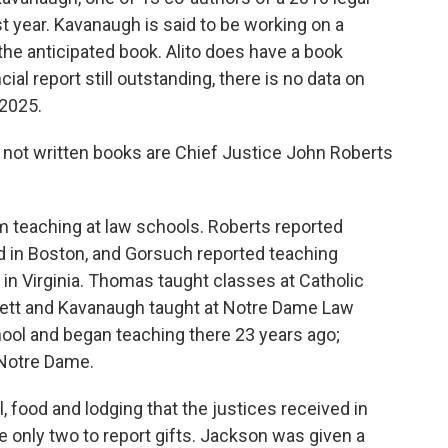
t year. Kavanaugh is said to be working on a
he anticipated book. Alito does have a book
ncial report still outstanding, there is no data on
 2025.
 not written books are Chief Justice John Roberts
 teaching at law schools. Roberts reported
 in Boston, and Gorsuch reported teaching
n Virginia. Thomas taught classes at Catholic
rrett and Kavanaugh taught at Notre Dame Law
hool and began teaching there 23 years ago;
 Notre Dame.
l, food and lodging that the justices received in
only two to report gifts. Jackson was given a