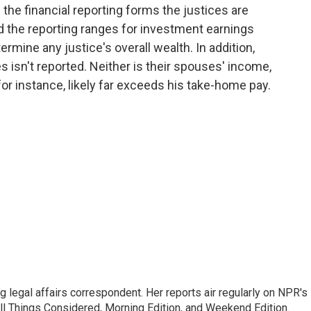
the financial reporting forms the justices are
and the reporting ranges for investment earnings
termine any justice's overall wealth. In addition,
s isn't reported. Neither is their spouses' income,
for instance, likely far exceeds his take-home pay.
 legal affairs correspondent. Her reports air regularly on NPR's
ll Things Considered, Morning Edition, and Weekend Edition.