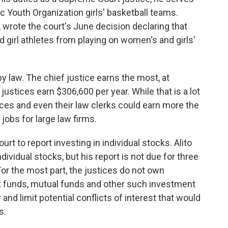
ic Youth Organization girls' basketball teams.
 wrote the court's June decision declaring that
girl athletes from playing on women's and girls'
by law. The chief justice earns the most, at
justices earn $306,600 per year. While that is a lot
ces and even their law clerks could earn more the
jobs for large law firms.
t to report investing in individual stocks. Alito
ividual stocks, but his report is not due for three
or the most part, the justices do not own
dex funds, mutual funds and other such investment
nd limit potential conflicts of interest that would
s.