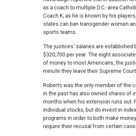
as a coach to multiple D.C.-area Cathol
Coach K, as he is known by his players,
states can ban transgender women and 
sports teams.
The justices' salaries are established 
$320,700 per year. The eight associate 
of money to most Americans, the justi
minute they leave their Supreme Court 
Roberts was the only member of the cour
in the past has also owned shares of ind
months when his extension runs out. F
individual stocks, but do invest in in
programs in order to both make money a
require their recusal from certain case