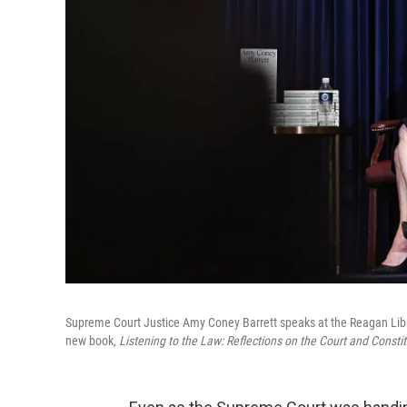
Supreme Court Justice Amy Coney Barrett speaks at the Reagan Library
new book,
Listening to the Law: Reflections on the Court and Constit