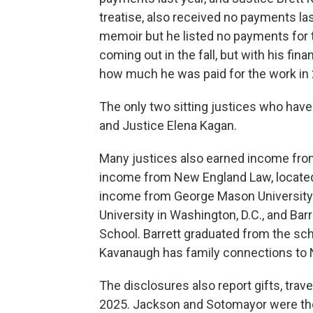
treatise, also received no payments las
memoir but he listed no payments for t
coming out in the fall, but with his fina
how much he was paid for the work in
The only two sitting justices who have
and Justice Elena Kagan.
Many justices also earned income from
income from New England Law, located
income from George Mason University i
University in Washington, D.C., and Ba
School. Barrett graduated from the sc
Kavanaugh has family connections to
The disclosures also report gifts, trave
2025. Jackson and Sotomayor were the 