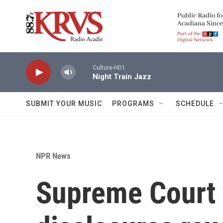
Skip to main content
Culture-HD1
Night Train Jazz
SUBMIT YOUR MUSIC
PROGRAMS
SCHEDULE
NPR News
Supreme Court 