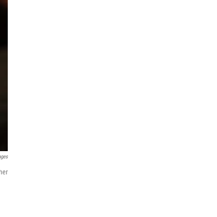
ages
her