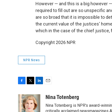
However — and this is a big however — 
required to fill out are so unspecific 
are so broad that it is impossible to de
the current value of the justices' home
which in the case of the chief justice, 
Copyright 2026 NPR
NPR News
F
T
L
E
a
w
i
m
c
i
n
a
Nina Totenberg
e
t
k
i
Nina Totenberg is NPR's award-winning
b
t
e
l
o
e
d
critically acclaimed newsmagazines A