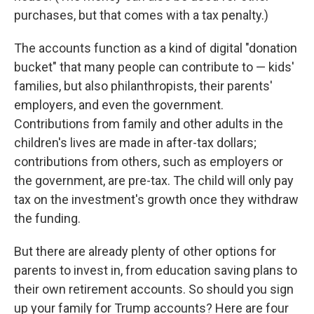
purchases, but that comes with a tax penalty.)
The accounts function as a kind of digital "donation
bucket" that many people can contribute to — kids'
families, but also philanthropists, their parents'
employers, and even the government.
Contributions from family and other adults in the
children's lives are made in after-tax dollars;
contributions from others, such as employers or
the government, are pre-tax. The child will only pay
tax on the investment's growth once they withdraw
the funding.
But there are already plenty of other options for
parents to invest in, from education saving plans to
their own retirement accounts. So should you sign
up your family for Trump accounts? Here are four