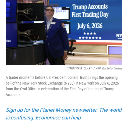
TIMOTHY A. CLARY
/
AFP Via Getty Images
A trader moments before US President Donald Trump rings the opening
bell of the New York Stock Exchange (NYSE) in New York on July 6, 2026
from the Oval Office in celebration of the First Day of trading of Trump
Accounts
Sign up for the Planet Money newsletter. The world
is confusing. Economics can help