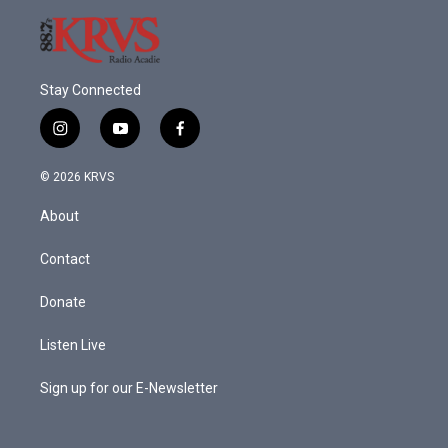
Stay Connected
i
y
f
n
o
a
s
u
c
© 2026 KRVS
t
t
e
a
u
b
About
g
b
o
r
e
o
a
k
Contact
m
Donate
Listen Live
Sign up for our E-Newsletter