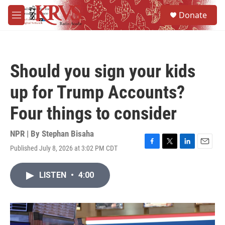
Skip to main content
S
Donate
e
M
a
e
r
n
c
u
h
Should you sign your kids
u
e
up for Trump Accounts?
r
y
Four things to consider
NPR | By
Stephan Bisaha
Published July 8, 2026 at 3:02 PM CDT
F
T
L
E
a
w
i
m
c
i
n
a
LISTEN
•
4:00
e
t
k
i
b
t
e
l
o
e
d
o
r
I
k
n