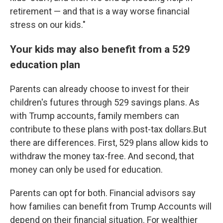
retirement — and that is a way worse financial
stress on our kids."
Your kids may also benefit from a 529
education plan
Parents can already choose to invest for their
children's futures through 529 savings plans. As
with Trump accounts, family members can
contribute to these plans with post-tax dollars.But
there are differences. First, 529 plans allow kids to
withdraw the money tax-free. And second, that
money can only be used for education.
Parents can opt for both. Financial advisors say
how families can benefit from Trump Accounts will
depend on their financial situation. For wealthier