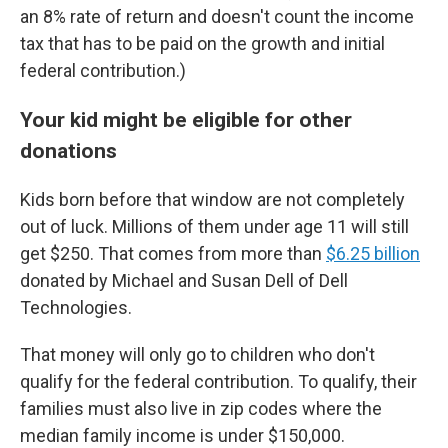
an 8% rate of return and doesn't count the income
tax that has to be paid on the growth and initial
federal contribution.)
Your kid might be eligible for other
donations
Kids born before that window are not completely
out of luck. Millions of them under age 11 will still
get $250. That comes from more than
$6.25 billion
donated by Michael and Susan Dell of Dell
Technologies.
That money will only go to children who don't
qualify for the federal contribution. To qualify, their
families must also live in zip codes where the
median family income is under $150,000.