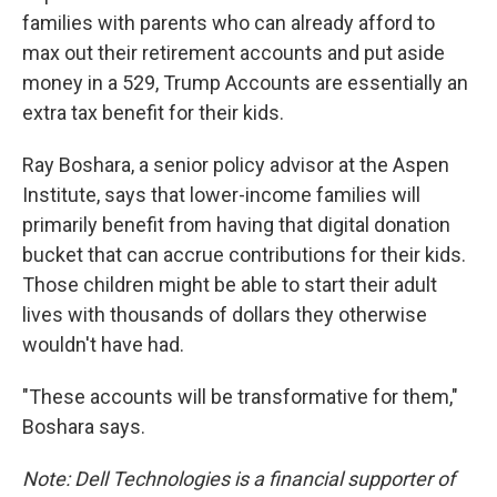
families with parents who can already afford to
max out their retirement accounts and put aside
money in a 529, Trump Accounts are essentially an
extra tax benefit for their kids.
Ray Boshara, a senior policy advisor at the Aspen
Institute, says that lower-income families will
primarily benefit from having that digital donation
bucket that can accrue contributions for their kids.
Those children might be able to start their adult
lives with thousands of dollars they otherwise
wouldn't have had.
"These accounts will be transformative for them,"
Boshara says.
Note: Dell Technologies is a financial supporter of