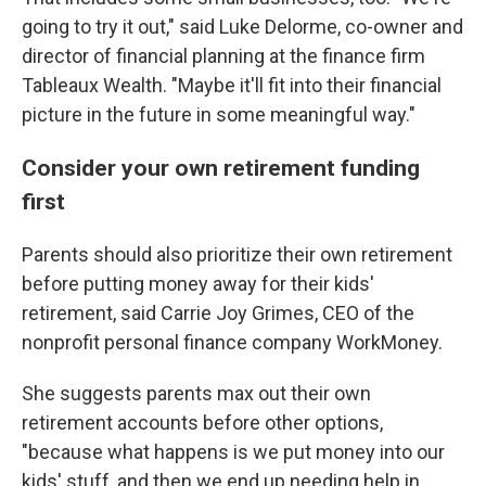
going to try it out," said Luke Delorme, co-owner and
director of financial planning at the finance firm
Tableaux Wealth. "Maybe it'll fit into their financial
picture in the future in some meaningful way."
Consider your own retirement funding
first
Parents should also prioritize their own retirement
before putting money away for their kids'
retirement, said Carrie Joy Grimes, CEO of the
nonprofit personal finance company WorkMoney.
She suggests parents max out their own
retirement accounts before other options,
"because what happens is we put money into our
kids' stuff, and then we end up needing help in