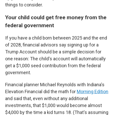
things to consider.
Your child could get free money from the
federal government
If you have a child born between 2025 and the end
of 2028, financial advisors say signing up for a
Trump Account should be a simple decision for
one reason: The child's account will automatically
get a $1,000 seed contribution from the federal
government.
Financial planner Michael Reynolds with Indiana's
Elevation Financial did the math for
Morning Edition
and said that, even without any additional
investments, that $1,000 would become almost
$4,000 by the time a kid turns 18. (That's assuming