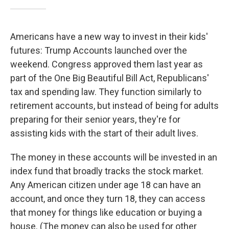
Americans have a new way to invest in their kids'
futures: Trump Accounts launched over the
weekend. Congress approved them last year as
part of the One Big Beautiful Bill Act, Republicans'
tax and spending law. They function similarly to
retirement accounts, but instead of being for adults
preparing for their senior years, they're for
assisting kids with the start of their adult lives.
The money in these accounts will be invested in an
index fund that broadly tracks the stock market.
Any American citizen under age 18 can have an
account, and once they turn 18, they can access
that money for things like education or buying a
house. (The money can also be used for other