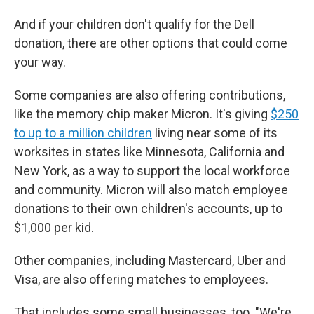
And if your children don't qualify for the Dell
donation, there are other options that could come
your way.
Some companies are also offering contributions,
like the memory chip maker Micron. It's giving
$250
to up to a million children
living near some of its
worksites in states like Minnesota, California and
New York, as a way to support the local workforce
and community. Micron will also match employee
donations to their own children's accounts, up to
$1,000 per kid.
Other companies, including Mastercard, Uber and
Visa, are also offering matches to employees.
That includes some small businesses, too. "We're