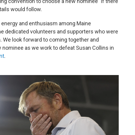
ng convention to choose a new nominee "if there
etails would follow.
f energy and enthusiasm among Maine
the dedicated volunteers and supporters who were
. We look forward to coming together and
 nominee as we work to defeat Susan Collins in
nt
.