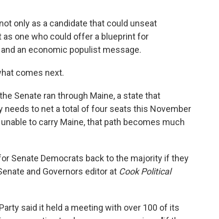
t only as a candidate that could unseat
as one who could offer a blueprint for
 and an economic populist message.
 what comes next.
he Senate ran through Maine, a state that
y needs to net a total of four seats this November
are unable to carry Maine, that path becomes much
h for Senate Democrats back to the majority if they
, Senate and Governors editor at
Cook Political
ty said it held a meeting with over 100 of its