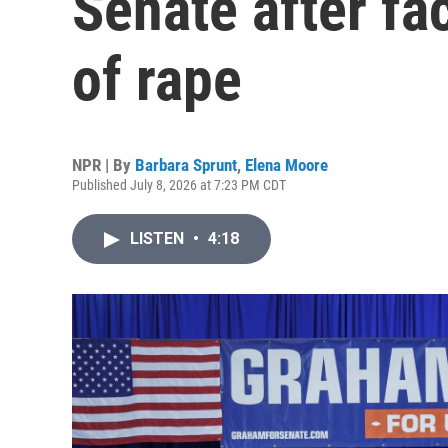
Senate after fa
of rape
NPR | By
Barbara Sprunt
,
Elena Moore
Published July 8, 2026 at 7:23 PM CDT
LISTEN
•
4:18