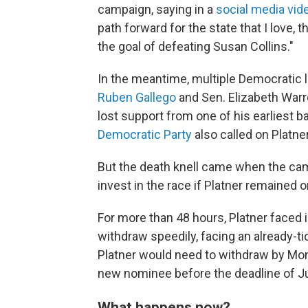
campaign, saying in a
social media vid
path forward for the state that I love, 
the goal of defeating Susan Collins."
In the meantime, multiple Democratic
Ruben Gallego
and Sen. Elizabeth Warr
lost support from one of his earliest 
Democratic Party
also called on Platne
But the death knell came when the ca
invest in the race if Platner remained on
For more than 48
hours, Platner faced
withdraw speedily, facing an already-tic
Platner would need to withdraw by Mond
new nominee before the deadline of Ju
What happens now?