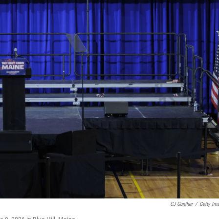
CJ Gunther
/
Getty Im