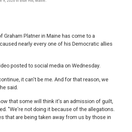
9, 2026 in Blue Hill, Maine.
f Graham Platner in Maine has come to a
 caused nearly every one of his Democratic allies
ideo posted to social media on Wednesday.
ntinue, it can't be me. And for that reason, we
he said.
now that some will think it's an admission of guilt,
ued. "We're not doing it because of the allegations.
es that are being taken away from us by those in