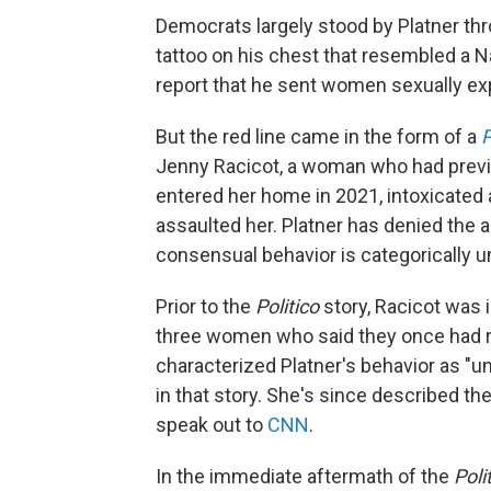
Democrats largely stood by Platner th
tattoo on his chest that resembled a N
report that he sent women sexually ex
But the red line came in the form of a
P
Jenny Racicot, a woman who had previou
entered her home in 2021, intoxicated 
assaulted her. Platner has denied the a
consensual behavior is categorically un
Prior to the
Politico
story, Racicot was 
three women who said they once had ro
characterized Platner's behavior as "uns
in that story. She's since described the
speak out to
CNN
.
In the immediate aftermath of the
Poli