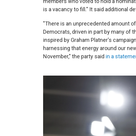
members who voted to hold a nominati
is a vacancy to fill." It said additional d
"There is an unprecedented amount o
Democrats, driven in part by many of 
inspired by Graham Platner's campaign
harnessing that energy around our new
November," the party said
in a stateme