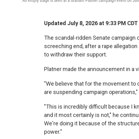
An empty stage is seen at a Graham Platner campaign event on June 
Updated July 8, 2026 at 9:33 PM CDT
The scandal-ridden Senate campaign o
screeching end, after a rape allegation
to withdraw their support.
Platner made the announcement in a v
"We believe that for the movement to co
are suspending campaign operations," 
"This is incredibly difficult because I k
and it most certainly is not," he contin
We're doing it because of the structur
power."