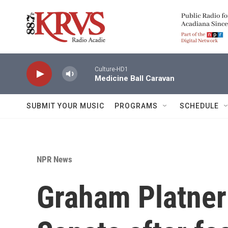
Skip to main content
Culture-HD1
Medicine Ball Caravan
SUBMIT YOUR MUSIC
PROGRAMS
SCHEDULE
NPR News
Graham Platner 