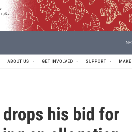
NE
ABOUT US
GET INVOLVED
SUPPORT
MAKE
drops his bid for