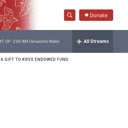
Donate
S
S
e
h
a
r
All Streams
XT UP:
2:00 AM
Dimanche Matin
o
c
h
w
Q
 A GIFT TO KRVS ENDOWED FUND
u
S
e
r
e
y
a
r
c
h