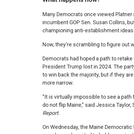
Many Democrats once viewed Platner no
incumbent GOP Sen. Susan Collins, but 
championing anti-establishment ideas
Now, they're scrambling to figure out
Democrats had hoped a path to retake t
President Trump lost in 2024. The part
to win back the majority, but if they 
more narrow.
"It is virtually impossible to see a pat
do not flip Maine," said Jessica Taylor
Report
.
On Wednesday, the Maine Democratic Par