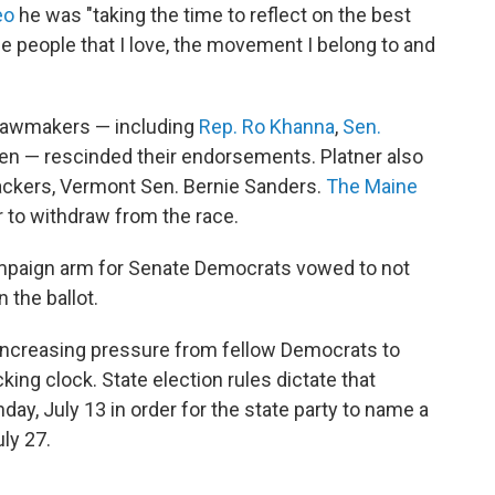
eo
he was "taking the time to reflect on the best
the people that I love, the movement I belong to and
 lawmakers — including
Rep. Ro Khanna
,
Sen.
en — rescinded their endorsements. Platner also
backers, Vermont Sen. Bernie Sanders.
The Maine
r to withdraw from the race.
mpaign arm for Senate Democrats vowed to not
 the ballot.
 increasing pressure from fellow Democrats to
king clock. State election rules dictate that
ay, July 13 in order for the state party to name a
ly 27.