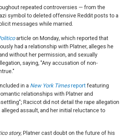
roughout repeated controversies — from the
azi symbol to deleted offensive Reddit posts to a
plicit messages while married.
olitico
article on Monday, which reported that
sly had a relationship with Platner, alleges he
and without her permission, and sexually
llegation, saying, "Any accusation of non-
true."
included in a
New York Times
report
featuring
mantic relationships with Platner and
ettling"; Racicot did not detail the rape allegation
 alleged assault, and her initial reluctance to
tico story,
Platner cast doubt on the future of his