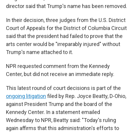
director said that Trump's name has been removed.
In their decision, three judges from the U.S. District
Court of Appeals for the District of Columbia Circuit
said that the president had failed to prove that the
arts center would be "irreparably injured" without
Trump's name attached to it.
NPR requested comment from the Kennedy
Center, but did not receive an immediate reply.
This latest round of court decisions is part of the
ongoing litigation
filed by Rep. Joyce Beatty, D-Ohio,
against President Trump and the board of the
Kennedy Center. In a statement emailed
Wednesday to NPR, Beatty said: "Today's ruling
again affirms that this administration's efforts to