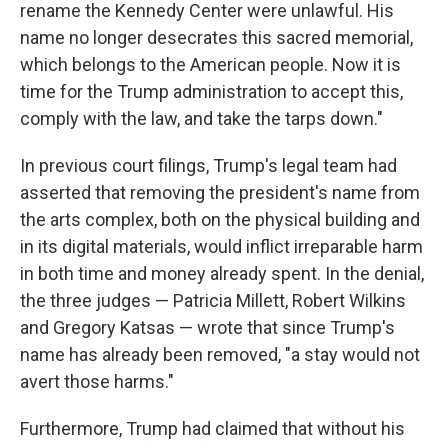
rename the Kennedy Center were unlawful. His
name no longer desecrates this sacred memorial,
which belongs to the American people. Now it is
time for the Trump administration to accept this,
comply with the law, and take the tarps down."
In previous court filings, Trump's legal team had
asserted that removing the president's name from
the arts complex, both on the physical building and
in its digital materials, would inflict irreparable harm
in both time and money already spent. In the denial,
the three judges — Patricia Millett, Robert Wilkins
and Gregory Katsas — wrote that since Trump's
name has already been removed, "a stay would not
avert those harms."
Furthermore, Trump had claimed that without his