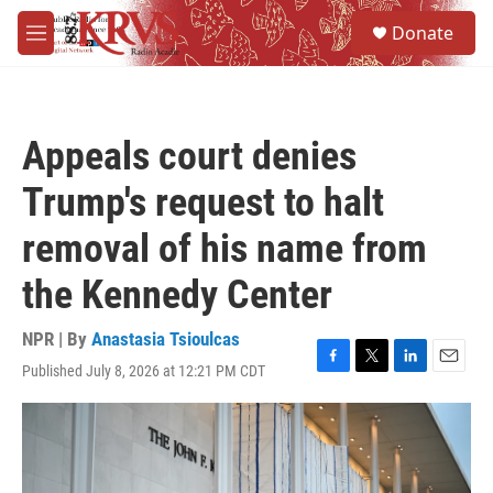
Skip to main content
S
Donate
e
M
a
e
r
n
c
u
h
Appeals court denies
u
e
Trump's request to halt
r
y
removal of his name from
the Kennedy Center
NPR | By
Anastasia Tsioulcas
Published July 8, 2026 at 12:21 PM CDT
F
T
L
E
a
w
i
m
c
i
n
a
e
t
k
i
b
t
e
l
o
e
d