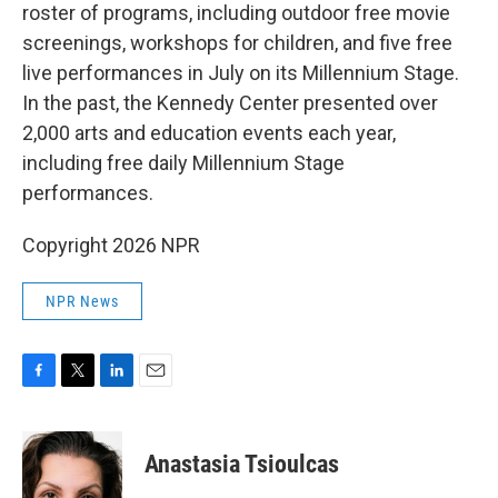
roster of programs, including outdoor free movie
screenings, workshops for children, and five free
live performances in July on its Millennium Stage.
In the past, the Kennedy Center presented over
2,000 arts and education events each year,
including free daily Millennium Stage
performances.
Copyright 2026 NPR
NPR News
F
T
L
E
a
w
i
m
c
i
n
a
e
t
k
i
Anastasia Tsioulcas
b
t
e
l
o
e
d