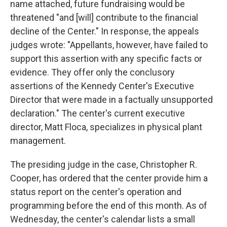
name attached, future fundraising would be
threatened "and [will] contribute to the financial
decline of the Center." In response, the appeals
judges wrote: "Appellants, however, have failed to
support this assertion with any specific facts or
evidence. They offer only the conclusory
assertions of the Kennedy Center's Executive
Director that were made in a factually unsupported
declaration." The center's current executive
director, Matt Floca, specializes in physical plant
management.
The presiding judge in the case, Christopher R.
Cooper, has ordered that the center provide him a
status report on the center's operation and
programming before the end of this month. As of
Wednesday, the center's calendar lists a small