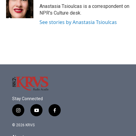
o
r
I
Anastasia Tsioulcas is a correspondent on
k
n
NPR's Culture desk.
See stories by Anastasia Tsioulcas
Stay Connected
i
y
f
n
o
a
s
u
c
© 2026 KRVS
t
t
e
a
u
b