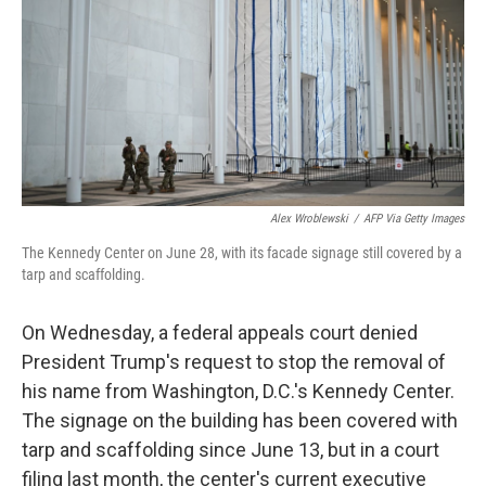
o
r
I
k
n
Alex Wroblewski
/
AFP Via Getty Images
The Kennedy Center on June 28, with its facade signage still covered by a
tarp and scaffolding.
On Wednesday, a federal appeals court denied
President Trump's request to stop the removal of
his name from Washington, D.C.'s Kennedy Center.
The signage on the building has been covered with
tarp and scaffolding since June 13, but in a court
filing last month, the center's current executive