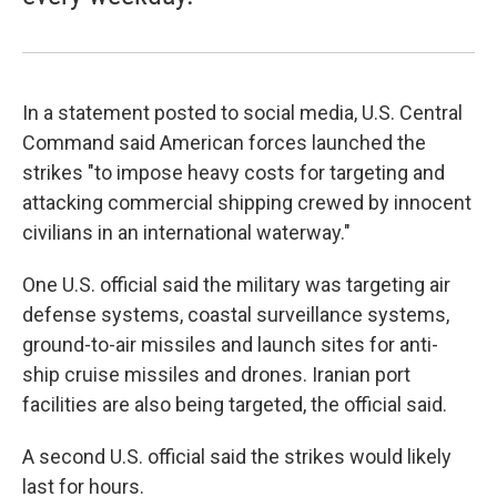
In a statement posted to social media, U.S. Central
Command said American forces launched the
strikes "to impose heavy costs for targeting and
attacking commercial shipping crewed by innocent
civilians in an international waterway."
One U.S. official said the military was targeting air
defense systems, coastal surveillance systems,
ground-to-air missiles and launch sites for anti-
ship cruise missiles and drones. Iranian port
facilities are also being targeted, the official said.
A second U.S. official said the strikes would likely
last for hours.