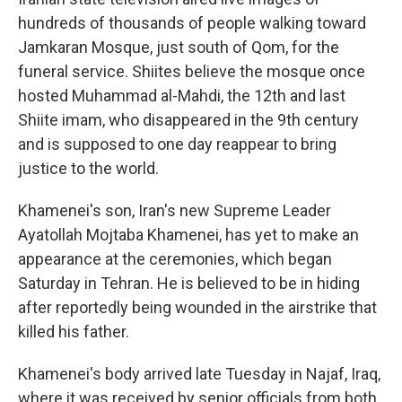
hundreds of thousands of people walking toward
Jamkaran Mosque, just south of Qom, for the
funeral service. Shiites believe the mosque once
hosted Muhammad al-Mahdi, the 12th and last
Shiite imam, who disappeared in the 9th century
and is supposed to one day reappear to bring
justice to the world.
Khamenei's son, Iran's new Supreme Leader
Ayatollah Mojtaba Khamenei, has yet to make an
appearance at the ceremonies, which began
Saturday in Tehran. He is believed to be in hiding
after reportedly being wounded in the airstrike that
killed his father.
Khamenei's body arrived late Tuesday in Najaf, Iraq,
where it was received by senior officials from both