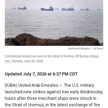
o
r
I
k
n
Amirhosein Khorgooi
/
AP Photo
Commercial vessels are seen in the Strait of Hormuz off Bandar Abbas,
Iran, Tuesday, June 30, 2026.
Updated July 7, 2026 at 6:37 PM CDT
DUBAI, United Arab Emirates — The U.S. military
launched new strikes against Iran early Wednesday,
hours after three merchant ships were struck in
the Strait of Hormuz, in the latest exchange of fire