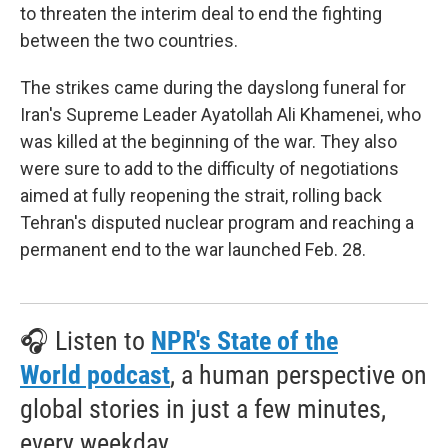
to threaten the interim deal to end the fighting
between the two countries.
The strikes came during the dayslong funeral for
Iran's Supreme Leader Ayatollah Ali Khamenei, who
was killed at the beginning of the war. They also
were sure to add to the difficulty of negotiations
aimed at fully reopening the strait, rolling back
Tehran's disputed nuclear program and reaching a
permanent end to the war launched Feb. 28.
🎧 Listen to
NPR's State of the
World podcast
, a human perspective on
global stories in just a few minutes,
every weekday.