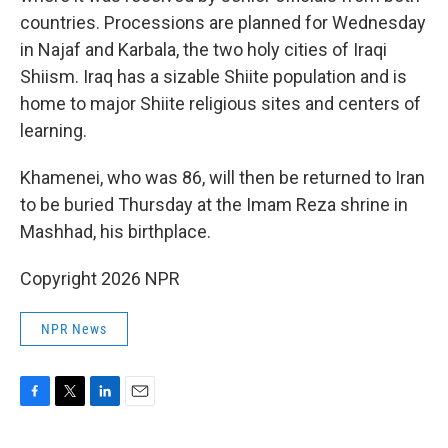
countries. Processions are planned for Wednesday
in Najaf and Karbala, the two holy cities of Iraqi
Shiism. Iraq has a sizable Shiite population and is
home to major Shiite religious sites and centers of
learning.
Khamenei, who was 86, will then be returned to Iran
to be buried Thursday at the Imam Reza shrine in
Mashhad, his birthplace.
Copyright 2026 NPR
NPR News
F
T
L
E
a
w
i
m