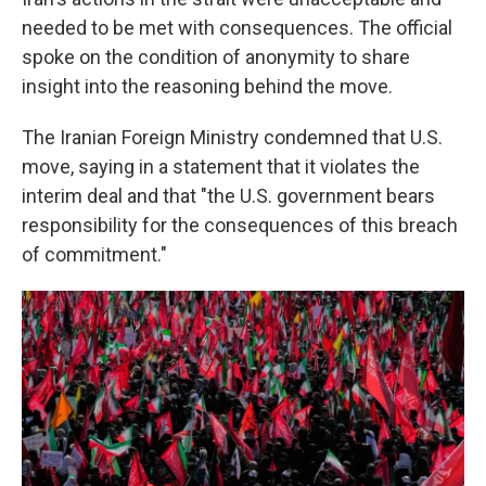
needed to be met with consequences. The official
spoke on the condition of anonymity to share
insight into the reasoning behind the move.
The Iranian Foreign Ministry condemned that U.S.
move, saying in a statement that it violates the
interim deal and that "the U.S. government bears
responsibility for the consequences of this breach
of commitment."