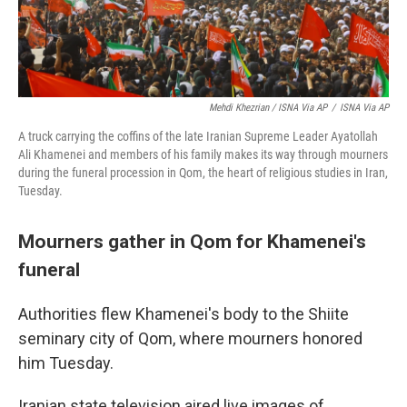
Mehdi Khezrian / ISNA Via AP
/
ISNA Via AP
A truck carrying the coffins of the late Iranian Supreme Leader Ayatollah
Ali Khamenei and members of his family makes its way through mourners
during the funeral procession in Qom, the heart of religious studies in Iran,
Tuesday.
Mourners gather in Qom for Khamenei's
funeral
Authorities flew Khamenei's body to the Shiite
seminary city of Qom, where mourners honored
him Tuesday.
Iranian state television aired live images of