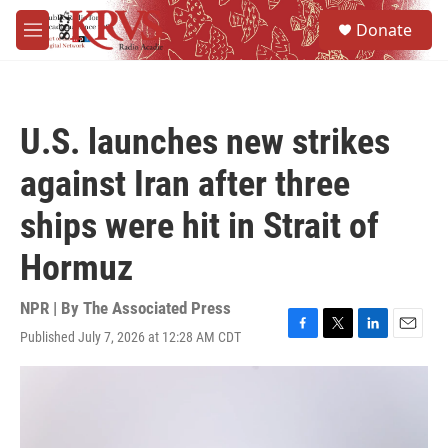
Skip to main content
S
Donate
e
M
a
e
r
n
c
u
h
U.S. launches new strikes
u
e
against Iran after three
r
y
ships were hit in Strait of
Hormuz
NPR | By
The Associated Press
Published July 7, 2026 at 12:28 AM CDT
F
T
L
E
a
w
i
m
c
i
n
a
e
t
k
i
b
t
e
l
o
e
d