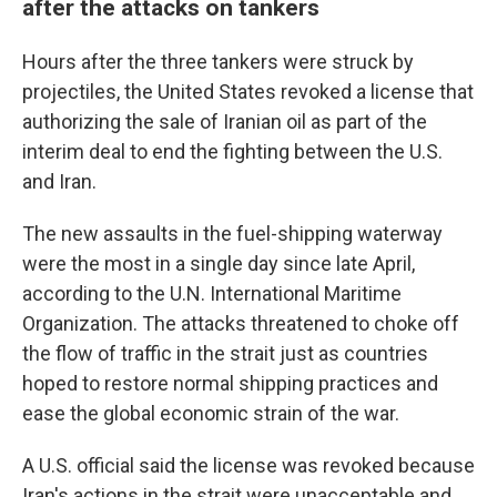
after the attacks on tankers
Hours after the three tankers were struck by
projectiles, the United States revoked a license that
authorizing the sale of Iranian oil as part of the
interim deal to end the fighting between the U.S.
and Iran.
The new assaults in the fuel-shipping waterway
were the most in a single day since late April,
according to the U.N. International Maritime
Organization. The attacks threatened to choke off
the flow of traffic in the strait just as countries
hoped to restore normal shipping practices and
ease the global economic strain of the war.
A U.S. official said the license was revoked because
Iran's actions in the strait were unacceptable and