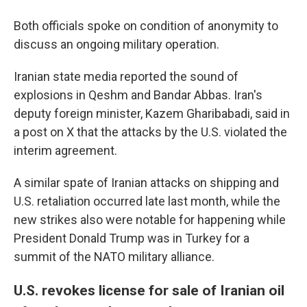
Both officials spoke on condition of anonymity to
discuss an ongoing military operation.
Iranian state media reported the sound of
explosions in Qeshm and Bandar Abbas. Iran's
deputy foreign minister, Kazem Gharibabadi, said in
a post on X that the attacks by the U.S. violated the
interim agreement.
A similar spate of Iranian attacks on shipping and
U.S. retaliation occurred late last month, while the
new strikes also were notable for happening while
President Donald Trump was in Turkey for a
summit of the NATO military alliance.
U.S. revokes license for sale of Iranian oil