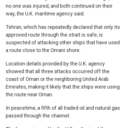
no one was injured, and both continued on their
way, the U.K. maritime agency said.
Tehran, which has repeatedly declared that only its
approved route through the strait is safe, is
suspected of attacking other ships that have used
a route close to the Omani shore.
Location details provided by the U.K. agency
showed that all three attacks occurred off the
coast of Oman or the neighboring United Arab
Emirates, making it likely that the ships were using
the route near Oman.
In peacetime, a fifth of all traded oil and natural gas
passed through the channel.