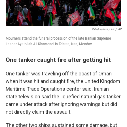
Vahid Salemi / AP
/
AP
Mourners attend the funeral procession of the late Iranian Supreme
Leader Ayatollah Ali Khamenei in Tehran, Iran, Monday.
One tanker caught fire after getting hit
One tanker was traveling off the coast of Oman
when it was hit and caught fire, the United Kingdom
Maritime Trade Operations center said. Iranian
state television said the liquefied natural gas tanker
came under attack after ignoring warnings but did
not directly claim the assault.
The other two ships sustained some damage, but