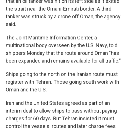
that an oil tanker was hit on its left side as it exited
the strait near the Omani-Emirati border. A third
tanker was struck by a drone off Oman, the agency
said.
The Joint Maritime Information Center, a
multinational body overseen by the U.S. Navy, told
shippers Monday that the route around Oman "has
been expanded and remains available for all traffic."
Ships going to the north on the Iranian route must
register with Tehran. Those going south work with
Oman and the U.S.
Iran and the United States agreed as part of an
interim deal to allow ships to pass without paying
charges for 60 days. But Tehran insisted it must
control the vessels' routes and later charge fees