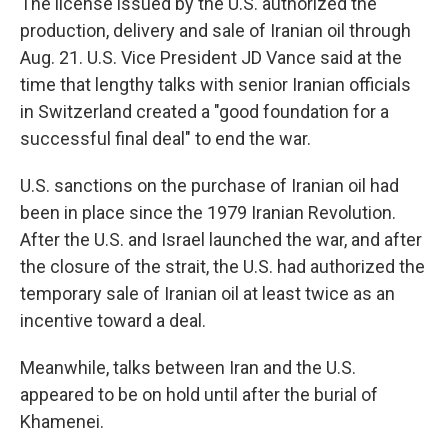
The license issued by the U.S. authorized the
production, delivery and sale of Iranian oil through
Aug. 21. U.S. Vice President JD Vance said at the
time that lengthy talks with senior Iranian officials
in Switzerland created a "good foundation for a
successful final deal" to end the war.
U.S. sanctions on the purchase of Iranian oil had
been in place since the 1979 Iranian Revolution.
After the U.S. and Israel launched the war, and after
the closure of the strait, the U.S. had authorized the
temporary sale of Iranian oil at least twice as an
incentive toward a deal.
Meanwhile, talks between Iran and the U.S.
appeared to be on hold until after the burial of
Khamenei.