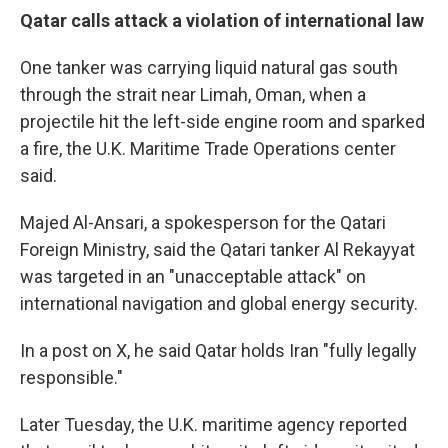
Qatar calls attack a violation of international law
One tanker was carrying liquid natural gas south
through the strait near Limah, Oman, when a
projectile hit the left-side engine room and sparked
a fire, the U.K. Maritime Trade Operations center
said.
Majed Al-Ansari, a spokesperson for the Qatari
Foreign Ministry, said the Qatari tanker Al Rekayyat
was targeted in an "unacceptable attack" on
international navigation and global energy security.
In a post on X, he said Qatar holds Iran "fully legally
responsible."
Later Tuesday, the U.K. maritime agency reported