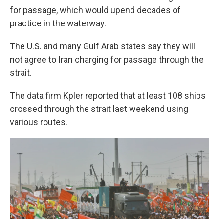
for passage, which would upend decades of
practice in the waterway.
The U.S. and many Gulf Arab states say they will
not agree to Iran charging for passage through the
strait.
The data firm Kpler reported that at least 108 ships
crossed through the strait last weekend using
various routes.