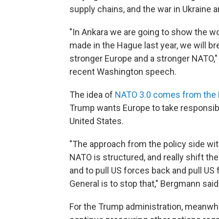
supply chains, and the war in Ukraine ar
"In Ankara we are going to show the w
made in the Hague last year, we will b
stronger Europe and a stronger NATO," 
recent Washington speech.
The idea of
NATO 3.0 comes from the
Trump wants Europe to take responsibili
United States.
"The approach from the policy side wi
NATO is structured, and really shift th
and to pull US forces back and pull US
General is to stop that," Bergmann said
For the Trump administration, meanwhil