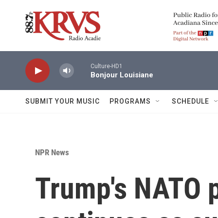
Skip to main content
Culture-HD1
Bonjour Louisiane
SUBMIT YOUR MUSIC
PROGRAMS
SCHEDULE
NPR News
Trump's NATO 