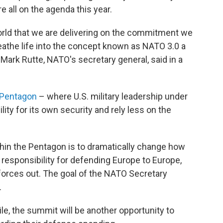
e all on the agenda this year.
orld that we are delivering on the commitment we
reathe life into the concept known as NATO 3.0 a
Mark Rutte, NATO's secretary general, said in a
 Pentagon
– where U.S. military leadership under
ty for its own security and rely less on the
thin the Pentagon is to dramatically change how
e responsibility for defending Europe to Europe,
 forces out. The goal of the NATO Secretary
.
e, the summit will be another opportunity to