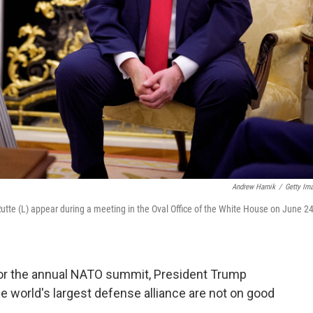
Andrew Harnik
/
Getty Im
tte (L) appear during a meeting in the Oval Office of the White House on June 24
 for the annual NATO summit, President Trump
the world's largest defense alliance are not on good