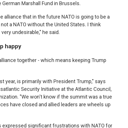
he German Marshall Fund in Brussels.
e alliance that in the future NATO is going to be a
ot a NATO without the United States. I think
 very undesirable," he said.
mp happy
alliance together - which means keeping Trump
st year, is primarily with President Trump," says
satlantic Security Initiative at the Atlantic Council,
anization. "We won't know if the summit was a true
nces have closed and allied leaders are wheels up
 expressed significant frustrations with NATO for