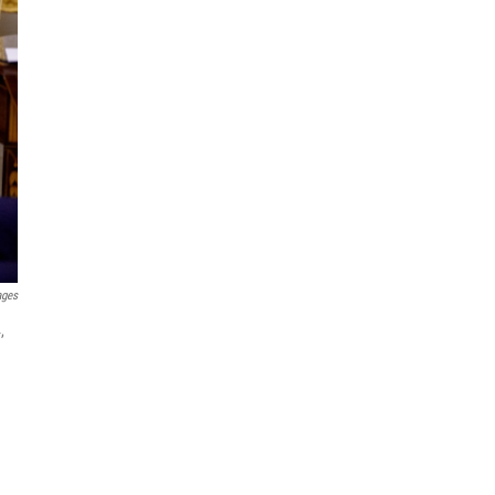
ages
,