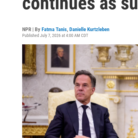
continues as s
NPR | By
Fatma Tanis
,
Danielle Kurtzleben
Published July 7, 2026 at 4:00 AM CDT