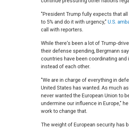
continue pressuring other nations reg
"President Trump fully expects that all
to 5% and do it with urgency,"
U.S. amb
call with reporters.
While there's been a lot of Trump-driv
their defense spending, Bergmann says
countries have been coordinating and i
instead of each other.
"We are in charge of everything in defe
United States has wanted. As much a
never wanted the European Union to be
undermine our influence in Europe," he s
work to change that.
The weight of European security has 