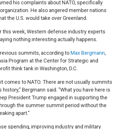
umed his complaints about NATO, specifically
 organization. He also angered member nations
that the U.S. would take over Greenland.
r this week, Western defense industry experts
raying nothing interesting actually happens.
n previous summits, according to
Max Bergmann
,
asia Program at the Center for Strategic and
profit think tank in Washington, D.C.
n it comes to NATO. There are not usually summits
s history," Bergmann said. "What you have here is
 keep President Trump engaged in supporting the
t through the summer summit period without the
eaking apart."
se spending, improving industry and military