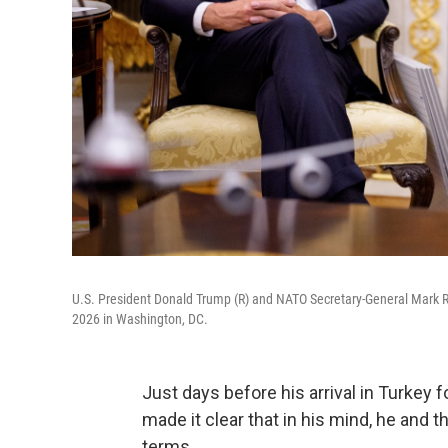
U.S. President Donald Trump (R) and NATO Secretary-General Mark Ru
2026 in Washington, DC.
Just days before his arrival in Turkey
made it clear that in his mind, he and 
terms.