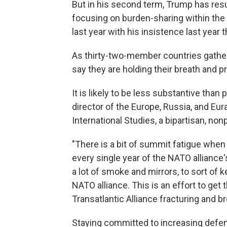
But in his second term, Trump has res
focusing on burden-sharing within the
last year with his insistence last year 
As thirty-two-member countries gathe
say they are holding their breath and p
It is likely to be less substantive tha
director of the Europe, Russia, and Eur
International Studies, a bipartisan, non
"There is a bit of summit fatigue whe
every single year of the NATO alliance'
a lot of smoke and mirrors, to sort of
NATO alliance. This is an effort to ge
Transatlantic Alliance fracturing and br
Staying committed to increasing defen