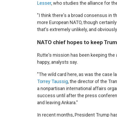
Lesser
, who studies the alliance for t
"I think there's a broad consensus in th
more European NATO, though certainly n
that's extremely unlikely, and obviously
NATO chief hopes to keep Tru
Rutte's mission has been keeping the 
happy, analysts say.
"The wild card here, as was the case la
Torrey Taussig
, the director of the Tran
a nonpartisan international affairs org
success until after the press confere
and leaving Ankara."
In recent months, President Trump has