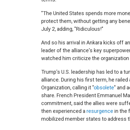
"The United States spends more money 
protect them, without getting any bene
July 2, adding, "Ridiculous!"
And so his arrival in Ankara kicks off 
leader of the alliance's key superpow
watched him criticize the organization
Trump's U.S. leadership has led to a t
alliance. During his first term, he raile
Organization, calling it "
obsolete
" and 
share. French President Emmanuel Ma
commitment, said the allies were suffe
then experienced a
resurgence
in the 
mobilized member states to address th