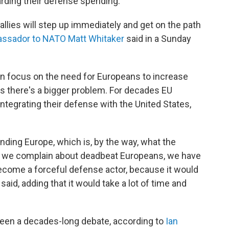
arding their defense spending.
 allies will step up immediately and get on the path
assador to NATO Matt Whitaker
said in a Sunday
en focus on the need for Europeans to increase
 there's a bigger problem. For decades EU
ntegrating their defense with the United States,
nding Europe, which is, by the way, what the
s we complain about deadbeat Europeans, we have
come a forceful defense actor, because it would
aid, adding that it would take a lot of time and
been a decades-long debate, according to
Ian