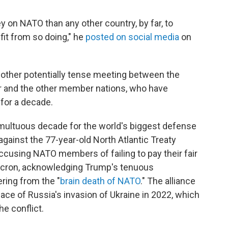
on NATO than any other country, by far, to
fit from so doing," he
posted on social media
on
another potentially tense meeting between the
er and the other member nations, who have
 for a decade.
umultuous decade for the world's biggest defense
d against the 77-year-old North Atlantic Treaty
accusing NATO members of failing to pay their fair
cron, acknowledging Trump's tenuous
ring from the "
brain death of NATO
." The alliance
face of Russia's invasion of Ukraine in 2022, which
e conflict.