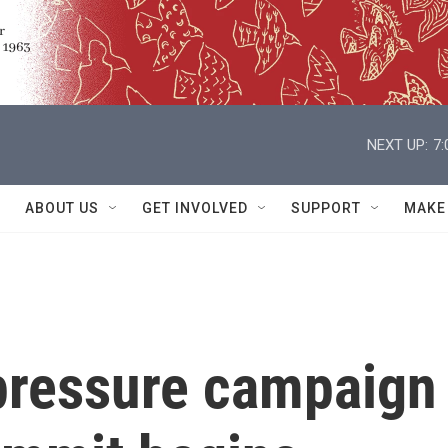
NEXT UP:
7
ABOUT US
GET INVOLVED
SUPPORT
MAKE
pressure campaign