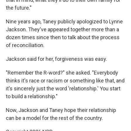
the future."
Nine years ago, Taney publicly apologized to Lynne
Jackson. They've appeared together more than a
dozen times since then to talk about the process
of reconciliation.
Jackson said for her, forgiveness was easy.
"Remember the R-word?" she asked. "Everybody
thinks it's race or racism or something like that, and
it's sincerely just the word 'relationship.' You start
to build a relationship."
Now, Jackson and Taney hope their relationship
can be a model for the rest of the country.