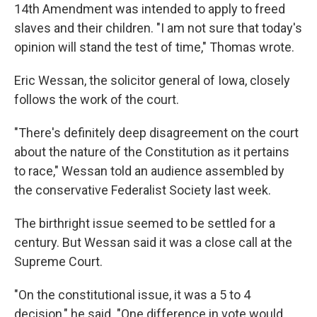
14th Amendment was intended to apply to freed
slaves and their children. "I am not sure that today's
opinion will stand the test of time," Thomas wrote.
Eric Wessan, the solicitor general of Iowa, closely
follows the work of the court.
"There's definitely deep disagreement on the court
about the nature of the Constitution as it pertains
to race," Wessan told an audience assembled by
the conservative Federalist Society last week.
The birthright issue seemed to be settled for a
century. But Wessan said it was a close call at the
Supreme Court.
"On the constitutional issue, it was a 5 to 4
decision," he said. "One difference in vote would