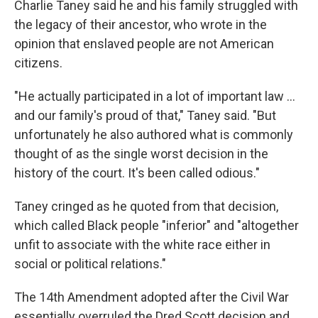
Charlie Taney said he and his family struggled with
the legacy of their ancestor, who wrote in the
opinion
that enslaved people are not American
citizens.
"He actually participated in a lot of important law …
and our family's proud of that," Taney said. "But
unfortunately he also authored what is commonly
thought of as the single worst decision in the
history of the court. It's been called odious."
Taney cringed as he quoted from that decision,
which called Black people "inferior" and "altogether
unfit to associate with the white race either in
social or political relations."
The 14th Amendment adopted after the Civil War
essentially overruled the Dred Scott decision and