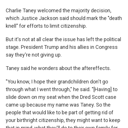
Charlie Taney welcomed the majority decision,
which Justice Jackson said should mark the "death
knell" for efforts to limit citizenship.
But it's not at all clear the issue has left the political
stage. President Trump and his allies in Congress
say they're not giving up.
Taney said he wonders about the aftereffects.
"You know, I hope their grandchildren don't go
through what I went through," he said. "[Having] to
slide down on my seat when the Dred Scott case
came up because my name was Taney. So the
people that would like to be part of getting rid of
your birthright citizenship, they might want to keep
that in mind, what they'll do to their own family for