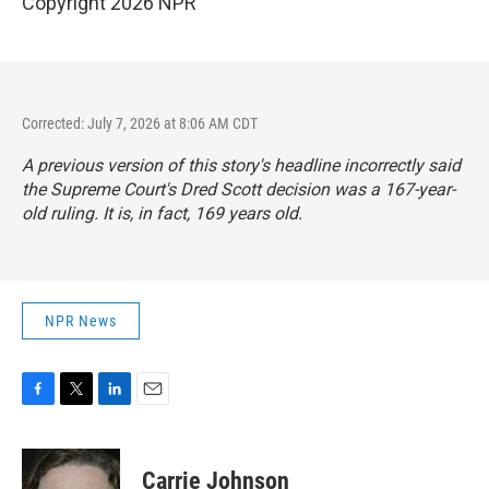
Copyright 2026 NPR
Corrected: July 7, 2026 at 8:06 AM CDT
A previous version of this story's headline incorrectly said
the Supreme Court's Dred Scott decision was a 167-year-
old ruling. It is, in fact, 169 years old.
NPR News
F
T
L
E
a
w
i
m
c
i
n
a
e
t
k
i
Carrie Johnson