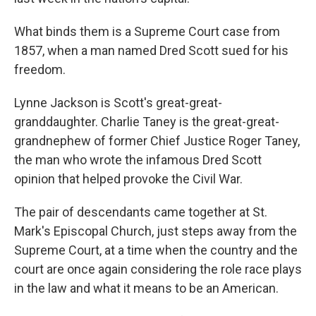
What binds them is a Supreme Court case from
1857, when a man named Dred Scott sued for his
freedom.
Lynne Jackson is Scott's great-great-
granddaughter. Charlie Taney is the great-great-
grandnephew of former Chief Justice Roger Taney,
the man who wrote the infamous
Dred Scott
opinion that helped provoke the Civil War.
The pair of descendants
came together at St.
Mark's Episcopal Church, just steps away from the
Supreme Court, at a time when the country and the
court are once again considering the role race plays
in the law and what it means to be an American.