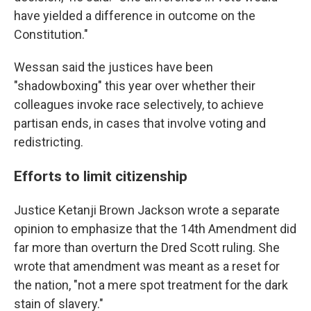
have yielded a difference in outcome on the
Constitution."
Wessan said the justices have been
"shadowboxing" this year over whether their
colleagues invoke race selectively, to achieve
partisan ends, in cases that involve voting and
redistricting.
Efforts to limit citizenship
Justice Ketanji Brown Jackson wrote a separate
opinion to emphasize that the 14th Amendment did
far more than overturn the Dred Scott ruling. She
wrote that amendment was meant as a reset for
the nation, "not a mere spot treatment for the dark
stain of slavery."