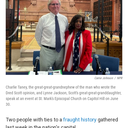
Carrie Johnson
/
NPR
Charlie Taney, the great-great-grandnephew of the man who wrote the
Dred Scott opinion, and Lynne Jackson, Scott's great-great-granddaughter,
speak at an event at St. Mark's Episcopal Church on Capitol Hill on June
30.
Two people with ties to a
fraught history
gathered
last week in the nation's capital.