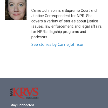
b
t
e
l
o
e
d
o
r
I
Carrie Johnson is a Supreme Court and
k
n
Justice Correspondent for NPR. She
covers a variety of stories about justice
issues, law enforcement, and legal affairs
for NPR’s flagship programs and
podcasts.
See stories by Carrie Johnson
Stay Connected