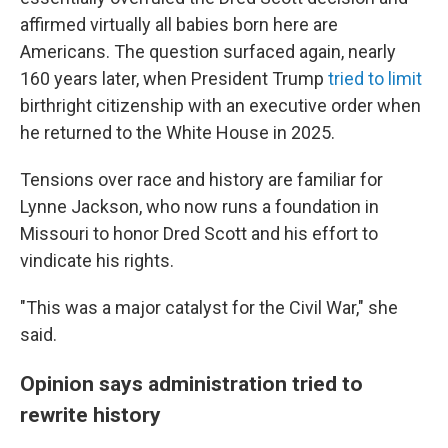
affirmed virtually all babies born here are
Americans. The question surfaced again, nearly
160 years later, when President Trump
tried to limit
birthright citizenship with an executive order when
he returned to the White House in 2025.
Tensions over race and history are familiar for
Lynne Jackson, who now runs a foundation in
Missouri to honor Dred Scott and his effort to
vindicate his rights.
"This was a major catalyst for the Civil War," she
said.
Opinion says administration tried to
rewrite history