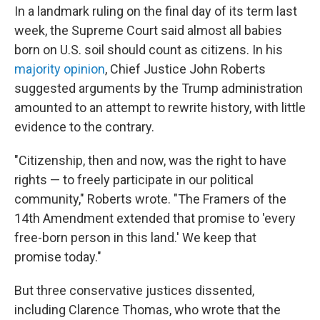
In a landmark ruling on the final day of its term last
week, the Supreme Court said almost all babies
born on U.S. soil should count as citizens. In his
majority opinion
, Chief Justice John Roberts
suggested arguments by the Trump administration
amounted to an attempt to rewrite history, with little
evidence to the contrary.
"Citizenship, then and now, was the right to have
rights — to freely participate in our political
community," Roberts wrote. "The Framers of the
14th Amendment extended that promise to 'every
free-born person in this land.' We keep that
promise today."
But three conservative justices dissented,
including Clarence Thomas, who wrote that the