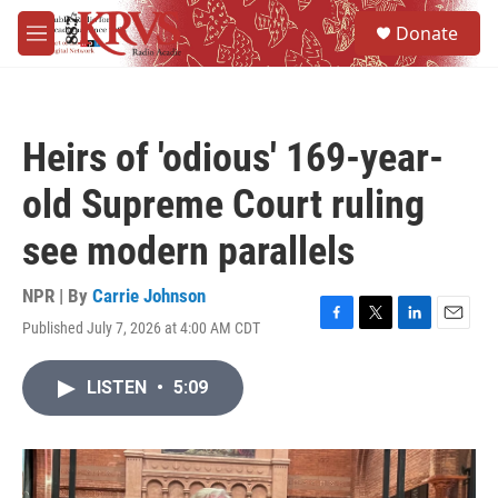
Skip to main content
S
Donate
e
M
a
e
r
n
c
u
h
Heirs of 'odious' 169-year-
u
e
old Supreme Court ruling
r
y
see modern parallels
NPR | By
Carrie Johnson
Published July 7, 2026 at 4:00 AM CDT
F
T
L
E
a
w
i
m
c
i
n
a
LISTEN
•
5:09
e
t
k
i
b
t
e
l
o
e
d
o
r
I
k
n