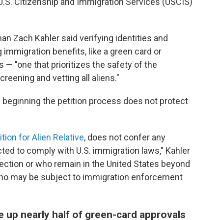
 U.S. Citizenship and Immigration Services (USCIS)
n Zach Kahler said verifying identities and
g immigration benefits, like a green card or
 — "one that prioritizes the safety of the
eening and vetting all aliens."
d beginning the petition process does not protect
tion for Alien Relative
, does not confer any
cted to comply with U.S. immigration laws," Kahler
ection or who remain in the United States beyond
s who may be subject to immigration enforcement
e up nearly half of green-card approvals