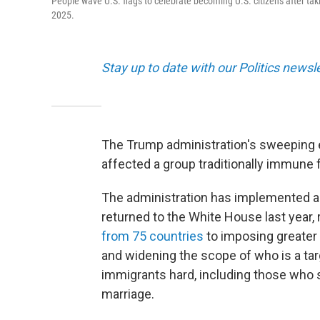
People wave U.S. flags to celebrate becoming U.S. citizens after tak
2025.
Stay up to date with our Politics newsl
The Trump administration's sweeping e
affected a group traditionally immune 
The administration has implemented a
returned to the White House last year,
from 75 countries
to imposing greater 
and widening the scope of who is a targ
immigrants hard, including those who s
marriage.