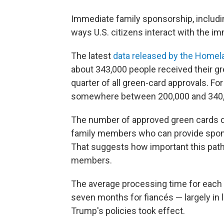
Immediate family sponsorship, includin
ways U.S. citizens interact with the i
The latest
data released by the Homel
about 343,000 people received their g
quarter of all green-card approvals. F
somewhere between 200,000 and 340,
The number of approved green cards 
family members who can provide sponso
That suggests how important this pathw
members.
The average processing time for each
seven months for fiancés — largely in l
Trump's policies took effect.