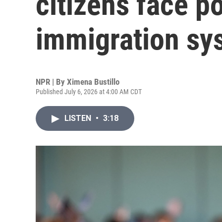
citizens face p
immigration sy
NPR | By
Ximena Bustillo
Published July 6, 2026 at 4:00 AM CDT
LISTEN
•
3:18