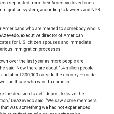
een separated from their American loved ones
 immigration system, according to lawyers and NPR
 for Americans who are married to somebody who is
 DeAzevedo, executive director of American
ocates for U.S. citizen spouses and immediate
arious immigration processes.
wn over the last year as more people are
he said. Now there are about 1.4 million people
., and about 300,000 outside the country — made
s well as those who want to come in.
he decision to self-deport, to leave the
etention," DeAzevedo said. "We saw some members
 that was something we had not experienced