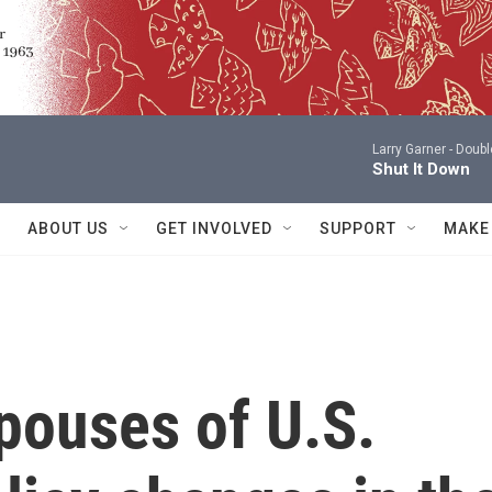
Larry Garner -
Doubl
Shut It Down
ABOUT US
GET INVOLVED
SUPPORT
MAKE
pouses of U.S.