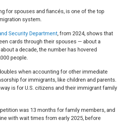
g for spouses and fiancés, is one of the top
mmigration system.
and Security Department
, from 2024, shows that
reen cards through their spouses — about a
or about a decade, the number has hovered
000 people.
doubles when accounting for other immediate
rship for immigrants, like children and parents.
ay is for U.S. citizens and their immigrant family
 petition was 13 months for family members, and
ine with wait times from early 2025, before