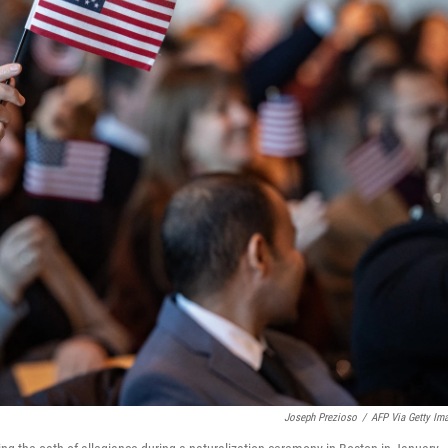
Joseph Prezioso
/
AFP Via Getty Im