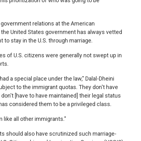
is prioritization of who was going to be
of government relations at the American
 the United States government has always vetted
to stay in the U.S. through marriage.
es of U.S. citizens were generally not swept up in
rts.
had a special place under the law," Dalal-Dheini
subject to the immigrant quotas. They don't have
 don't [have to have maintained] their legal status
 has considered them to be a privileged class.
m like all other immigrants."
ts should also have scrutinized such marriage-