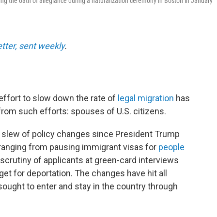
ing the oath of allegiance during a naturalization ceremony in Boston in January
etter, sent weekly
.
ffort to slow down the rate of
legal migration
has
from such efforts: spouses of U.S. citizens.
 slew of policy changes since President Trump
 ranging from pausing immigrant visas for
people
scrutiny of applicants at green-card interviews
et for deportation. The changes have hit all
ought to enter and stay in the country through