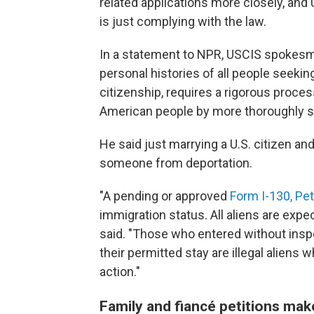
related applications more closely, and
is just complying with the law.
In a statement to NPR, USCIS spokesma
personal histories of all people seekin
citizenship, requires a rigorous process
American people by more thoroughly scr
He said just marrying a U.S. citizen an
someone from deportation.
"A pending or approved
Form I-130, Peti
immigration status. All aliens are expe
said. "Those who entered without insp
their permitted stay are illegal alien
action."
Family and fiancé petitions mak