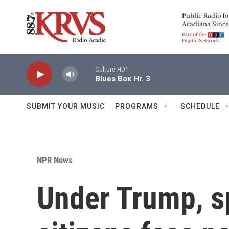
Skip to main content
Culture-HD1
Blues Box Hr. 3
SUBMIT YOUR MUSIC
PROGRAMS
SCHEDULE
NPR News
Under Trump, s