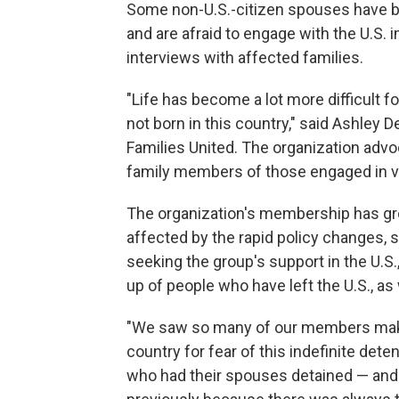
Some non-U.S.-citizen spouses have b
and are afraid to engage with the U.S.
interviews with affected families.
"Life has become a lot more difficult
not born in this country," said Ashley
Families United. The organization adv
family members of those engaged in v
The organization's membership has gro
affected by the rapid policy changes, s
seeking the group's support in the U.S
up of people who have left the U.S., a
"We saw so many of our members make t
country for fear of this indefinite d
who had their spouses detained — and