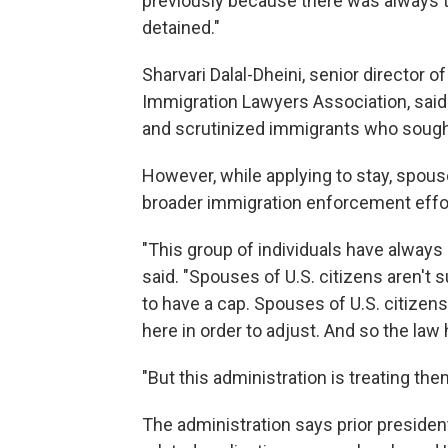
previously because there was always th
detained."
Sharvari Dalal-Dheini, senior director 
Immigration Lawyers Association, said
and scrutinized immigrants who sought 
However, while applying to stay, spous
broader immigration enforcement effo
"This group of individuals have always 
said. "Spouses of U.S. citizens aren't 
to have a cap. Spouses of U.S. citizens
here in order to adjust. And so the law
"But this administration is treating the
The administration says prior presiden