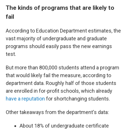
The kinds of programs that are likely to
fail
According to Education Department estimates, the
vast majority of undergraduate and graduate
programs should easily pass the new earnings
test.
But more than 800,000 students attend a program
that would likely fail the measure, according to
department data. Roughly half of those students
are enrolled in for-profit schools, which already
have a reputation
for shortchanging students.
Other takeaways from the department's data:
About 18% of undergraduate certificate