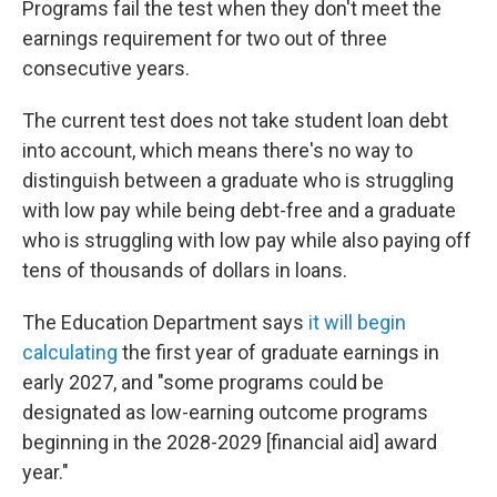
Programs fail the test when they don't meet the
earnings requirement for two out of three
consecutive years.
The current test does not take student loan debt
into account, which means there's no way to
distinguish between a graduate who is struggling
with low pay while being debt-free and a graduate
who is struggling with low pay while also paying off
tens of thousands of dollars in loans.
The Education Department says
it will begin
calculating
the first year of graduate earnings in
early 2027, and "some programs could be
designated as low-earning outcome programs
beginning in the 2028-2029 [financial aid] award
year."