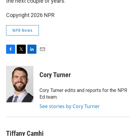
the next couple of years.
Copyright 2026 NPR
NPR News
F
T
L
E
a
w
i
m
c
i
n
a
e
t
k
i
Cory Turner
b
t
e
l
o
e
d
o
r
I
Cory Turner edits and reports for the NPR
k
n
Ed team.
See stories by Cory Turner
Tiffany Camhi