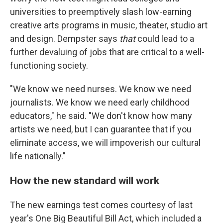
universities to preemptively slash low-earning
creative arts programs in music, theater, studio art
and design. Dempster says
that
could lead to a
further devaluing of jobs that are critical to a well-
functioning society.
"We know we need nurses. We know we need
journalists. We know we need early childhood
educators," he said. "We don't know how many
artists we need, but I can guarantee that if you
eliminate access, we will impoverish our cultural
life nationally."
How the new standard will work
The new earnings test comes courtesy of last
year's One Big Beautiful Bill Act, which included a