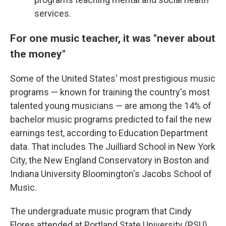
services.
For one music teacher, it was "never about
the money"
Some of the United States' most prestigious music
programs — known for training the country's most
talented young musicians — are among the 14% of
bachelor music programs predicted to fail the new
earnings test, according to Education Department
data. That includes The Juilliard School in New York
City, the New England Conservatory in Boston and
Indiana University Bloomington's Jacobs School of
Music.
The undergraduate music program that Cindy
Flores attended at Portland State University (PSU)