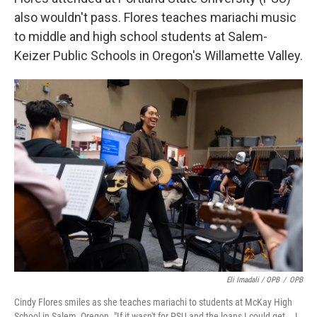
also wouldn't pass. Flores teaches mariachi music
to middle and high school students at Salem-
Keizer Public Schools in Oregon's Willamette Valley.
Eli Imadali / OPB
/
OPB
Cindy Flores smiles as she teaches mariachi to students at McKay High
School in Salem, Oregon. "If it wasn't for PSU and the loans I could get … I