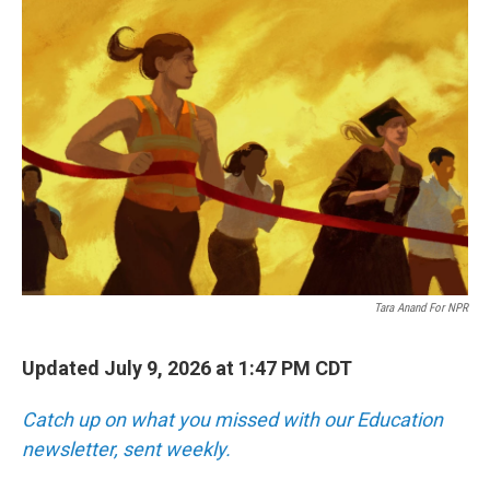
o
r
I
k
n
Tara Anand For NPR
Updated July 9, 2026 at 1:47 PM CDT
Catch up on what you missed with our Education
newsletter, sent weekly.