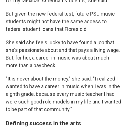
for my Mexican American students," she said.
But given the new federal test, future PSU music
students might not have the same access to
federal student loans that Flores did.
She said she feels lucky to have found a job that
she's passionate about and that pays a living wage.
But, for her, a career in music was about much
more than a paycheck.
"It is never about the money," she said. "I realized I
wanted to have a career in music when I was in the
eighth grade, because every music teacher I had
were such good role models in my life and I wanted
to be part of that community."
Defining success in the arts