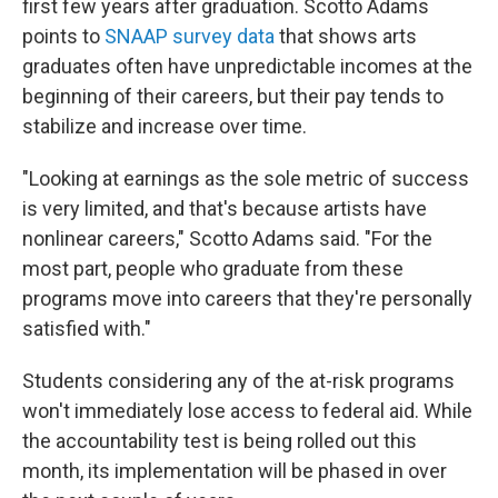
first few years after graduation. Scotto Adams
points to
SNAAP survey data
that shows arts
graduates often have unpredictable incomes at the
beginning of their careers, but their pay tends to
stabilize and increase over time.
"Looking at earnings as the sole metric of success
is very limited, and that's because artists have
nonlinear careers," Scotto Adams said. "For the
most part, people who graduate from these
programs move into careers that they're personally
satisfied with."
Students considering any of the at-risk programs
won't immediately lose access to federal aid. While
the accountability test is being rolled out this
month, its implementation will be phased in over