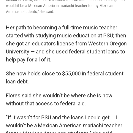
wouldn't be a Mexican American mariachi teacher for my Mexican
American students," she said.
Her path to becoming a full-time music teacher
started with studying music education at PSU; then
she got an educators license from Western Oregon
University — and she used federal student loans to
help pay for all of it.
She now holds close to $55,000 in federal student
loan debt.
Flores said she wouldn't be where she is now
without that access to federal aid.
"If it wasn't for PSU and the loans I could get … I
wouldn't be a Mexican American mariachi teacher