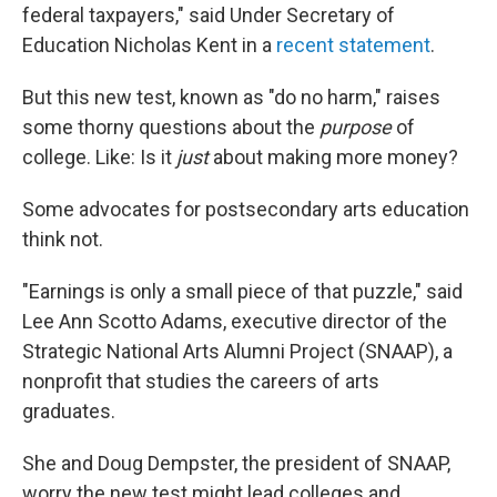
federal taxpayers," said Under Secretary of
Education Nicholas Kent in a
recent statement
.
But this new test, known as "do no harm," raises
some thorny questions about the
purpose
of
college. Like: Is it
just
about making more money?
Some advocates for postsecondary arts education
think not.
"Earnings is only a small piece of that puzzle," said
Lee Ann Scotto Adams, executive director of the
Strategic National Arts Alumni Project (SNAAP), a
nonprofit that studies the careers of arts
graduates.
She and Doug Dempster, the president of SNAAP,
worry the new test might lead colleges and