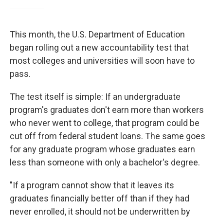
This month, the U.S. Department of Education
began rolling out a new accountability test that
most colleges and universities will soon have to
pass.
The test itself is simple: If an undergraduate
program's graduates don't earn more than workers
who never went to college, that program could be
cut off from federal student loans. The same goes
for any graduate program whose graduates earn
less than someone with only a bachelor's degree.
"If a program cannot show that it leaves its
graduates financially better off than if they had
never enrolled, it should not be underwritten by