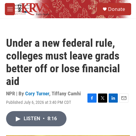
Skip to main content
S
Donate
e
M
a
e
r
n
c
u
h
Under a new federal rule,
u
e
colleges must leave grads
r
y
better off or lose financial
aid
NPR | By
Cory Turner
,
Tiffany Camhi
Published July 6, 2026 at 3:40 PM CDT
F
T
L
E
a
w
i
m
c
i
n
a
LISTEN
•
8:16
e
t
k
i
b
t
e
l
o
e
d