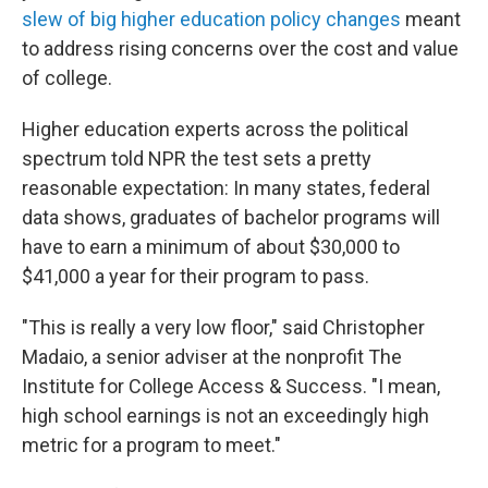
slew of big higher education policy changes
meant
to address rising concerns over the cost and value
of college.
Higher education experts across the political
spectrum told NPR the test sets a pretty
reasonable expectation: In many states, federal
data shows, graduates of bachelor programs will
have to earn a minimum of about $30,000 to
$41,000 a year for their program to pass.
"This is really a very low floor," said Christopher
Madaio, a senior adviser at the nonprofit The
Institute for College Access & Success. "I mean,
high school earnings is not an exceedingly high
metric for a program to meet."