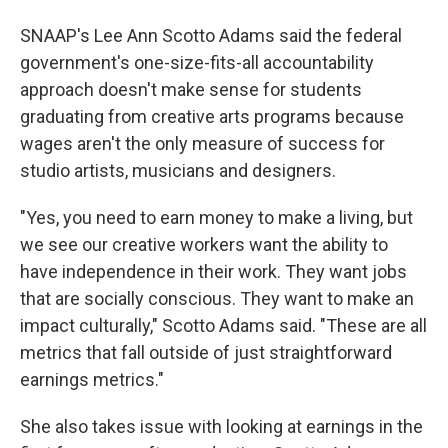
SNAAP's Lee Ann Scotto Adams said the federal
government's one-size-fits-all accountability
approach doesn't make sense for students
graduating from creative arts programs because
wages aren't the only measure of success for
studio artists, musicians and designers.
"Yes, you need to earn money to make a living, but
we see our creative workers want the ability to
have independence in their work. They want jobs
that are socially conscious. They want to make an
impact culturally," Scotto Adams said. "These are all
metrics that fall outside of just straightforward
earnings metrics."
She also takes issue with looking at earnings in the