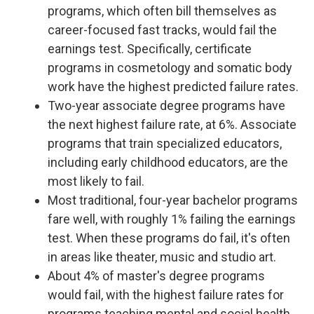
programs, which often bill themselves as
career-focused fast tracks, would fail the
earnings test. Specifically, certificate
programs in cosmetology and somatic body
work have the highest predicted failure rates.
Two-year associate degree programs have
the next highest failure rate, at 6%. Associate
programs that train specialized educators,
including early childhood educators, are the
most likely to fail.
Most traditional, four-year bachelor programs
fare well, with roughly 1% failing the earnings
test. When these programs do fail, it's often
in areas like theater, music and studio art.
About 4% of master's degree programs
would fail, with the highest failure rates for
programs teaching mental and social health