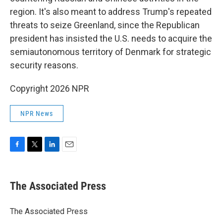
region. It's also meant to address Trump's repeated
threats to seize Greenland, since the Republican
president has insisted the U.S. needs to acquire the
semiautonomous territory of Denmark for strategic
security reasons.
Copyright 2026 NPR
NPR News
F
T
L
E
a
w
i
m
c
i
n
a
e
t
k
i
The Associated Press
b
t
e
l
o
e
d
o
r
I
The Associated Press
k
n