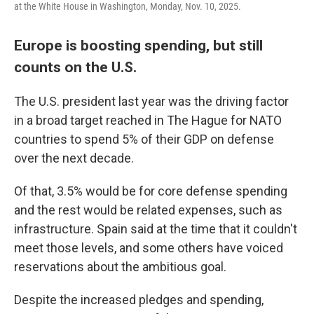
at the White House in Washington, Monday, Nov. 10, 2025.
Europe is boosting spending, but still
counts on the U.S.
The U.S. president last year was the driving factor
in a broad target reached in The Hague for NATO
countries to spend 5% of their GDP on defense
over the next decade.
Of that, 3.5% would be for core defense spending
and the rest would be related expenses, such as
infrastructure. Spain said at the time that it couldn't
meet those levels, and some others have voiced
reservations about the ambitious goal.
Despite the increased pledges and spending,