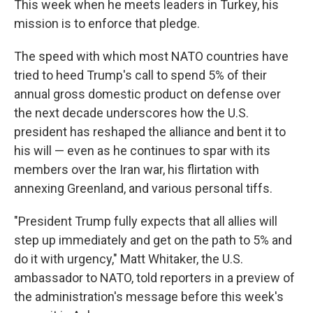
This week when he meets leaders in Turkey, his
mission is to enforce that pledge.
The speed with which most NATO countries have
tried to heed Trump's call to spend 5% of their
annual gross domestic product on defense over
the next decade underscores how the U.S.
president has reshaped the alliance and bent it to
his will — even as he continues to spar with its
members over the Iran war, his flirtation with
annexing Greenland, and various personal tiffs.
"President Trump fully expects that all allies will
step up immediately and get on the path to 5% and
do it with urgency," Matt Whitaker, the U.S.
ambassador to NATO, told reporters in a preview of
the administration's message before this week's