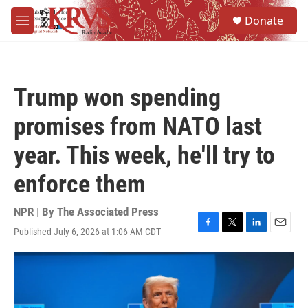
Skip to main content
S
Donate
e
M
a
e
r
n
c
u
h
Trump won spending
u
e
promises from NATO last
r
y
year. This week, he'll try to
enforce them
NPR | By
The Associated Press
Published July 6, 2026 at 1:06 AM CDT
F
T
L
E
a
w
i
m
c
i
n
a
e
t
k
i
b
t
e
l
o
e
d