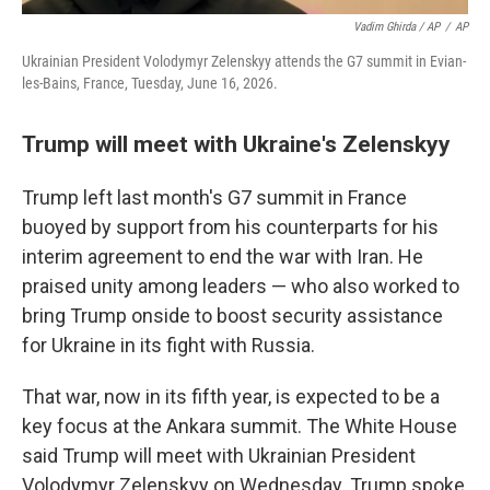
Vadim Ghirda / AP
/
AP
Ukrainian President Volodymyr Zelenskyy attends the G7 summit in Evian-
les-Bains, France, Tuesday, June 16, 2026.
Trump will meet with Ukraine's Zelenskyy
Trump left last month's G7 summit in France
buoyed by support from his counterparts for his
interim agreement to end the war with Iran. He
praised unity among leaders — who also worked to
bring Trump onside to boost security assistance
for Ukraine in its fight with Russia.
That war, now in its fifth year, is expected to be a
key focus at the Ankara summit. The White House
said Trump will meet with Ukrainian President
Volodymyr Zelenskyy on Wednesday. Trump spoke