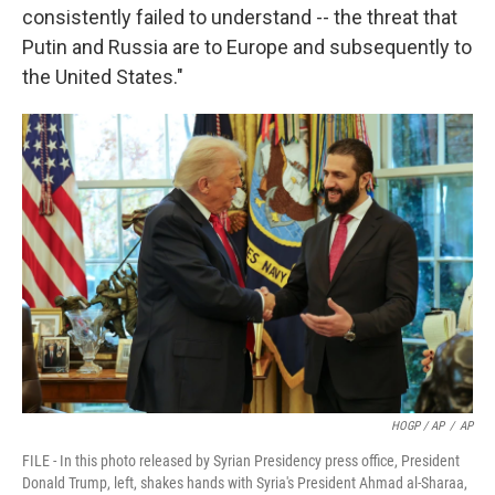
consistently failed to understand -- the threat that
Putin and Russia are to Europe and subsequently to
the United States."
HOGP / AP
/
AP
FILE - In this photo released by Syrian Presidency press office, President
Donald Trump, left, shakes hands with Syria's President Ahmad al-Sharaa,