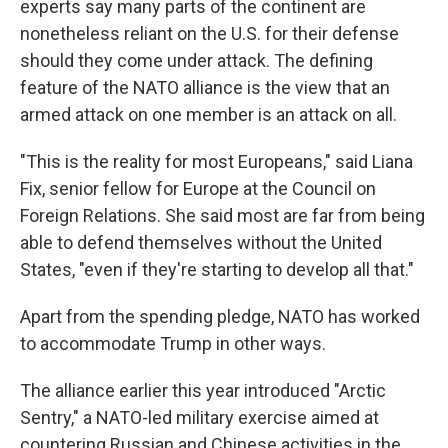
experts say many parts of the continent are
nonetheless reliant on the U.S. for their defense
should they come under attack. The defining
feature of the NATO alliance is the view that an
armed attack on one member is an attack on all.
"This is the reality for most Europeans," said Liana
Fix, senior fellow for Europe at the Council on
Foreign Relations. She said most are far from being
able to defend themselves without the United
States, "even if they're starting to develop all that."
Apart from the spending pledge, NATO has worked
to accommodate Trump in other ways.
The alliance earlier this year introduced "Arctic
Sentry," a NATO-led military exercise aimed at
countering Russian and Chinese activities in the