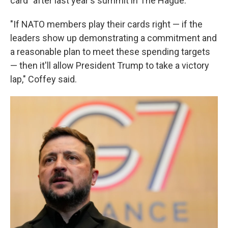
card" after last year's summit in The Hague.
"If NATO members play their cards right — if the
leaders show up demonstrating a commitment and
a reasonable plan to meet these spending targets
— then it'll allow President Trump to take a victory
lap," Coffey said.