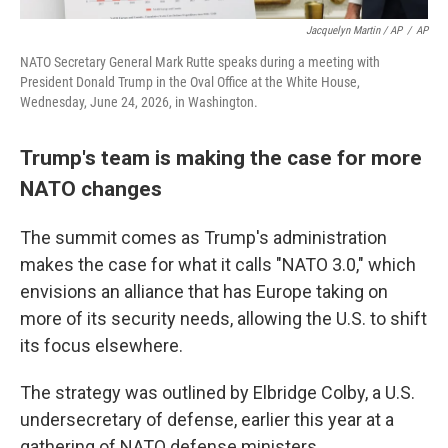
Jacquelyn Martin / AP
/
AP
NATO Secretary General Mark Rutte speaks during a meeting with
President Donald Trump in the Oval Office at the White House,
Wednesday, June 24, 2026, in Washington.
Trump's team is making the case for more
NATO changes
The summit comes as Trump's administration
makes the case for what it calls "NATO 3.0," which
envisions an alliance that has Europe taking on
more of its security needs, allowing the U.S. to shift
its focus elsewhere.
The strategy was outlined by Elbridge Colby, a U.S.
undersecretary of defense, earlier this year at a
gathering of NATO defense ministers.