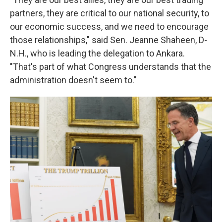
partners, they are critical to our national security, to
our economic success, and we need to encourage
those relationships," said Sen. Jeanne Shaheen, D-
N.H., who is leading the delegation to Ankara.
"That's part of what Congress understands that the
administration doesn't seem to."