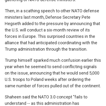
Then, in a scathing speech to other NATO defense
ministers last month, Defense Secretary Pete
Hegseth added to the pressure by announcing that
the U.S. will conduct a six-month review of its
forces in Europe. This surprised countries in the
alliance that had anticipated coordinating with the
Trump administration through the transition.
Trump himself sparked much confusion earlier this
year when he seemed to send conflicting signals
on the issue, announcing that he would send 5,000
U.S. troops to Poland weeks after ordering the
same number of forces pulled out of the continent.
Shaheen said the NATO 3.0 concept "fails to
understand -- as this administration has