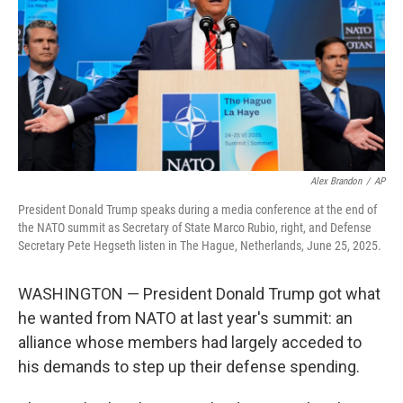
o
r
I
k
n
Alex Brandon
/
AP
President Donald Trump speaks during a media conference at the end of
the NATO summit as Secretary of State Marco Rubio, right, and Defense
Secretary Pete Hegseth listen in The Hague, Netherlands, June 25, 2025.
WASHINGTON — President Donald Trump got what
he wanted from NATO at last year's summit: an
alliance whose members had largely acceded to
his demands to step up their defense spending.