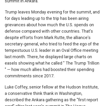
summit in Ankara.
Trump leaves Monday evening for the summit, and
for days leading up to the trip has been airing
grievances about how much the U.S. spends on
defense compared with other countries. That's
despite efforts from Mark Rutte, the alliance's
secretary-general, who tried to feed the ego of the
tempestuous U.S. leader in an Oval Office meeting
last month. There, he displayed large charts on
easels showing what he called " The Trump Trillion
" — how much allies had boosted their spending
commitments since 2017.
Luke Coffey, senior fellow at the Hudson Institute,
a conservative think thank in Washington,
described the Ankara gathering as the "first report