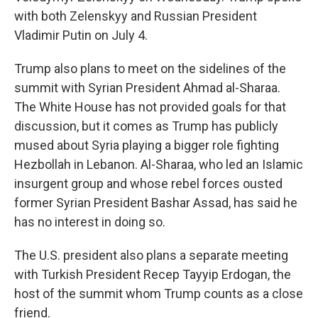
with both Zelenskyy and Russian President
Vladimir Putin on July 4.
Trump also plans to meet on the sidelines of the
summit with Syrian President Ahmad al-Sharaa.
The White House has not provided goals for that
discussion, but it comes as Trump has publicly
mused about Syria playing a bigger role fighting
Hezbollah in Lebanon. Al-Sharaa, who led an Islamic
insurgent group and whose rebel forces ousted
former Syrian President Bashar Assad, has said he
has no interest in doing so.
The U.S. president also plans a separate meeting
with Turkish President Recep Tayyip Erdogan, the
host of the summit whom Trump counts as a close
friend.