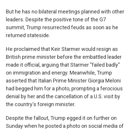
But he has no bilateral meetings planned with other
leaders. Despite the positive tone of the G7
summit, Trump resurrected feuds as soon as he
returned stateside.
He proclaimed that Keir Starmer would resign as
British prime minister before the embattled leader
made it official, arguing that Starmer "failed badly"
on immigration and energy. Meanwhile, Trump
asserted that Italian Prime Minister Giorgia Meloni
had begged him for a photo, prompting a ferocious
denial by her and the cancellation of a U.S. visit by
the country's foreign minister.
Despite the fallout, Trump egged it on further on
Sunday when he posted a photo on social media of