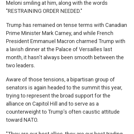
Meloni smiling at him, along with the words
"RESTRAINING ORDER NEEDED."
Trump has remained on tense terms with Canadian
Prime Minister Mark Carney, and while French
President Emmanuel Macron charmed Trump with
a lavish dinner at the Palace of Versailles last
month, it hasn't always been smooth between the
two leaders.
Aware of those tensions, a bipartisan group of
senators is again headed to the summit this year,
trying to represent the broad support for the
alliance on Capitol Hill and to serve as a
counterweight to Trump's often caustic attitude
toward NATO.
"They are our best allies, they are our best trading