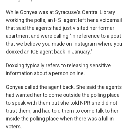
While Gonyea was at Syracuse's Central Library
working the polls, an HSI agent left her a voicemail
that said the agents had just visited her former
apartment and were calling "in reference to a post
that we believe you made on Instagram where you
doxxed an ICE agent back in January."
Doxxing typically refers to releasing sensitive
information about a person online.
Gonyea called the agent back. She said the agents
had wanted her to come outside the polling place
to speak with them but she told NPR she did not
trust them, and had told them to come talk to her
inside the polling place when there was a lull in
voters.