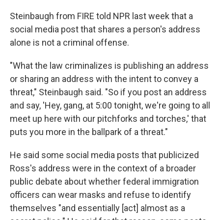
Steinbaugh from FIRE told NPR last week that a
social media post that shares a person's address
alone is not a criminal offense.
"What the law criminalizes is publishing an address
or sharing an address with the intent to convey a
threat," Steinbaugh said. "So if you post an address
and say, 'Hey, gang, at 5:00 tonight, we're going to all
meet up here with our pitchforks and torches,' that
puts you more in the ballpark of a threat."
He said some social media posts that publicized
Ross's address were in the context of a broader
public debate about whether federal immigration
officers can wear masks and refuse to identify
themselves "and essentially [act] almost as a