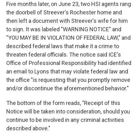
Five months later, on June 23, two HSI agents rang
the doorbell of Streever's Rochester home and
then left a document with Streever's wife for him
to sign. It was labeled "WARNING NOTICE" and
"YOU MAY BE IN VIOLATION OF FEDERAL LAW," and
described federal laws that make it a crime to
threaten federal officials. The notice said ICE's
Office of Professional Responsibility had identified
an email to Lyons that may violate federal law and
the office "is requesting that you promptly remove
and/or discontinue the aforementioned behavior."
The bottom of the form reads, "Receipt of this
Notice will be taken into consideration, should you
continue to be involved in any criminal activities
described above."