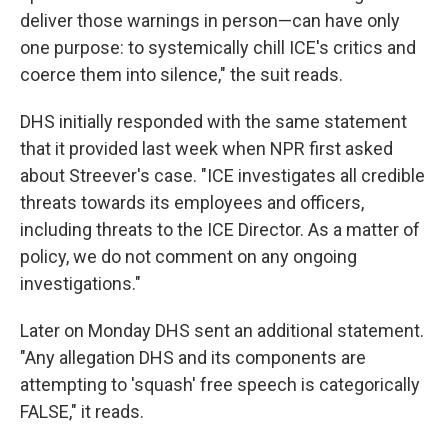
deliver those warnings in person—can have only
one purpose: to systemically chill ICE's critics and
coerce them into silence," the suit reads.
DHS initially responded with the same statement
that it provided last week when NPR first asked
about Streever's case. "ICE investigates all credible
threats towards its employees and officers,
including threats to the ICE Director. As a matter of
policy, we do not comment on any ongoing
investigations."
Later on Monday DHS sent an additional statement.
"Any allegation DHS and its components are
attempting to 'squash' free speech is categorically
FALSE," it reads.