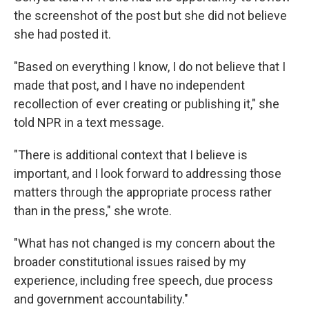
the screenshot of the post but she did not believe
she had posted it.
"Based on everything I know, I do not believe that I
made that post, and I have no independent
recollection of ever creating or publishing it," she
told NPR in a text message.
"There is additional context that I believe is
important, and I look forward to addressing those
matters through the appropriate process rather
than in the press," she wrote.
"What has not changed is my concern about the
broader constitutional issues raised by my
experience, including free speech, due process
and government accountability."