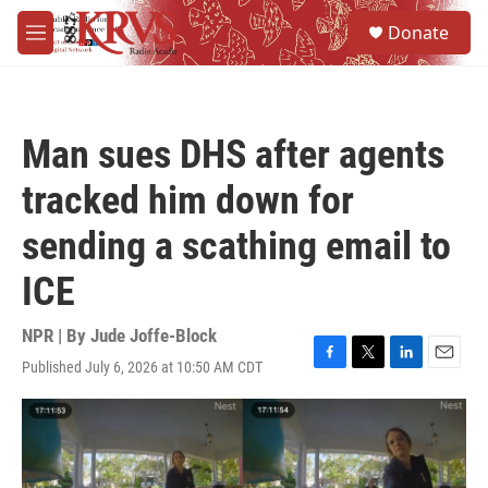
Skip to main content
S
Donate
e
M
a
e
r
n
c
u
h
Man sues DHS after agents
u
e
tracked him down for
r
y
sending a scathing email to
ICE
NPR | By
Jude Joffe-Block
Published July 6, 2026 at 10:50 AM CDT
F
T
L
E
a
w
i
m
c
i
n
a
e
t
k
i
b
t
e
l
o
e
d