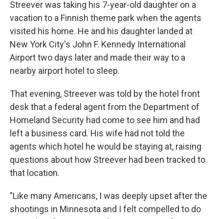
Streever was taking his 7-year-old daughter on a
vacation to a Finnish theme park when the agents
visited his home. He and his daughter landed at
New York City's John F. Kennedy International
Airport two days later and made their way to a
nearby airport hotel to sleep.
That evening, Streever was told by the hotel front
desk that a federal agent from the Department of
Homeland Security had come to see him and had
left a business card. His wife had not told the
agents which hotel he would be staying at, raising
questions about how Streever had been tracked to
that location.
"Like many Americans, I was deeply upset after the
shootings in Minnesota and I felt compelled to do