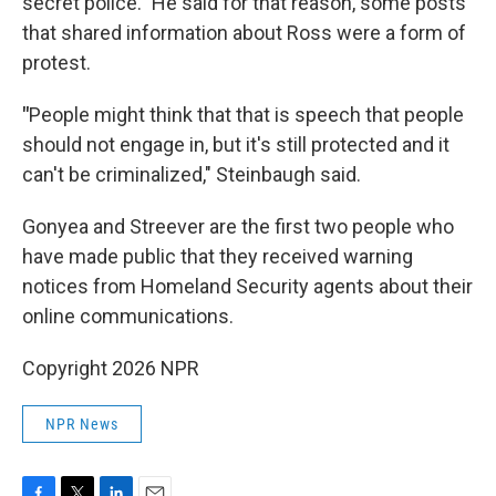
secret police." He said for that reason, some posts
that shared information about Ross were a form of
protest.
"
People might think that that is speech that people
should not engage in, but it's still protected and it
can't be criminalized," Steinbaugh said.
Gonyea and Streever are the first two people who
have made public that they received warning
notices from Homeland Security agents about their
online communications.
Copyright 2026 NPR
NPR News