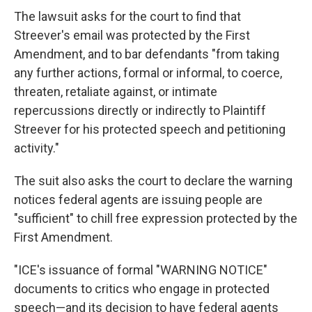
The lawsuit asks for the court to find that
Streever's email was protected by the First
Amendment, and to bar defendants "from taking
any further actions, formal or informal, to coerce,
threaten, retaliate against, or intimate
repercussions directly or indirectly to Plaintiff
Streever for his protected speech and petitioning
activity."
The suit also asks the court to declare the warning
notices federal agents are issuing people are
"sufficient" to chill free expression protected by the
First Amendment.
"ICE's issuance of formal "WARNING NOTICE"
documents to critics who engage in protected
speech—and its decision to have federal agents