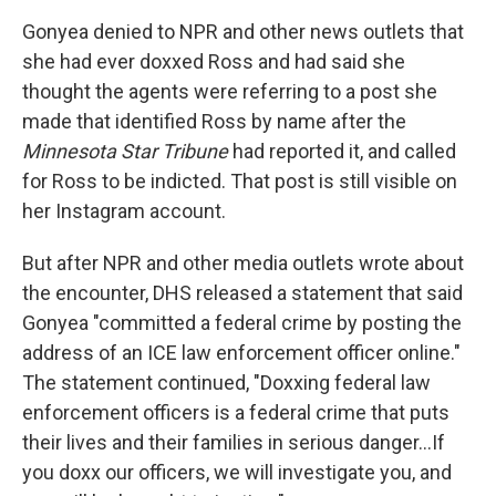
Gonyea denied to NPR and other news outlets that
she had ever doxxed Ross and had said she
thought the agents were referring to a post she
made that identified Ross by name after the
Minnesota Star Tribune
had reported it, and called
for Ross to be indicted. That post is still visible on
her Instagram account.
But after NPR and other media outlets wrote about
the encounter, DHS released a statement that said
Gonyea "committed a federal crime by posting the
address of an ICE law enforcement officer online."
The statement continued, "Doxxing federal law
enforcement officers is a federal crime that puts
their lives and their families in serious danger…If
you doxx our officers, we will investigate you, and