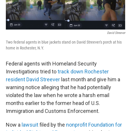
o
r
I
k
n
David Streever
Two federal agents in blue jackets stand on David Streever's porch at his
home in Rochester, N.Y.
Federal agents with Homeland Security
Investigations tried to
track down Rochester
resident David Streever
last month and give him a
warning notice alleging that he had potentially
violated the law when he wrote a harsh email
months earlier to the former head of U.S.
Immigration and Customs Enforcement.
Now a
lawsuit
filed by the
nonprofit Foundation for