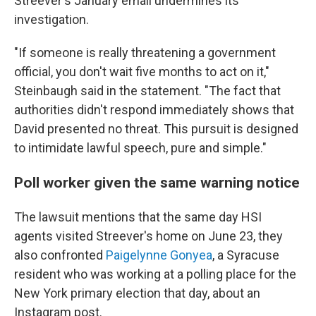
Streever's January email undermines its
investigation.
"If someone is really threatening a government
official, you don't wait five months to act on it,"
Steinbaugh said in the statement. "The fact that
authorities didn't respond immediately shows that
David presented no threat. This pursuit is designed
to intimidate lawful speech, pure and simple."
Poll worker given the same warning notice
The lawsuit mentions that the same day HSI
agents visited Streever's home on June 23, they
also confronted
Paigelynne Gonyea
, a Syracuse
resident who was working at a polling place for the
New York primary election that day, about an
Instagram post.