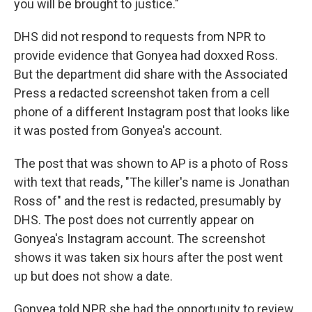
you will be brought to justice."
DHS did not respond to requests from NPR to
provide evidence that Gonyea had doxxed Ross.
But the department did share with the Associated
Press a redacted screenshot taken from a cell
phone of a different Instagram post that looks like
it was posted from Gonyea's account.
The post that was shown to AP is a photo of Ross
with text that reads, "The killer's name is Jonathan
Ross of" and the rest is redacted, presumably by
DHS. The post does not currently appear on
Gonyea's Instagram account. The screenshot
shows it was taken six hours after the post went
up but does not show a date.
Gonyea told NPR she had the opportunity to review