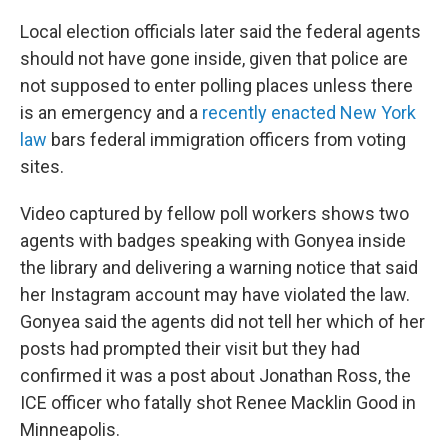
Local election officials later said the federal agents
should not have gone inside, given that police are
not supposed to enter polling places unless there
is an emergency and a
recently enacted New York
law
bars federal immigration officers from voting
sites.
Video captured by fellow poll workers shows two
agents with badges speaking with Gonyea inside
the library and delivering a warning notice that said
her Instagram account may have violated the law.
Gonyea said the agents did not tell her which of her
posts had prompted their visit but they had
confirmed it was a post about Jonathan Ross, the
ICE officer who fatally shot Renee Macklin Good in
Minneapolis.