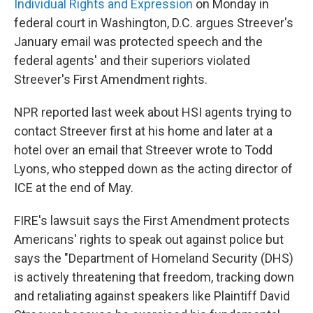
Individual Rights and Expression
on Monday in
federal court in Washington, D.C. argues Streever's
January email was protected speech and the
federal agents' and their superiors violated
Streever's First Amendment rights.
NPR reported last week about HSI agents trying to
contact Streever first at his home and later at a
hotel over an email that Streever wrote to Todd
Lyons, who stepped down as the acting director of
ICE at the end of May.
FIRE's lawsuit says the First Amendment protects
Americans' rights to speak out against police but
says the "Department of Homeland Security (DHS)
is actively threatening that freedom, tracking down
and retaliating against speakers like Plaintiff David