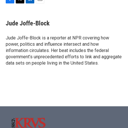
F
T
L
E
a
w
i
m
c
i
n
a
e
t
k
i
Jude Joffe-Block
b
t
e
l
o
e
d
o
r
I
Jude Joffe-Block is a reporter at NPR covering how
k
n
power, politics and influence intersect and how
information circulates. Her beat includes the federal
government’s unprecedented efforts to link and aggregate
data sets on people living in the United States.