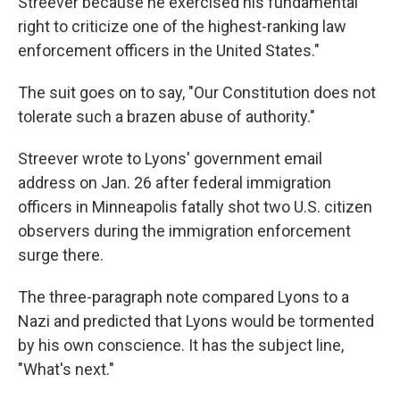
Streever because he exercised his fundamental
right to criticize one of the highest-ranking law
enforcement officers in the United States."
The suit goes on to say, "Our Constitution does not
tolerate such a brazen abuse of authority."
Streever wrote to Lyons' government email
address on Jan. 26 after federal immigration
officers in Minneapolis fatally shot two U.S. citizen
observers during the immigration enforcement
surge there.
The three-paragraph note compared Lyons to a
Nazi and predicted that Lyons would be tormented
by his own conscience. It has the subject line,
"What's next."