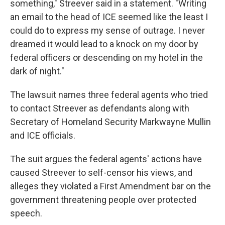
something," Streever said in a statement. "Writing
an email to the head of ICE seemed like the least I
could do to express my sense of outrage. I never
dreamed it would lead to a knock on my door by
federal officers or descending on my hotel in the
dark of night."
The lawsuit names three federal agents who tried
to contact Streever as defendants along with
Secretary of Homeland Security Markwayne Mullin
and ICE officials.
The suit argues the federal agents' actions have
caused Streever to self-censor his views, and
alleges they violated a First Amendment bar on the
government threatening people over protected
speech.