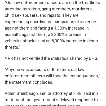
"Our law enforcement officers are on the frontlines
arresting terrorists, gang members, murderers,
child sex abusers, and rapists. They are
experiencing coordinated campaigns of violence
against them and facing a 1,300% increase in
assaults against them, a 3,300% increase in
vehicular attacks, and an 8,000% increase in death
threats."
NPR has not verified the statistics shared by DHS.
"Anyone who assaults or threatens our law
enforcement officers will face the consequences,"
the statement concludes.
Adam Steinbaugh, senior attorney at FIRE, said in a
statement the government's delayed response to