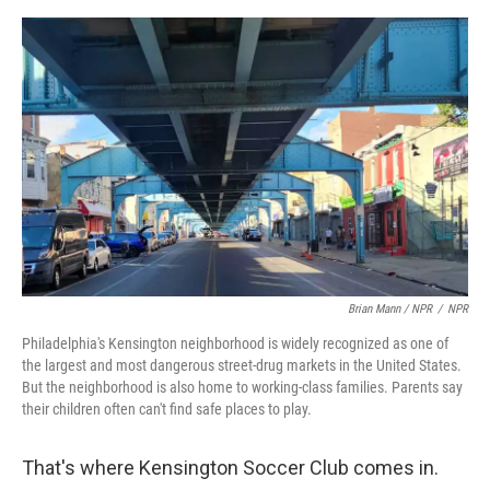
Brian Mann / NPR
/
NPR
Philadelphia's Kensington neighborhood is widely recognized as one of
the largest and most dangerous street-drug markets in the United States.
But the neighborhood is also home to working-class families. Parents say
their children often can't find safe places to play.
That's where Kensington Soccer Club comes in.