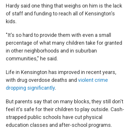
Hardy said one thing that weighs on him is the lack
of staff and funding to reach all of Kensington's
kids.
"It's so hard to provide them with even a small
percentage of what many children take for granted
in other neighborhoods and in suburban
communities," he said.
Life in Kensington has improved in recent years,
with drug overdose deaths and
violent crime
dropping significantly
.
But parents say that on many blocks, they still don't
feel it's safe for their children to play outside. Cash-
strapped public schools have cut physical
education classes and after-school programs.