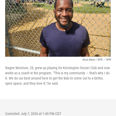
Brian Mann / NPR
/
NPR
Nagee Morrison, 28, grew up playing for Kensington Soccer Club and now
works as a coach in the program. "This is my community — that's why I do
it. We do our best around here to get the kids to come out to a better,
open space, and they love it," he said.
Corrected: July 7, 2026 at 1:49 PM CDT