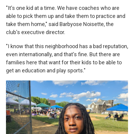
"It's one kid at a time. We have coaches who are
able to pick them up and take them to practice and
take them home," said Barbyose Noisette, the
club's executive director.
"I know that this neighborhood has a bad reputation,
even internationally, and that's fine. But there are
families here that want for their kids to be able to
get an education and play sports."