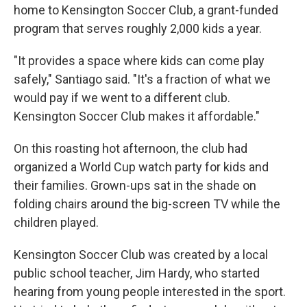
home to Kensington Soccer Club, a grant-funded
program that serves roughly 2,000 kids a year.
"It provides a space where kids can come play
safely," Santiago said. "It's a fraction of what we
would pay if we went to a different club.
Kensington Soccer Club makes it affordable."
On this roasting hot afternoon, the club had
organized a World Cup watch party for kids and
their families. Grown-ups sat in the shade on
folding chairs around the big-screen TV while the
children played.
Kensington Soccer Club was created by a local
public school teacher, Jim Hardy, who started
hearing from young people interested in the sport.