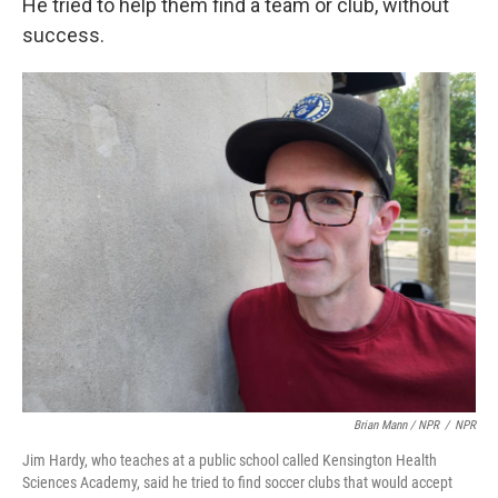
He tried to help them find a team or club, without
success.
Brian Mann / NPR
/
NPR
Jim Hardy, who teaches at a public school called Kensington Health
Sciences Academy, said he tried to find soccer clubs that would accept