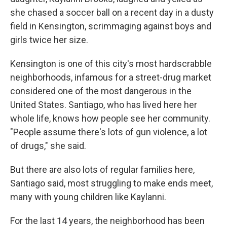
she chased a soccer ball on a recent day in a dusty
field in Kensington, scrimmaging against boys and
girls twice her size.
Kensington is one of this city's most hardscrabble
neighborhoods, infamous for a street-drug market
considered one of the most dangerous in the
United States. Santiago, who has lived here her
whole life, knows how people see her community.
"People assume there's lots of gun violence, a lot
of drugs," she said.
But there are also lots of regular families here,
Santiago said, most struggling to make ends meet,
many with young children like Kaylanni.
For the last 14 years, the neighborhood has been