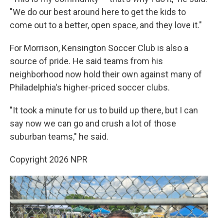
"We do our best around here to get the kids to
come out to a better, open space, and they love it."
For Morrison, Kensington Soccer Club is also a
source of pride. He said teams from his
neighborhood now hold their own against many of
Philadelphia's higher-priced soccer clubs.
"It took a minute for us to build up there, but I can
say now we can go and crush a lot of those
suburban teams," he said.
Copyright 2026 NPR