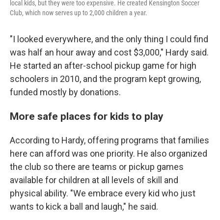
local kids, but they were too expensive. He created Kensington Soccer
Club, which now serves up to 2,000 children a year.
"I looked everywhere, and the only thing I could find
was half an hour away and cost $3,000," Hardy said.
He started an after-school pickup game for high
schoolers in 2010, and the program kept growing,
funded mostly by donations.
More safe places for kids to play
According to Hardy, offering programs that families
here can afford was one priority. He also organized
the club so there are teams or pickup games
available for children at all levels of skill and
physical ability. "We embrace every kid who just
wants to kick a ball and laugh," he said.