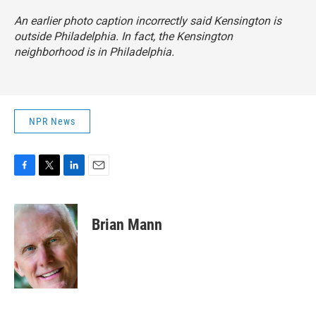
An earlier photo caption incorrectly said Kensington is
outside Philadelphia. In fact, the Kensington
neighborhood is in Philadelphia.
NPR News
F
T
L
E
a
w
i
m
c
i
n
a
e
t
k
i
Brian Mann
b
t
e
l
o
e
d
o
r
I
k
n