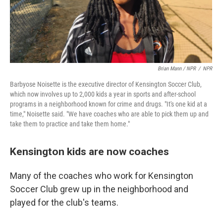
Brian Mann / NPR
/
NPR
Barbyose Noisette is the executive director of Kensington Soccer Club,
which now involves up to 2,000 kids a year in sports and after-school
programs in a neighborhood known for crime and drugs. "It's one kid at a
time," Noisette said. "We have coaches who are able to pick them up and
take them to practice and take them home."
Kensington kids are now coaches
Many of the coaches who work for Kensington
Soccer Club grew up in the neighborhood and
played for the club's teams.