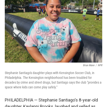
Brian Mann
/
NPR
Stephanie Santiago's daughter plays with Kensington Soccer Club, in
Philadelphia. The Kensington neighborhood has been troubled for
decades by crime and street drugs, but Santiago says the club "provides a
space where kids can come play safely."
PHILADELPHIA — Stephanie Santiago's 8-year-old
daughter, Kaylanni Brooks, laughed and yelled as