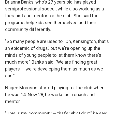
Brianna Banks, who's 27 years old, has played
semiprofessional soccer, while also working as a
therapist and mentor for the club. She said the
programs help kids see themselves and their
community differently.
"So many people are used to, 'Oh, Kensington, that's
an epidemic of drugs,' but we're opening up the
minds of young people to let them know there's
much more," Banks said. "We are finding great
players — we're developing them as much as we
can."
Nagee Morrison started playing for the club when
he was 14. Now 28, he works as a coach and
mentor.
"This is my community — that's why I do it," he said.