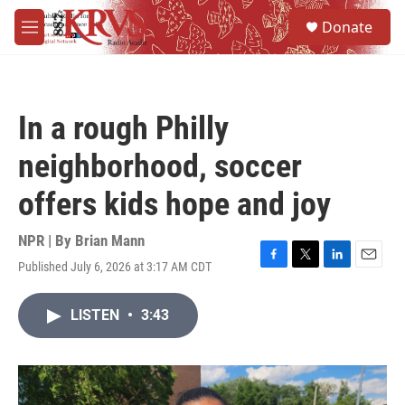
Skip to main content
S
Donate
e
M
a
e
r
n
c
u
h
In a rough Philly
u
e
neighborhood, soccer
r
y
offers kids hope and joy
NPR | By
Brian Mann
Published July 6, 2026 at 3:17 AM CDT
F
T
L
E
a
w
i
m
c
i
n
a
LISTEN
•
3:43
e
t
k
i
b
t
e
l
o
e
d
o
r
I
k
n