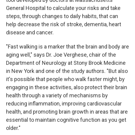
General Hospital to calculate your risks and take
steps, through changes to daily habits, that can
help decrease the risk of stroke, dementia, heart
disease and cancer.
"Fast walking is a marker that the brain and body are
aging well," says Dr. Joe Verghese, chair of the
Department of Neurology at Stony Brook Medicine
in New York and one of the study authors. "But also
it's possible that people who walk faster might, by
engaging in these activities, also protect their brain
health through a variety of mechanisms by
reducing inflammation, improving cardiovascular
health, and promoting brain growth in areas that are
essential to maintain cognitive function as you get
older."