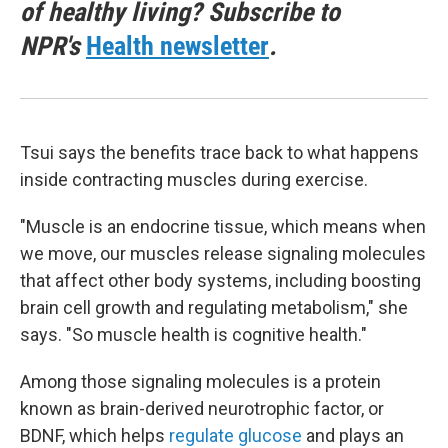
of healthy living? Subscribe to
NPR's
Health newsletter
.
Tsui says the benefits trace back to what happens
inside contracting muscles during exercise.
"Muscle is an endocrine tissue, which means when
we move, our muscles release signaling molecules
that affect other body systems, including boosting
brain cell growth and regulating metabolism," she
says. "So muscle health is cognitive health."
Among those signaling molecules is a protein
known as brain-derived neurotrophic factor, or
BDNF, which helps
regulate glucose
and plays an