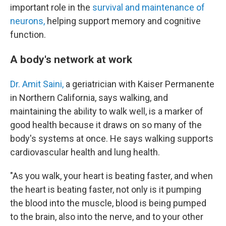
important role in the
survival and maintenance of
neurons,
helping support memory and cognitive
function.
A body's network at work
Dr. Amit Saini,
a geriatrician with Kaiser Permanente
in Northern California, says walking, and
maintaining the ability to walk well, is a marker of
good health because it draws on so many of the
body's systems at once. He says walking supports
cardiovascular health and lung health.
"As you walk, your heart is beating faster, and when
the heart is beating faster, not only is it pumping
the blood into the muscle, blood is being pumped
to the brain, also into the nerve, and to your other