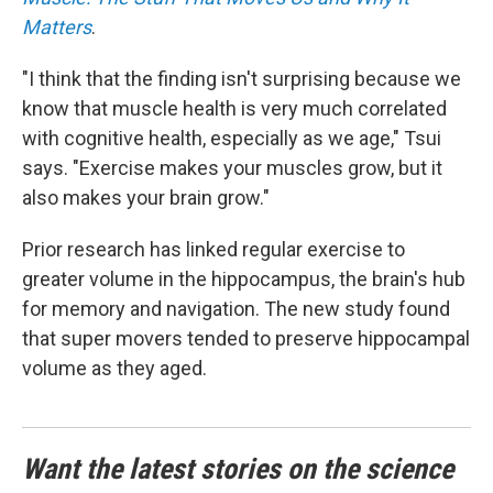
Matters
.
"I think that the finding isn't surprising because we
know that muscle health is very much correlated
with cognitive health, especially as we age," Tsui
says. "Exercise makes your muscles grow, but it
also makes your brain grow."
Prior research has linked regular exercise to
greater volume in the hippocampus, the brain's hub
for memory and navigation. The new study found
that super movers tended to preserve hippocampal
volume as they aged.
Want the latest stories on the science