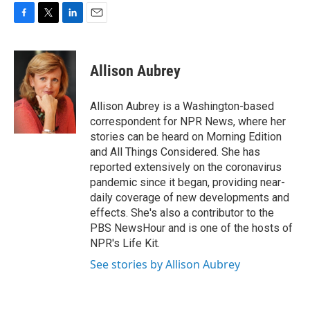
F
T
L
E
a
w
i
m
c
i
n
a
e
t
k
i
Allison Aubrey
b
t
e
l
o
e
d
o
r
I
Allison Aubrey is a Washington-based
k
n
correspondent for NPR News, where her
stories can be heard on Morning Edition
and All Things Considered. She has
reported extensively on the coronavirus
pandemic since it began, providing near-
daily coverage of new developments and
effects. She's also a contributor to the
PBS NewsHour and is one of the hosts of
NPR's Life Kit.
See stories by Allison Aubrey