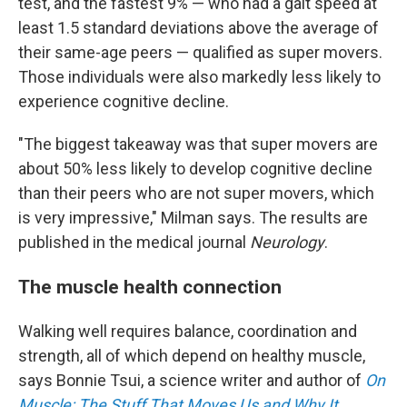
test, and the fastest 9% — who had a gait speed at
least 1.5 standard deviations above the average of
their same-age peers — qualified as super movers.
Those individuals were also markedly less likely to
experience cognitive decline.
"The biggest takeaway was that super movers are
about 50% less likely to develop cognitive decline
than their peers who are not super movers, which
is very impressive," Milman says. The results are
published in the medical journal
Neurology
.
The muscle health connection
Walking well requires balance, coordination and
strength, all of which depend on healthy muscle,
says Bonnie Tsui, a science writer and author of
On
Muscle: The Stuff That Moves Us and Why It