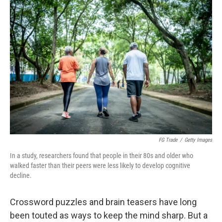
o
r
I
k
n
FG Trade
/
Getty Images
In a study, researchers found that people in their 80s and older who
walked faster than their peers were less likely to develop cognitive
decline.
Crossword puzzles and brain teasers have long
been touted as ways to keep the mind sharp. But a