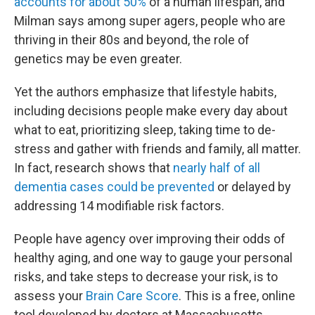
accounts for about 50%
of a human lifespan, and
Milman says among super agers, people who are
thriving in their 80s and beyond, the role of
genetics may be even greater.
Yet the authors emphasize that lifestyle habits,
including decisions people make every day about
what to eat, prioritizing sleep, taking time to de-
stress and gather with friends and family, all matter.
In fact, research shows that
nearly half of all
dementia cases could be prevented
or delayed by
addressing 14 modifiable risk factors.
People have agency over improving their odds of
healthy aging, and one way to gauge your personal
risks, and take steps to decrease your risk, is to
assess your
Brain Care Score
. This is a free, online
tool developed by doctors at Massachusetts