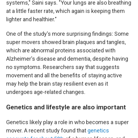
systems," Saini says. "Your lungs are also breathing
at a little faster rate, which again is keeping them
lighter and healthier."
One of the study's more surprising findings: Some
super movers showed brain plaques and tangles,
which are abnormal proteins associated with
Alzheimer's disease and dementia, despite having
no symptoms. Researchers say that suggests
movement and all the benefits of staying active
may help the brain stay resilient even as it
undergoes age-related changes.
Genetics and lifestyle are also important
Genetics likely play a role in who becomes a super
mover. A recent study found that
genetics