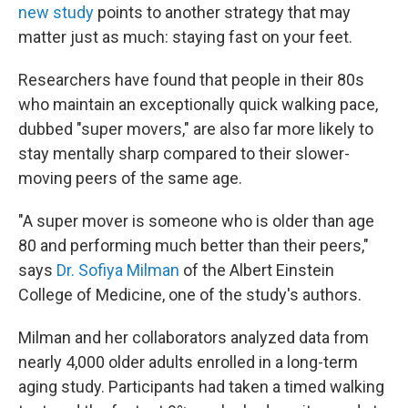
new study
points to another strategy that may
matter just as much: staying fast on your feet.
Researchers have found that people in their 80s
who maintain an exceptionally quick walking pace,
dubbed "super movers," are also far more likely to
stay mentally sharp compared to their slower-
moving peers of the same age.
"A super mover is someone who is older than age
80 and performing much better than their peers,"
says
Dr. Sofiya Milman
of the Albert Einstein
College of Medicine, one of the study's authors.
Milman and her collaborators analyzed data from
nearly 4,000 older adults enrolled in a long-term
aging study. Participants had taken a timed walking