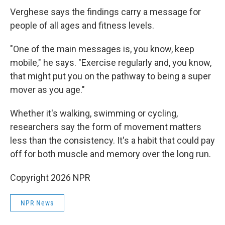
Verghese says the findings carry a message for
people of all ages and fitness levels.
"One of the main messages is, you know, keep
mobile," he says. "Exercise regularly and, you know,
that might put you on the pathway to being a super
mover as you age."
Whether it's walking, swimming or cycling,
researchers say the form of movement matters
less than the consistency. It's a habit that could pay
off for both muscle and memory over the long run.
Copyright 2026 NPR
NPR News