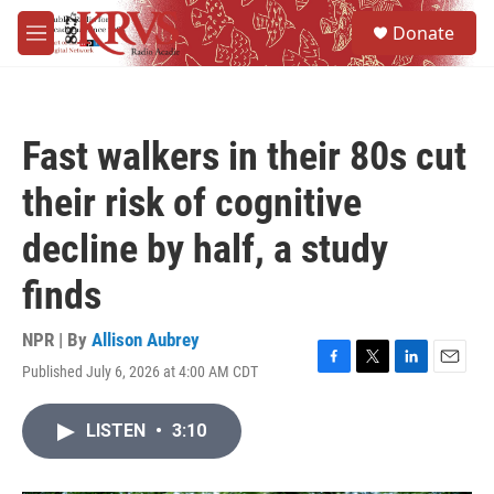
Skip to main content
S
Donate
e
M
a
e
r
n
c
u
h
Fast walkers in their 80s cut
u
e
their risk of cognitive
r
y
decline by half, a study
finds
NPR | By
Allison Aubrey
Published July 6, 2026 at 4:00 AM CDT
F
T
L
E
a
w
i
m
c
i
n
a
LISTEN
•
3:10
e
t
k
i
b
t
e
l
o
e
d