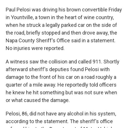
Paul Pelosi was driving his brown convertible Friday
in Yountville, a town in the heart of wine country,
when he struck a legally parked car on the side of
the road, briefly stopped and then drove away, the
Napa County Sheriff's Office said in a statement.
No injuries were reported.
A witness saw the collision and called 911. Shortly
afterward sheriff's deputies found Pelosi with
damage to the front of his car on a road roughly a
quarter of a mile away. He reportedly told officers
he knew he hit something but was not sure when
or what caused the damage.
Pelosi, 86, did not have any alcohol in his system,
according to the statement. The sheriff's office