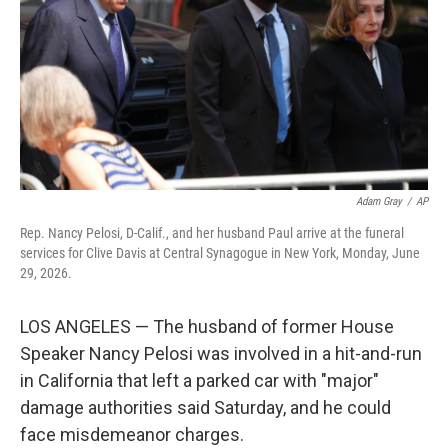
o
r
I
k
n
Adam Gray
/
AP
Rep. Nancy Pelosi, D-Calif., and her husband Paul arrive at the funeral
services for Clive Davis at Central Synagogue in New York, Monday, June
29, 2026.
LOS ANGELES — The husband of former House
Speaker Nancy Pelosi was involved in a hit-and-run
in California that left a parked car with "major"
damage authorities said Saturday, and he could
face misdemeanor charges.