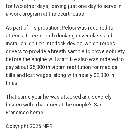
for two other days, leaving just one day to serve in
a work program at the courthouse.
As part of his probation, Pelosi was required to
attend a three-month drinking driver class and
install an ignition interlock device, which forces
drivers to provide a breath sample to prove sobriety
before the engine will start. He also was ordered to
pay about $5,000 in victim restitution for medical
bills and lost wages, along with nearly $2,000 in
fines.
That same year he was attacked and severely
beaten with a hammer at the couple's San
Francisco home.
Copyright 2026 NPR