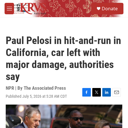
Skip to main content
S
Donate
e
M
a
e
r
n
c
u
h
Paul Pelosi in hit-and-run in
u
e
California, car left with
r
y
major damage, authorities
say
NPR | By
The Associated Press
Published July 5, 2026 at 5:28 AM CDT
F
T
L
E
a
w
i
m
c
i
n
a
e
t
k
i
b
t
e
l
o
e
d