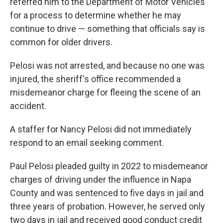
referred him to the Department of Motor Vehicles
for a process to determine whether he may
continue to drive — something that officials say is
common for older drivers.
Pelosi was not arrested, and because no one was
injured, the sheriff's office recommended a
misdemeanor charge for fleeing the scene of an
accident.
A staffer for Nancy Pelosi did not immediately
respond to an email seeking comment.
Paul Pelosi pleaded guilty in 2022 to misdemeanor
charges of driving under the influence in Napa
County and was sentenced to five days in jail and
three years of probation. However, he served only
two days in jail and received good conduct credit