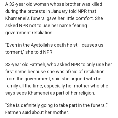
A 32-year old woman whose brother was killed
during the protests in January told NPR that
Khamenei's funeral gave her little comfort. She
asked NPR not to use her name fearing
government retaliation.
"Even in the Ayatollah's death he still causes us
torment," she told NPR.
33-year old Fatmeh, who asked NPR to only use her
first name because she was afraid of retaliation
from the government, said she argued with her
family all the time, especially her mother who she
says sees Khamenei as part of her religion.
"She is definitely going to take part in the funeral,"
Fatmeh said about her mother.