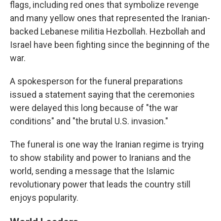
flags, including red ones that symbolize revenge
and many yellow ones that represented the Iranian-
backed Lebanese militia Hezbollah. Hezbollah and
Israel have been fighting since the beginning of the
war.
A spokesperson for the funeral preparations
issued a statement saying that the ceremonies
were delayed this long because of "the war
conditions" and "the brutal U.S. invasion."
The funeral is one way the Iranian regime is trying
to show stability and power to Iranians and the
world, sending a message that the Islamic
revolutionary power that leads the country still
enjoys popularity.