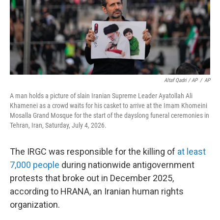
Altaf Qadri / AP
/
AP
A man holds a picture of slain Iranian Supreme Leader Ayatollah Ali
Khamenei as a crowd waits for his casket to arrive at the Imam Khomeini
Mosalla Grand Mosque for the start of the dayslong funeral ceremonies in
Tehran, Iran, Saturday, July 4, 2026.
The IRGC was responsible for the killing of
at least
7,000 people
during nationwide antigovernment
protests that broke out in December 2025,
according to HRANA, an Iranian human rights
organization.