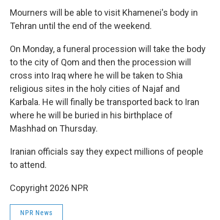
Mourners will be able to visit Khamenei's body in
Tehran until the end of the weekend.
On Monday, a funeral procession will take the body
to the city of Qom and then the procession will
cross into Iraq where he will be taken to Shia
religious sites in the holy cities of Najaf and
Karbala. He will finally be transported back to Iran
where he will be buried in his birthplace of
Mashhad on Thursday.
Iranian officials say they expect millions of people
to attend.
Copyright 2026 NPR
NPR News