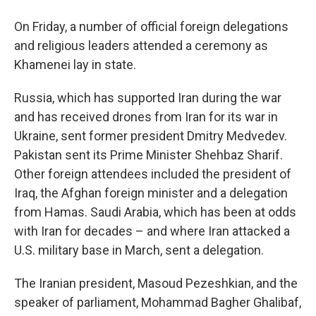
On Friday, a number of official foreign delegations
and religious leaders attended a ceremony as
Khamenei lay in state.
Russia, which has supported Iran during the war
and has received drones from Iran for its war in
Ukraine, sent former president Dmitry Medvedev.
Pakistan sent its Prime Minister Shehbaz Sharif.
Other foreign attendees included the president of
Iraq, the Afghan foreign minister and a delegation
from Hamas. Saudi Arabia, which has been at odds
with Iran for decades – and where Iran attacked a
U.S. military base in March, sent a delegation.
The Iranian president, Masoud Pezeshkian, and the
speaker of parliament, Mohammad Bagher Ghalibaf,