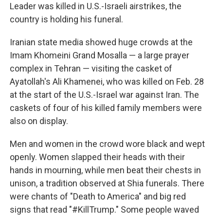
Leader was killed in U.S.-Israeli airstrikes, the
country is holding his funeral.
Iranian state media showed huge crowds at the
Imam Khomeini Grand Mosalla — a large prayer
complex in Tehran — visiting the casket of
Ayatollah's Ali Khamenei, who was killed on Feb. 28
at the start of the U.S.-Israel war against Iran. The
caskets of four of his killed family members were
also on display.
Men and women in the crowd wore black and wept
openly. Women slapped their heads with their
hands in mourning, while men beat their chests in
unison, a tradition observed at Shia funerals. There
were chants of "Death to America" and big red
signs that read "#KillTrump." Some people waved