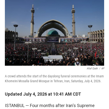
o
r
I
k
n
Altaf Qadri
/
AP
A crowd attends the start of the dayslong funeral ceremonies at the Imam
Khomeini Mosalla Grand Mosque in Tehran, Iran, Saturday, July 4, 2026.
Updated July 4, 2026 at 10:41 AM CDT
ISTANBUL — Four months after Iran's Supreme