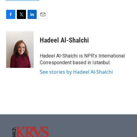
F
T
L
E
a
w
i
m
c
i
n
a
e
t
k
i
Hadeel Al-Shalchi
b
t
e
l
o
e
d
o
r
I
Hadeel Al-Shalchi is NPR’s International
k
n
Correspondent based in Istanbul.
See stories by Hadeel Al-Shalchi