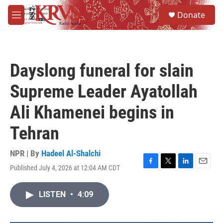
Skip to main content
S
Donate
e
M
a
e
r
n
c
u
h
Dayslong funeral for slain
u
e
Supreme Leader Ayatollah
r
y
Ali Khamenei begins in
Tehran
NPR | By
Hadeel Al-Shalchi
Published July 4, 2026 at 12:04 AM CDT
F
T
L
E
a
w
i
m
c
i
n
a
LISTEN
•
4:09
e
t
k
i
b
t
e
l
o
e
d