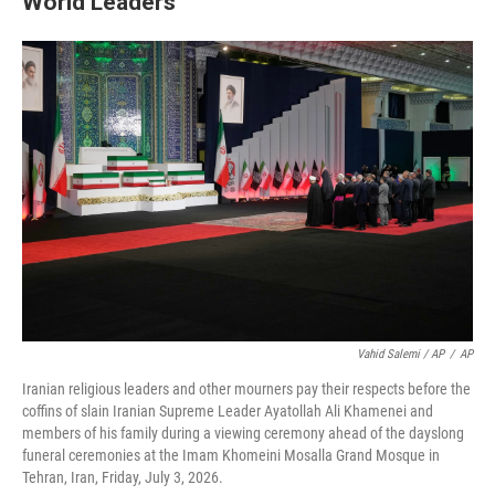
World Leaders
Vahid Salemi / AP
/
AP
Iranian religious leaders and other mourners pay their respects before the
coffins of slain Iranian Supreme Leader Ayatollah Ali Khamenei and
members of his family during a viewing ceremony ahead of the dayslong
funeral ceremonies at the Imam Khomeini Mosalla Grand Mosque in
Tehran, Iran, Friday, July 3, 2026.