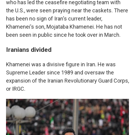
who has led the ceasefire negotiating team with
the U.S., were seen praying near the caskets. There
has been no sign of Iran's current leader,
Khamenei's son, Mojataba Khamenei. He has not
been seen in public since he took over in March.
Iranians divided
Khamenei was a divisive figure in Iran. He was
Supreme Leader since 1989 and oversaw the
expansion of the Iranian Revolutionary Guard Corps,
or IRGC.