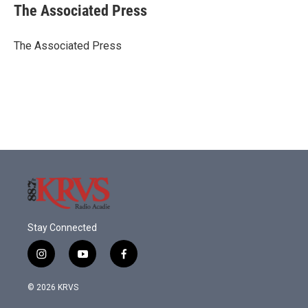
e
t
k
i
The Associated Press
b
t
e
l
o
e
d
o
r
I
The Associated Press
k
n
Stay Connected
i
y
f
n
o
a
s
u
c
© 2026 KRVS
t
t
e