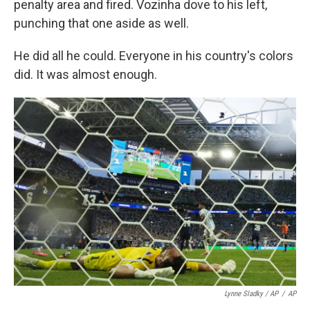
penalty area and fired. Vozinha dove to his left,
punching that one aside as well.
He did all he could. Everyone in his country's colors
did. It was almost enough.
Lynne Sladky / AP
/
AP