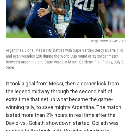
George Walker IV / AP
/
AP
Argentina's Lionel Messi (10) battles with Cape Verde's Deroy Duarte (14)
and Ryan Mendes (20) during the World Cup round of 32 soccer match
between Argentina and Cape Verde in Miami Gardens, Fla., Friday, July 3,
2026.
It took a goal from Messi, then a corner kick from
the legend midway through the second half of
extra time that set up what became the game-
winning tally, to save mighty Argentina. The match
lasted more than 2½ hours in real time after the
David-vs.-Goliath showdown started. Goliath was
pushed to the brink, with Vozinha standing tall