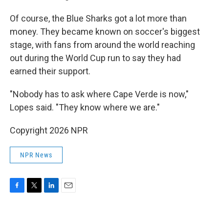
Of course, the Blue Sharks got a lot more than
money. They became known on soccer's biggest
stage, with fans from around the world reaching
out during the World Cup run to say they had
earned their support.
"Nobody has to ask where Cape Verde is now,"
Lopes said. "They know where we are."
Copyright 2026 NPR
NPR News
F
T
L
E
a
w
i
m
c
i
n
a