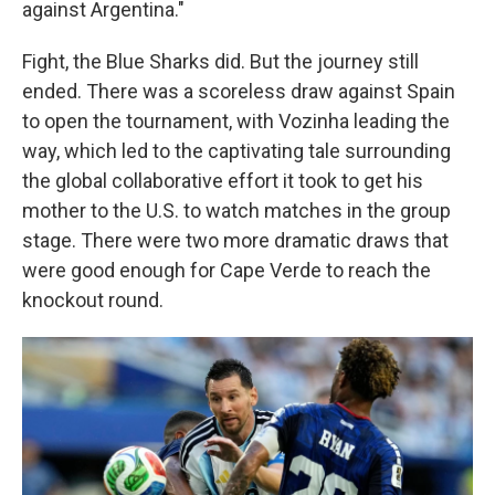
against Argentina."
Fight, the Blue Sharks did. But the journey still
ended. There was a scoreless draw against Spain
to open the tournament, with Vozinha leading the
way, which led to the captivating tale surrounding
the global collaborative effort it took to get his
mother to the U.S. to watch matches in the group
stage. There were two more dramatic draws that
were good enough for Cape Verde to reach the
knockout round.