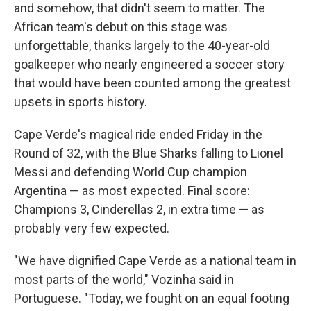
and somehow, that didn't seem to matter. The
African team's debut on this stage was
unforgettable, thanks largely to the 40-year-old
goalkeeper who nearly engineered a soccer story
that would have been counted among the greatest
upsets in sports history.
Cape Verde's magical ride ended Friday in the
Round of 32, with the Blue Sharks falling to Lionel
Messi and defending World Cup champion
Argentina — as most expected. Final score:
Champions 3, Cinderellas 2, in extra time — as
probably very few expected.
"We have dignified Cape Verde as a national team in
most parts of the world," Vozinha said in
Portuguese. "Today, we fought on an equal footing