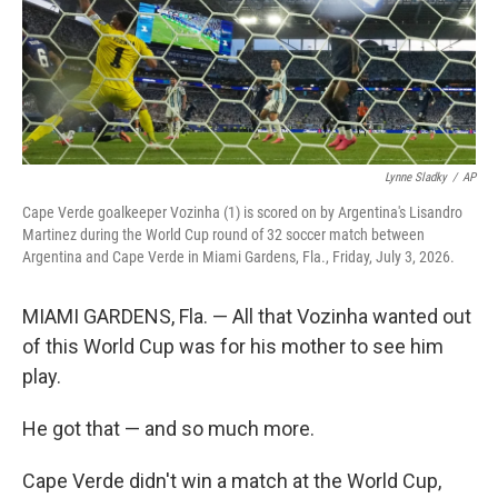
Lynne Sladky
/
AP
Cape Verde goalkeeper Vozinha (1) is scored on by Argentina's Lisandro
Martinez during the World Cup round of 32 soccer match between
Argentina and Cape Verde in Miami Gardens, Fla., Friday, July 3, 2026.
MIAMI GARDENS, Fla. — All that Vozinha wanted out
of this World Cup was for his mother to see him
play.
He got that — and so much more.
Cape Verde didn't win a match at the World Cup,