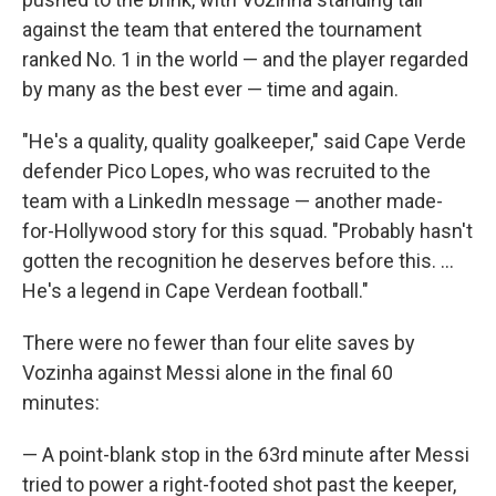
against the team that entered the tournament
ranked No. 1 in the world — and the player regarded
by many as the best ever — time and again.
"He's a quality, quality goalkeeper," said Cape Verde
defender Pico Lopes, who was recruited to the
team with a LinkedIn message — another made-
for-Hollywood story for this squad. "Probably hasn't
gotten the recognition he deserves before this. ...
He's a legend in Cape Verdean football."
There were no fewer than four elite saves by
Vozinha against Messi alone in the final 60
minutes:
— A point-blank stop in the 63rd minute after Messi
tried to power a right-footed shot past the keeper,