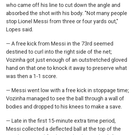
who came off his line to cut down the angle and
absorbed the shot with his body. "Not many people
stop Lionel Messi from three or four yards out,"
Lopes said.
— A free kick from Messi in the 73rd seemed
destined to curl into the right side of the net;
Vozinha got just enough of an outstretched gloved
hand on that one to knock it away to preserve what
was then a 1-1 score.
— Messi went low with a free kick in stoppage time;
Vozinha managed to see the ball through a wall of
bodies and dropped to his knees to make a save.
— Late in the first 15-minute extra time period,
Messi collected a deflected ball at the top of the