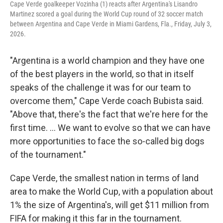
Cape Verde goalkeeper Vozinha (1) reacts after Argentina's Lisandro
Martinez scored a goal during the World Cup round of 32 soccer match
between Argentina and Cape Verde in Miami Gardens, Fla., Friday, July 3,
2026.
"Argentina is a world champion and they have one
of the best players in the world, so that in itself
speaks of the challenge it was for our team to
overcome them," Cape Verde coach Bubista said.
"Above that, there's the fact that we're here for the
first time. ... We want to evolve so that we can have
more opportunities to face the so-called big dogs
of the tournament."
Cape Verde, the smallest nation in terms of land
area to make the World Cup, with a population about
1% the size of Argentina's, will get $11 million from
FIFA for making it this far in the tournament.