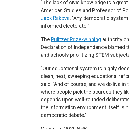
"The lack of civic knowledge is a great
American Studies and Professor of Poli
Jack Rakove
. "Any democratic system
informed electorate."
The
Pulitzer Prize-winning
authority on
Declaration of Independence blamed 
and schools prioritizing STEM subjects
"Our educational system is highly dece
clean, neat, sweeping educational refo
said. "And of course, and we do live i
where people pick the sources they lik
depends upon well-rounded deliberatio
the information environment itself is 
democratic debate."
Copyright 2026 NPR