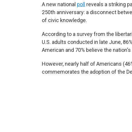
A new national
poll
reveals a striking p
250th anniversary: a disconnect betwee
of civic knowledge.
According to a survey from the liberta
U.S. adults conducted in late June, 86%
American and 70% believe the nation's 
However, nearly half of Americans (46
commemorates the adoption of the De