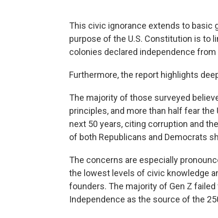
This civic ignorance extends to basic
purpose of the U.S. Constitution is to
colonies declared independence from G
Furthermore, the report highlights deep
The majority of those surveyed believe
principles, and more than half fear the
next 50 years, citing corruption and t
of both Republicans and Democrats sh
The concerns are especially pronoun
the lowest levels of civic knowledge an
founders. The majority of Gen Z failed 
Independence as the source of the 250