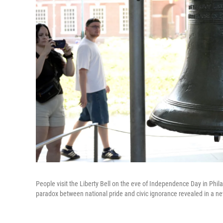
People visit the Liberty Bell on the eve of Independence Day in Phil
paradox between national pride and civic ignorance revealed in a ne