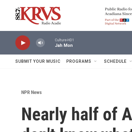
Skip to main content
Culture-HD1
Jah Mon
SUBMIT YOUR MUSIC
PROGRAMS
SCHEDULE
NPR News
Nearly half of