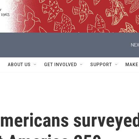
NEX
ABOUT US
GET INVOLVED
SUPPORT
MAKE
 Americans surveye