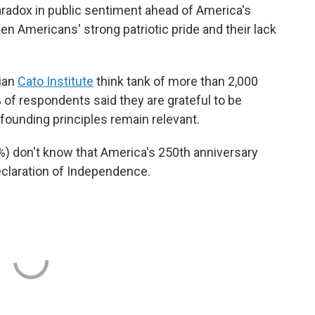
aradox in public sentiment ahead of America's
n Americans' strong patriotic pride and their lack
rian
Cato Institute
think tank of more than 2,000
 of respondents said they are grateful to be
founding principles remain relevant.
%) don't know that America's 250th anniversary
claration of Independence.