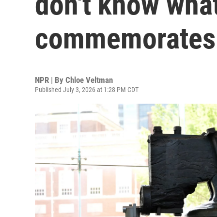
don't know wha
commemorates
NPR | By
Chloe Veltman
Published July 3, 2026 at 1:28 PM CDT