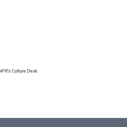
NPR's Culture Desk.