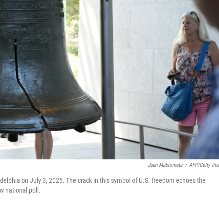
Juan Mabromata
/
AFP/Getty Im
adelphia on July 3, 2025. The crack in this symbol of U.S. freedom echoes the
w national poll.