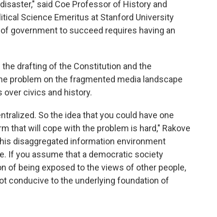
 disaster," said Coe Professor of History and
tical Science Emeritus at Stanford University
 of government to succeed requires having an
 the drafting of the Constitution and the
the problem on the fragmented media landscape
 over civics and history.
ntralized. So the idea that you could have one
rm that will cope with the problem is hard," Rakove
n this disaggregated information environment
e. If you assume that a democratic society
n of being exposed to the views of other people,
not conducive to the underlying foundation of