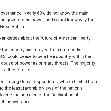
 governance: Nearly 60% do not know the main
 limit government power, and do not know why the
reat Britain.
 anxieties about the future of American liberty.
 the country has strayed from its founding
 U.S. could cease to be a free country within the
he abuse of power as primary threats. The majority
are these fears.
ced among Gen Z respondents, who exhibited both
d the least favorable views of the nation's
to cite the adoption of the Declaration of
th anniversary.