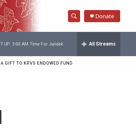
Donate
S
S
e
h
a
r
All Streams
T UP:
3:00 AM
Time For Jandek
o
c
h
w
Q
 A GIFT TO KRVS ENDOWED FUND
u
S
e
r
e
y
a
r
d
c
h