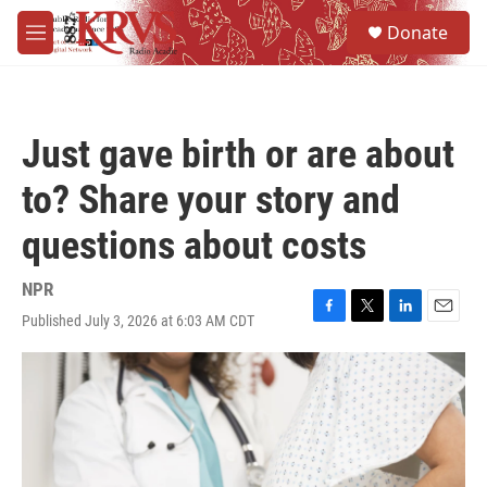
Skip to main content
S
Donate
e
M
a
e
r
n
c
u
h
Just gave birth or are about
u
e
to? Share your story and
r
y
questions about costs
NPR
Published July 3, 2026 at 6:03 AM CDT
F
T
L
E
a
w
i
m
c
i
n
a
e
t
k
i
b
t
e
l
o
e
d
o
r
I
k
n