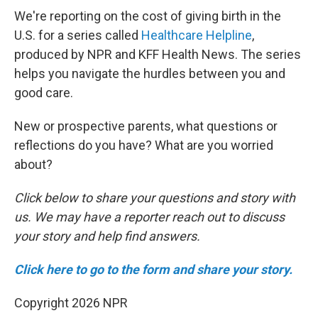
We're reporting on the cost of giving birth in the
U.S. for a series called
Healthcare Helpline
,
produced by NPR and KFF Health News. The series
helps you navigate the hurdles between you and
good care.
New or prospective parents, what questions or
reflections do you have? What are you worried
about?
Click below to share your questions and story with
us. We may have a reporter reach out to discuss
your story and help find answers.
Click here to go to the form and share your story.
Copyright 2026 NPR