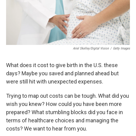
Ariel Skelley/Digital Vision
/
Getty Images
What does it cost to give birth in the U.S. these
days? Maybe you saved and planned ahead but
were still hit with unexpected expenses.
Trying to map out costs can be tough. What did you
wish you knew? How could you have been more
prepared? What stumbling blocks did you face in
terms of healthcare choices and managing the
costs? We want to hear from you.