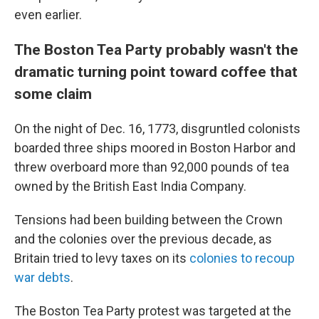
even earlier.
The Boston Tea Party probably wasn't the
dramatic turning point toward coffee that
some claim
On the night of Dec. 16, 1773, disgruntled colonists
boarded three ships moored in Boston Harbor and
threw overboard more than 92,000 pounds of tea
owned by the British East India Company.
Tensions had been building between the Crown
and the colonies over the previous decade, as
Britain tried to levy taxes on its
colonies to recoup
war debts
.
The Boston Tea Party protest was targeted at the