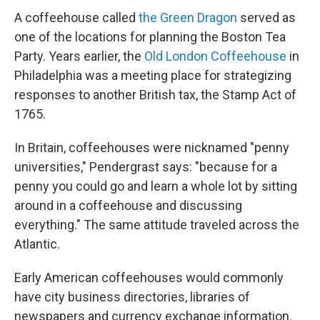
A coffeehouse called
the Green Dragon
served as
one of the locations for planning the Boston Tea
Party. Years earlier, the
Old London Coffeehouse
in
Philadelphia was a meeting place for strategizing
responses to another British tax, the Stamp Act of
1765.
In Britain, coffeehouses were nicknamed "penny
universities," Pendergrast says: "because for a
penny you could go and learn a whole lot by sitting
around in a coffeehouse and discussing
everything." The same attitude traveled across the
Atlantic.
Early American coffeehouses would commonly
have city business directories, libraries of
newspapers and currency exchange information.