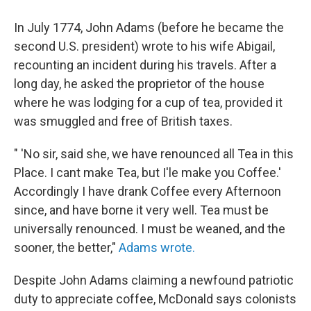
In July 1774, John Adams (before he became the
second U.S. president) wrote to his wife Abigail,
recounting an incident during his travels. After a
long day, he asked the proprietor of the house
where he was lodging for a cup of tea, provided it
was smuggled and free of British taxes.
" 'No sir, said she, we have renounced all Tea in this
Place. I cant make Tea, but I'le make you Coffee.'
Accordingly I have drank Coffee every Afternoon
since, and have borne it very well. Tea must be
universally renounced. I must be weaned, and the
sooner, the better,"
Adams wrote.
Despite John Adams claiming a newfound patriotic
duty to appreciate coffee, McDonald says colonists