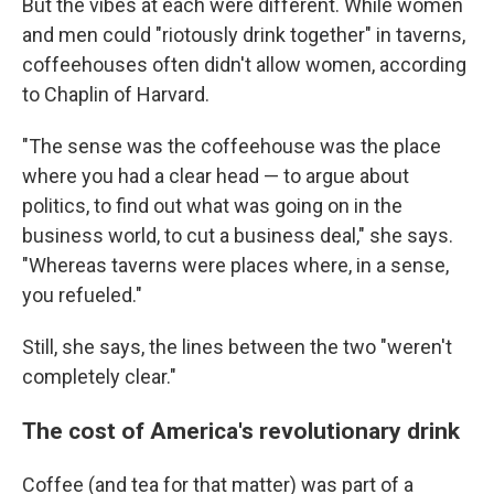
But the vibes at each were different. While women
and men could "riotously drink together" in taverns,
coffeehouses often didn't allow women, according
to Chaplin of Harvard.
"The sense was the coffeehouse was the place
where you had a clear head — to argue about
politics, to find out what was going on in the
business world, to cut a business deal," she says.
"Whereas taverns were places where, in a sense,
you refueled."
Still, she says, the lines between the two "weren't
completely clear."
The cost of America's revolutionary drink
Coffee (and tea for that matter) was part of a