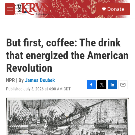
Skip to main content
S
Donate
e
M
a
e
r
n
c
u
h
But first, coffee: The drink
u
e
that energized the American
r
y
Revolution
NPR | By
James Doubek
Published July 3, 2026 at 4:00 AM CDT
F
T
L
E
a
w
i
m
c
i
n
a
e
t
k
i
b
t
e
l
o
e
d
o
r
I
k
n