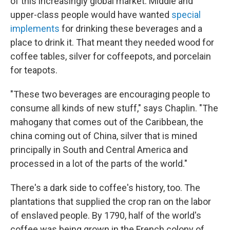
of this increasingly global market. Middle and
upper-class people would have wanted
special
implements
for drinking these beverages and a
place to drink it. That meant they needed wood for
coffee tables, silver for coffeepots, and porcelain
for teapots.
"These two beverages are encouraging people to
consume all kinds of new stuff," says Chaplin. "The
mahogany that comes out of the Caribbean, the
china coming out of China, silver that is mined
principally in South and Central America and
processed in a lot of the parts of the world."
There's a dark side to coffee's history, too. The
plantations that supplied the crop ran on the labor
of enslaved people. By 1790, half of the world's
coffee was being grown in the French colony of