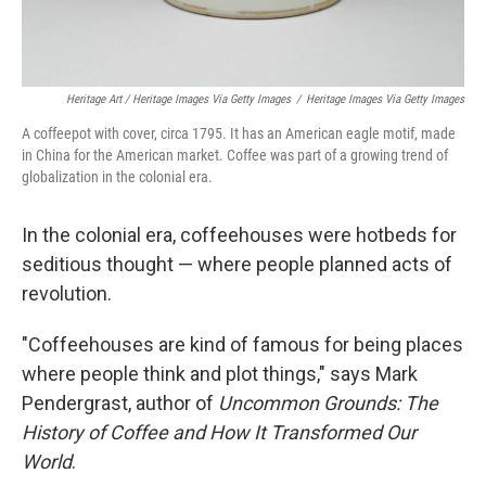
Heritage Art / Heritage Images Via Getty Images
/
Heritage Images Via Getty Images
A coffeepot with cover, circa 1795. It has an American eagle motif, made
in China for the American market. Coffee was part of a growing trend of
globalization in the colonial era.
In the colonial era, coffeehouses were hotbeds for
seditious thought — where people planned acts of
revolution.
"Coffeehouses are kind of famous for being places
where people think and plot things," says Mark
Pendergrast, author of
Uncommon Grounds: The
History of Coffee and How It Transformed Our
World
.