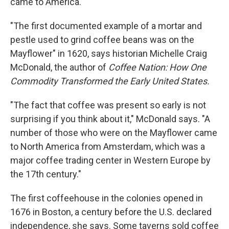
came to America.
"The first documented example of a mortar and
pestle used to grind coffee beans was on the
Mayflower" in 1620, says historian Michelle Craig
McDonald, the author of
Coffee Nation: How One
Commodity Transformed the Early United States.
"The fact that coffee was present so early is not
surprising if you think about it," McDonald says. "A
number of those who were on the Mayflower came
to North America from Amsterdam, which was a
major coffee trading center in Western Europe by
the 17th century."
The first coffeehouse in the colonies opened in
1676 in Boston, a century before the U.S. declared
independence, she says. Some taverns sold coffee