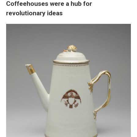
Coffeehouses were a hub for
revolutionary ideas