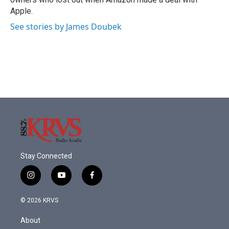
Apple.
See stories by James Doubek
Stay Connected
i
y
f
n
o
a
s
u
c
© 2026 KRVS
t
t
e
a
u
b
About
g
b
o