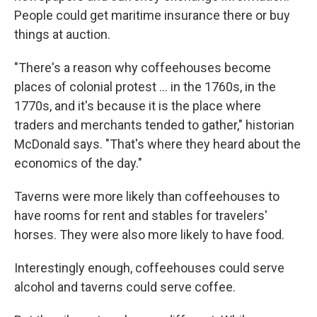
People could get maritime insurance there or buy
things at auction.
"There's a reason why coffeehouses become
places of colonial protest
… in the 1760s, in the
1770s, and it's because it is the place where
traders and merchants tended to gather," historian
McDonald says. "That's where they heard about the
economics of the day."
Taverns were more likely than coffeehouses to
have rooms for rent and stables for travelers'
horses. They were also more likely to have food.
Interestingly enough, coffeehouses could serve
alcohol and taverns could serve coffee.