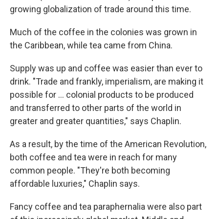
growing globalization of trade around this time.
Much of the coffee in the colonies was grown in
the Caribbean, while tea came from China.
Supply was up and coffee was easier than ever to
drink. "Trade and frankly, imperialism, are making it
possible for … colonial products to be produced
and transferred to other parts of the world in
greater and greater quantities," says Chaplin.
As a result, by the time of the American Revolution,
both coffee and tea were in reach for many
common people. "They're both becoming
affordable luxuries," Chaplin says.
Fancy coffee and tea paraphernalia were also part