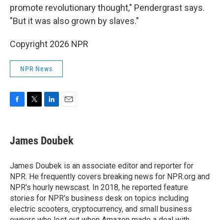
promote revolutionary thought," Pendergrast says.
"But it was also grown by slaves."
Copyright 2026 NPR
NPR News
F
T
L
E
a
w
i
m
c
i
n
a
e
t
k
i
James Doubek
b
t
e
l
o
e
d
o
r
I
James Doubek is an associate editor and reporter for
k
n
NPR. He frequently covers breaking news for NPR.org and
NPR's hourly newscast. In 2018, he reported feature
stories for NPR's business desk on topics including
electric scooters, cryptocurrency, and small business
owners who lost out when Amazon made a deal with