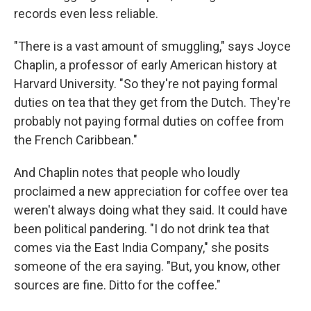
records even less reliable.
"There is a vast amount of smuggling," says Joyce
Chaplin, a professor of early American history at
Harvard University. "So they're not paying formal
duties on tea that they get from the Dutch. They're
probably not paying formal duties on coffee from
the French Caribbean."
And Chaplin notes that people who loudly
proclaimed a new appreciation for coffee over tea
weren't always doing what they said. It could have
been political pandering. "I do not drink tea that
comes via the East India Company," she posits
someone of the era saying. "But, you know, other
sources are fine. Ditto for the coffee."