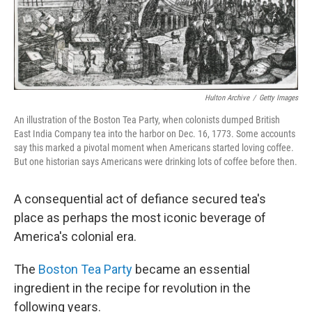
Hulton Archive
/
Getty Images
An illustration of the Boston Tea Party, when colonists dumped British
East India Company tea into the harbor on Dec. 16, 1773. Some accounts
say this marked a pivotal moment when Americans started loving coffee.
But one historian says Americans were drinking lots of coffee before then.
A consequential act of defiance secured tea's
place as perhaps the most iconic beverage of
America's colonial era.
The
Boston Tea Party
became an essential
ingredient in the recipe for revolution in the
following years.