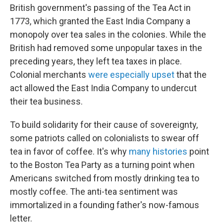
British government's passing of the Tea Act in
1773, which granted the East India Company a
monopoly over tea sales in the colonies. While the
British had removed some unpopular taxes in the
preceding years, they left tea taxes in place.
Colonial merchants
were especially upset
that the
act allowed the East India Company to undercut
their tea business.
To build solidarity for their cause of sovereignty,
some patriots called on colonialists to swear off
tea in favor of coffee. It's why
many histories
point
to the Boston Tea Party as a turning point when
Americans switched from mostly drinking tea to
mostly coffee. The anti-tea sentiment was
immortalized in a founding father's now-famous
letter.