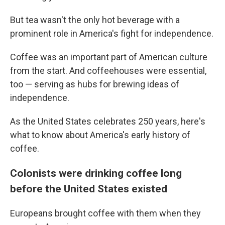
But tea wasn't the only hot beverage with a
prominent role in America's fight for independence.
Coffee was an important part of American culture
from the start. And coffeehouses were essential,
too — serving as hubs for brewing ideas of
independence.
As the United States celebrates 250 years, here's
what to know about America's early history of
coffee.
Colonists were drinking coffee long
before the United States existed
Europeans brought coffee with them when they