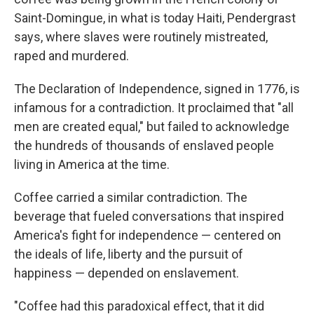
Saint-Domingue, in what is today Haiti, Pendergrast
says, where slaves were routinely mistreated,
raped and murdered.
The Declaration of Independence, signed in 1776, is
infamous for a contradiction. It proclaimed that "all
men are created equal," but failed to acknowledge
the hundreds of thousands of enslaved people
living in America at the time.
Coffee carried a similar contradiction. The
beverage that fueled conversations that inspired
America's fight for independence — centered on
the ideals of life, liberty and the pursuit of
happiness — depended on enslavement.
"Coffee had this paradoxical effect, that it did