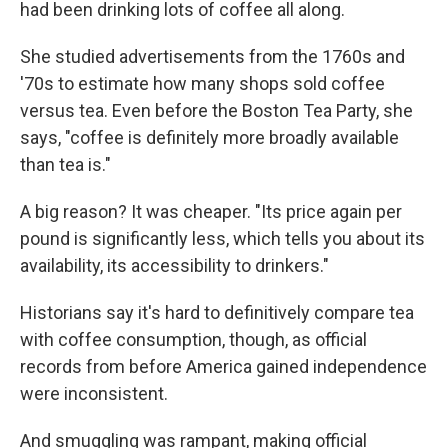
had been drinking lots of coffee all along.
She studied advertisements from the 1760s and
'70s to estimate how many shops sold coffee
versus tea. Even before the Boston Tea Party, she
says, "coffee is definitely more broadly available
than tea is."
A big reason? It was cheaper. "Its price again per
pound is significantly less, which tells you about its
availability, its accessibility to drinkers."
Historians say it's hard to definitively compare tea
with coffee consumption, though, as official
records from before America gained independence
were inconsistent.
And smuggling was rampant, making official