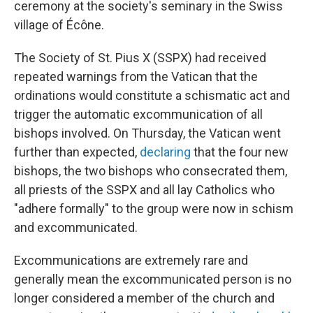
ceremony at the society's seminary in the Swiss
village of Écône.
The Society of St. Pius X (SSPX) had received
repeated warnings from the Vatican that the
ordinations would constitute a schismatic act and
trigger the automatic excommunication of all
bishops involved. On Thursday, the Vatican went
further than expected,
declaring
that the four new
bishops, the two bishops who consecrated them,
all priests of the SSPX and all lay Catholics who
"adhere formally" to the group were now in schism
and excommunicated.
Excommunications are extremely rare and
generally mean the excommunicated person is no
longer considered a member of the church and