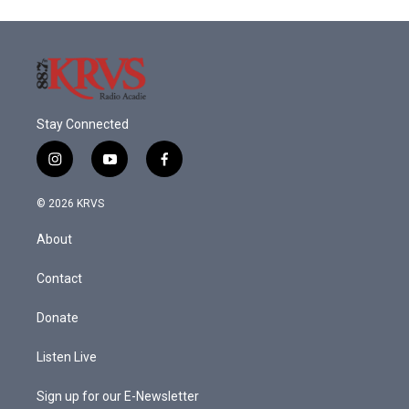
Stay Connected
i
y
f
n
o
a
s
u
c
© 2026 KRVS
t
t
e
a
u
b
About
g
b
o
r
e
o
a
k
Contact
m
Donate
Listen Live
Sign up for our E-Newsletter