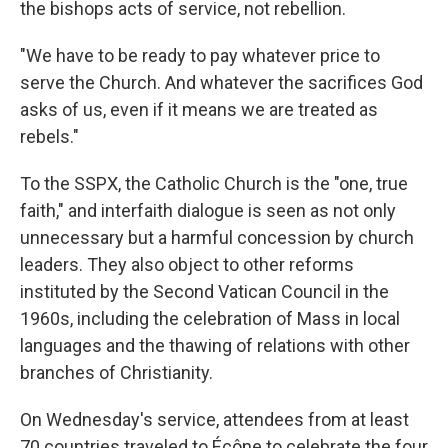
the bishops acts of service, not rebellion.
"We have to be ready to pay whatever price to
serve the Church. And whatever the sacrifices God
asks of us, even if it means we are treated as
rebels."
To the SSPX, the Catholic Church is the "one, true
faith," and interfaith dialogue is seen as not only
unnecessary but a harmful concession by church
leaders. They also object to other reforms
instituted by the Second Vatican Council in the
1960s, including the celebration of Mass in local
languages and the thawing of relations with other
branches of Christianity.
On Wednesday's service, attendees from at least
70 countries traveled to Écône to celebrate the four