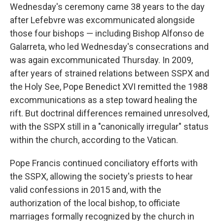
Wednesday's ceremony came 38 years to the day
after Lefebvre was excommunicated alongside
those four bishops — including Bishop Alfonso de
Galarreta, who led Wednesday's consecrations and
was again excommunicated Thursday. In 2009,
after years of strained relations between SSPX and
the Holy See, Pope Benedict XVI remitted the 1988
excommunications as a step toward healing the
rift. But doctrinal differences remained unresolved,
with the SSPX still in a "canonically irregular" status
within the church, according to the Vatican.
Pope Francis continued conciliatory efforts with
the SSPX, allowing the society's priests to hear
valid confessions in 2015 and, with the
authorization of the local bishop, to officiate
marriages formally recognized by the church in