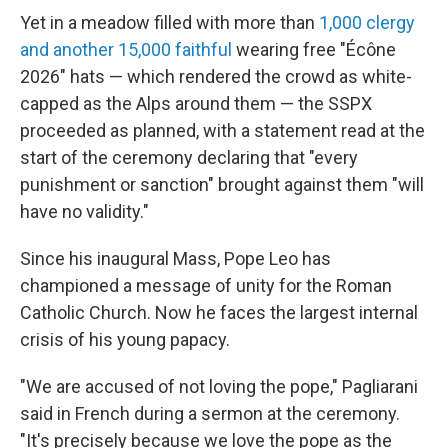
Yet in a meadow filled with more than
1,000 clergy
and another 15,000 faithful
wearing free "Écône
2026" hats — which rendered the crowd as white-
capped as the Alps around them — the SSPX
proceeded as planned, with a statement read at the
start of the ceremony declaring that "every
punishment or sanction" brought against them "will
have no validity."
Since his inaugural Mass, Pope Leo has
championed a message of unity for the Roman
Catholic Church. Now he faces the largest internal
crisis of his young papacy.
"We are accused of not loving the pope," Pagliarani
said in French during a sermon at the ceremony.
"It's precisely because we love the pope as the