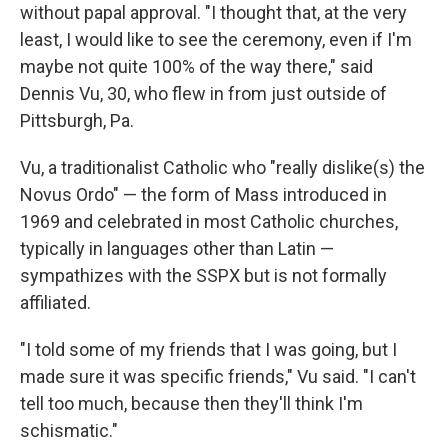
without papal approval. "I thought that, at the very
least, I would like to see the ceremony, even if I'm
maybe not quite 100% of the way there," said
Dennis Vu, 30, who flew in from just outside of
Pittsburgh, Pa.
Vu, a traditionalist Catholic who "really dislike(s) the
Novus Ordo" — the form of Mass introduced in
1969 and celebrated in most Catholic churches,
typically in languages other than Latin —
sympathizes with the SSPX but is not formally
affiliated.
"I told some of my friends that I was going, but I
made sure it was specific friends," Vu said. "I can't
tell too much, because then they'll think I'm
schismatic."