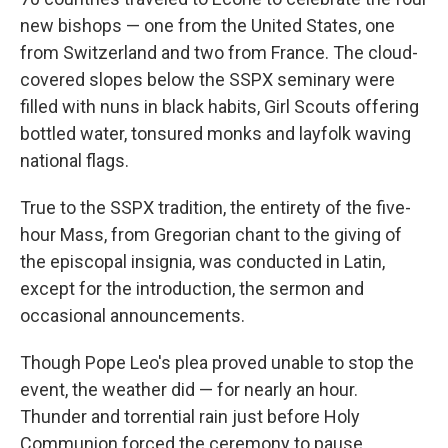
new bishops — one from the United States, one
from Switzerland and two from France. The cloud-
covered slopes below the SSPX seminary were
filled with nuns in black habits, Girl Scouts offering
bottled water, tonsured monks and layfolk waving
national flags.
True to the SSPX tradition, the entirety of the five-
hour Mass, from Gregorian chant to the giving of
the episcopal insignia, was conducted in Latin,
except for the introduction, the sermon and
occasional announcements.
Though Pope Leo's plea proved unable to stop the
event, the weather did — for nearly an hour.
Thunder and torrential rain just before Holy
Communion forced the ceremony to pause,