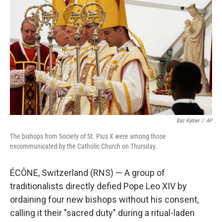
b
t
e
l
o
e
d
o
r
I
k
n
Baz Ratner
/
AP
The bishops from Society of St. Pius X were among those
excommunicated by the Catholic Church on Thursday.
ÉCÔNE, Switzerland (RNS) — A group of
traditionalists directly defied Pope Leo XIV by
ordaining four new bishops without his consent,
calling it their "sacred duty" during a ritual-laden