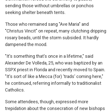
sending those without umbrellas or ponchos
seeking shelter beneath tents.
Those who remained sang "Ave Maria" and
"Christus Vincit" on repeat, many clutching dripping
rosary beads, until the storm subsided. It hardly
dampened the mood.
"It's something that's once in a lifetime," said
Alexander De Volleda, 25, who was baptized by an
SSPX priest in Florida and recently moved to Spain.
"It's sort of like a Mecca (for) 'trads' coming here,"
he continued, referring informally to traditionalist
Catholics.
Some attendees, though, expressed more
trepidation about the consecration of new bishops