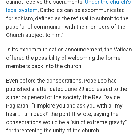
cannot receive the sacraments.
Under the church's
legal system
, Catholics can be excommunicated
for schism, defined as the refusal to submit to the
pope "or of communion with the members of the
Church subject to him."
In its excommunication announcement, the Vatican
offered the possibility of welcoming the former
members back into the church.
Even before the consecrations, Pope Leo had
published a letter dated June 29 addressed to the
superior general of the society, the Rev. Davide
Pagliarani. "I implore you and ask you with all my
heart: Turn back!" the pontiff wrote, saying the
consecrations would be a "sin of extreme gravity"
for threatening the unity of the church.