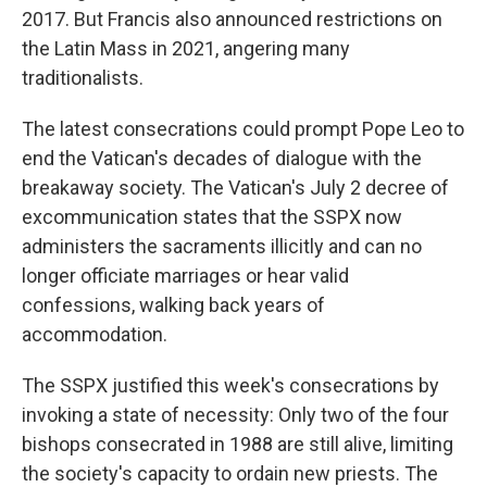
2017. But Francis also announced restrictions on
the Latin Mass in 2021, angering many
traditionalists.
The latest consecrations could prompt Pope Leo to
end the Vatican's decades of dialogue with the
breakaway society. The Vatican's July 2 decree of
excommunication states that the SSPX now
administers the sacraments illicitly and can no
longer officiate marriages or hear valid
confessions, walking back years of
accommodation.
The SSPX justified this week's consecrations by
invoking a state of necessity: Only two of the four
bishops consecrated in 1988 are still alive, limiting
the society's capacity to ordain new priests. The