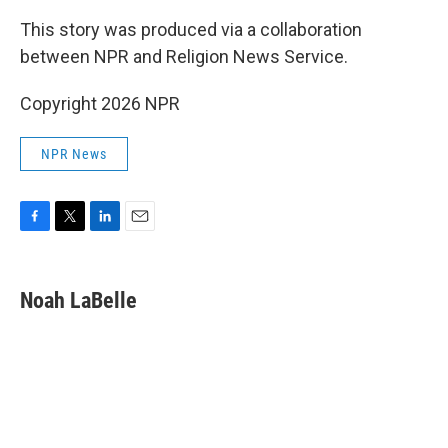
This story was produced via a collaboration
between NPR and Religion News Service.
Copyright 2026 NPR
NPR News
F
T
L
E
a
w
i
m
c
i
n
a
e
t
k
i
Noah LaBelle
b
t
e
l
o
e
d
o
r
I
k
n