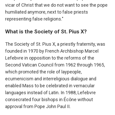
vicar of Christ that we do not want to see the pope
humiliated anymore, next to false priests
representing false religions."
What is the Society of St. Pius X?
The Society of St. Pius X, a priestly fraternity, was
founded in 1970 by French Archbishop Marcel
Lefebvre in opposition to the reforms of the
Second Vatican Council from 1962 through 1965,
which promoted the role of laypeople,
ecumenicism and interreligious dialogue and
enabled Mass to be celebrated in vernacular
languages instead of Latin. In 1988, Lefebvre
consecrated four bishops in Écône without
approval from Pope John Paul II.