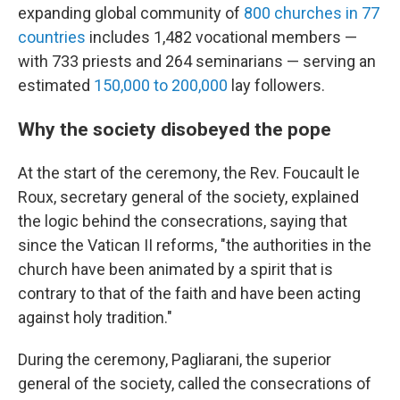
expanding global community of
800 churches in 77
countries
includes 1,482 vocational members —
with 733 priests and 264 seminarians — serving an
estimated
150,000 to 200,000
lay followers.
Why the society disobeyed the pope
At the start of the ceremony, the Rev. Foucault le
Roux, secretary general of the society, explained
the logic behind the consecrations, saying that
since the Vatican II reforms, "the authorities in the
church have been animated by a spirit that is
contrary to that of the faith and have been acting
against holy tradition."
During the ceremony, Pagliarani, the superior
general of the society, called the consecrations of