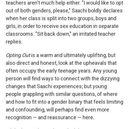
teachers aren't much help either. "I would like to opt
out of both genders, please," Saachi boldly declares
when her class is split into two groups, boys and
girls, in order to receive sex education in separate
classrooms. "Sit back down," an irritated teacher
replies.
Opting Out
is a warm and ultimately uplifting, but
also direct and honest, look at the upheavals that
often occupy the early teenage years. Any young
person will find ways to connect with the dizzying
changes that Saachi experiences; but young
people grappling with similar questions, of where
and how to fit into a gender binary that feels limiting
and confounding, will perhaps find even more
recognition — and reassurance — here.