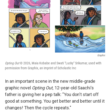
o
r
I
k
n
Graphix
Opting Out
© 2026, Maia Kobabe and Swati "Lucky" Srikumar, used with
permission from Graphix, an imprint of Scholastic Inc
In an important scene in the new middle-grade
graphic novel
Opting Out,
12-year-old Saachi's
father is giving her a pep talk: "You don't start off
good at something. You get better and better until it
changes! Then the cycle repeats."