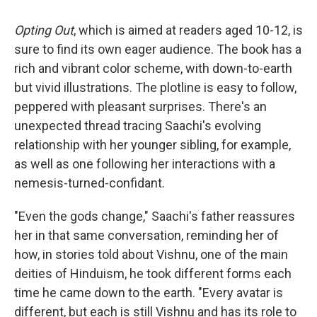
Opting Out
, which is aimed at readers aged 10-12, is
sure to find its own eager audience. The book has a
rich and vibrant color scheme, with down-to-earth
but vivid illustrations. The plotline is easy to follow,
peppered with pleasant surprises. There's an
unexpected thread tracing Saachi's evolving
relationship with her younger sibling, for example,
as well as one following her interactions with a
nemesis-turned-confidant.
"Even the gods change," Saachi's father reassures
her in that same conversation, reminding her of
how, in stories told about Vishnu, one of the main
deities of Hinduism, he took different forms each
time he came down to the earth. "Every avatar is
different, but each is still Vishnu and has its role to