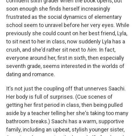
confident sixth grader when the book opens, but
soon enough she finds herself increasingly
frustrated as the social dynamics of elementary
school seem to unravel before her very eyes. While
previously she could count on her best friend, Lyla,
to sit next to her in class, now suddenly Lyla has a
crush, and she'd rather sit next to
him.
In fact,
everyone around her, first in sixth, then especially
seventh grade, seems interested in the worlds of
dating and romance.
It's not just the coupling off that unnerves Saachi.
Her body is full of surprises. (Cue scenes of
getting her first period in class, then being pulled
aside by a teacher telling her she's taking too many
bathroom breaks.) Saachi has a warm, supportive
family, including an upbeat, stylish younger sister,