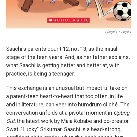
/ Graphix
/
Graphix
Saachi's parents count 12, not 13, as the initial
stage of the teen years. And, as her father explains,
what Saachi is getting better and better at, with
practice, is being a teenager.
This exchange is an unusual but impactful take on
a parent-teen heart-to-heart that too often, in life
and in literature, can veer into humdrum cliché. The
conversation unfolds at a pivotal moment in
Opting
Out
, the latest work by Maia Kobabe and co-creator
Swati "Lucky" Srikumar. Saachi is a head-strong,