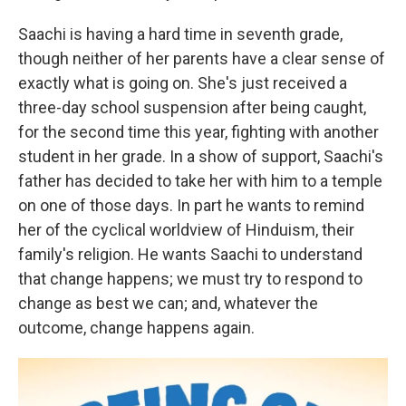
Saachi is having a hard time in seventh grade,
though neither of her parents have a clear sense of
exactly what is going on. She's just received a
three-day school suspension after being caught,
for the second time this year, fighting with another
student in her grade. In a show of support, Saachi's
father has decided to take her with him to a temple
on one of those days. In part he wants to remind
her of the cyclical worldview of Hinduism, their
family's religion. He wants Saachi to understand
that change happens; we must try to respond to
change as best we can; and, whatever the
outcome, change happens again.