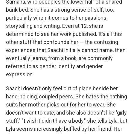
Samaira, who occupies the lower half of a shared
bunk bed. She has a strong sense of self, too,
particularly when it comes to her passions,
storytelling and writing. Even at 12, she is
determined to see her work published. It's all this
other stuff that confounds her — the confusing
experiences that Saachi initially cannot name, then
eventually learns, from a book, are commonly
referred to as gender identity and gender
expression.
Saachi doesn't only feel out of place beside her
hand-holding, coupled peers. She hates the bathing
suits her mother picks out for her to wear. She
doesn't want to date, and she also doesn't like "girly
stuff." "I wish I didn't have a body," she tells Lyla, but
Lyla seems increasingly baffled by her friend. Her