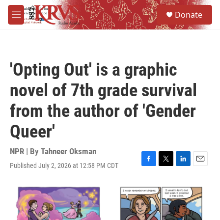
Skip to main content
S
Donate
e
M
a
e
r
n
c
u
h
'Opting Out' is a graphic
u
e
novel of 7th grade survival
r
y
from the author of 'Gender
Queer'
NPR | By
Tahneer Oksman
Published July 2, 2026 at 12:58 PM CDT
F
T
L
E
a
w
i
m
c
i
n
a
e
t
k
i
b
t
e
l
o
e
d