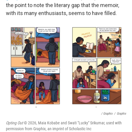
the point to note the literary gap that the memoir,
with its many enthusiasts, seems to have filled.
/ Graphix
/
Graphix
Opting Out
© 2026, Maia Kobabe and Swati "Lucky" Srikumar, used with
permission from Graphix, an imprint of Scholastic Inc