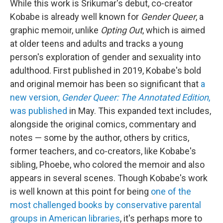
While this work is Srikumar's debut, co-creator
Kobabe is already well known for
Gender Queer
, a
graphic memoir, unlike
Opting Out
, which is aimed
at older teens and adults and tracks a young
person's exploration of gender and sexuality into
adulthood. First published in 2019, Kobabe's bold
and original memoir has been so significant that
a
new version,
Gender Queer: The Annotated Edition
,
was published
in May. This expanded text includes,
alongside the original comics, commentary and
notes — some by the author, others by critics,
former teachers, and co-creators, like Kobabe's
sibling, Phoebe, who colored the memoir and also
appears in several scenes. Though Kobabe's work
is well known at this point for being
one of the
most challenged books by conservative parental
groups in American libraries
, it's perhaps more to