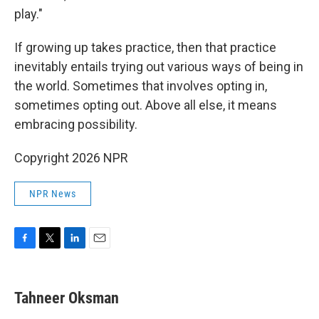
play."
If growing up takes practice, then that practice
inevitably entails trying out various ways of being in
the world. Sometimes that involves opting in,
sometimes opting out. Above all else, it means
embracing possibility.
Copyright 2026 NPR
NPR News
F
T
L
E
a
w
i
m
c
i
n
a
e
t
k
i
Tahneer Oksman
b
t
e
l
o
e
d