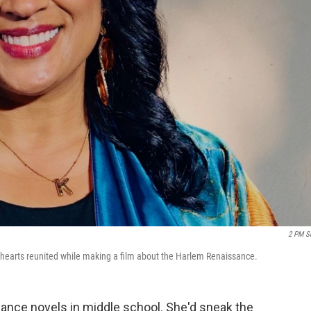
2 PM S
thearts reunited while making a film about the Harlem Renaissance.
omance novels in middle school. She'd sneak the