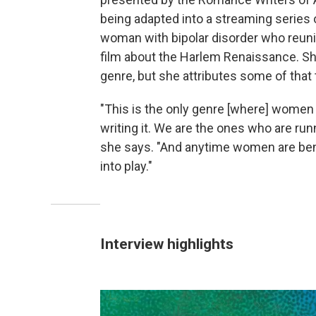
being adapted into a streaming series 
woman with bipolar disorder who reuni
film about the Harlem Renaissance. Sh
genre, but she attributes some of that 
"This is the only genre [where] women 
writing it. We are the ones who are ru
she says. "And anytime women are bene
into play."
Interview highlights