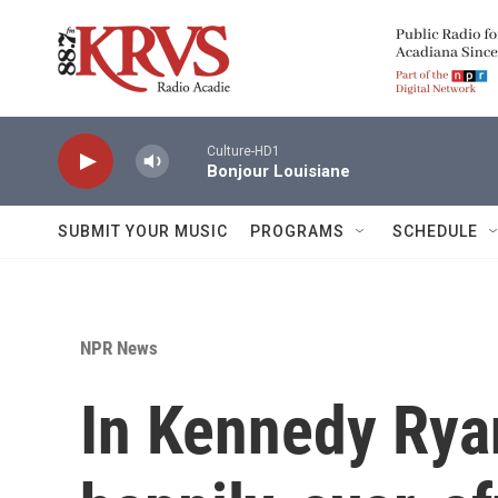
Skip to main content
Culture-HD1
Bonjour Louisiane
SUBMIT YOUR MUSIC
PROGRAMS
SCHEDULE
NPR News
In Kennedy Rya