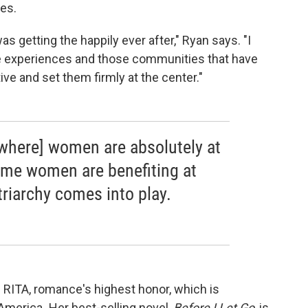
ies.
s getting the happily ever after," Ryan says. "I
se experiences and those communities that have
ive and set them firmly at the center."
[where] women are absolutely at
time women are benefiting at
triarchy comes into play.
he RITA, romance's highest honor, which is
 America
.
Her best-selling novel,
Before I Let Go
, is