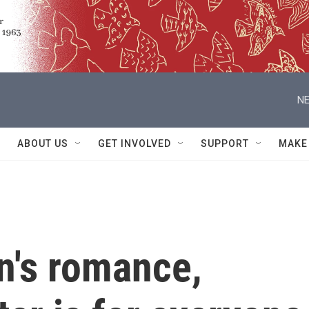
NE
ABOUT US
GET INVOLVED
SUPPORT
MAKE
n's romance,