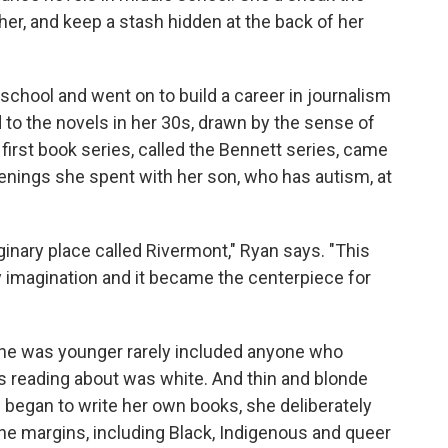
r, and keep a stash hidden at the back of her
school and went on to build a career in journalism
to the novels in her 30s, drawn by the sense of
first book series, called the Bennett series, came
enings she spent with her son, who has autism, at
ginary place called Rivermont," Ryan says. "This
my imagination and it became the centerpiece for
e was younger rarely included anyone who
as reading about was white. And thin and blonde
 began to write her own books, she deliberately
the margins, including Black, Indigenous and queer