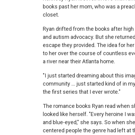
books past her mom, who was a preache
closet.
Ryan drifted from the books after high 
and autism advocacy. But she returned 
escape they provided. The idea for her 
to her over the course of countless ev
a river near their Atlanta home.
"I just started dreaming about this ima
community ... just started kind of in 
the first series that I ever wrote."
The romance books Ryan read when sh
looked like herself. "Every heroine I w
and blue-eyed," she says. So when she
centered people the genre had left at 