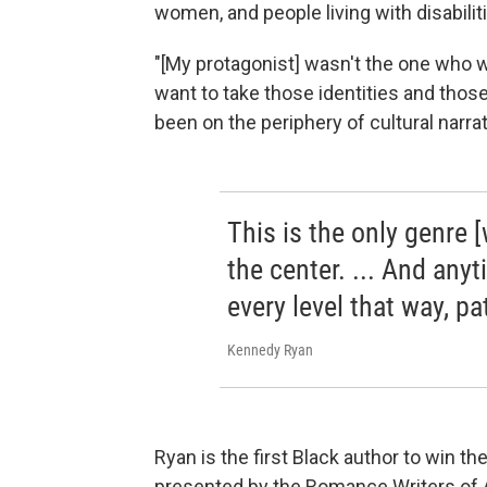
women, and people living with disabilit
"[My protagonist] wasn't the one who wa
want to take those identities and tho
been on the periphery of cultural narrat
This is the only genre 
the center. ... And any
every level that way, pa
Kennedy Ryan
Ryan is the first Black author to win t
presented by the Romance Writers of