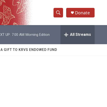
Donate
S
S
e
h
a
r
All Streams
XT UP:
7:00 AM
Morning Edition
o
c
h
w
Q
 A GIFT TO KRVS ENDOWED FUND
u
S
e
r
e
y
a
r
c
h