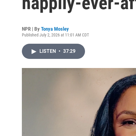
happily-ever-af
NPR | By
Tonya Mosley
Published July 2, 2026 at 11:01 AM CDT
LISTEN
•
37:29