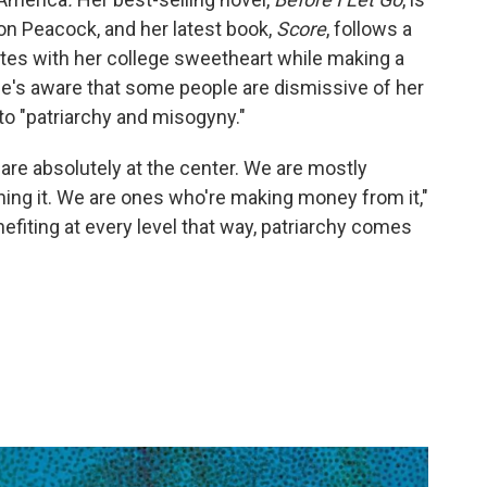
on Peacock, and her latest book,
Score
, follows a
tes with her college sweetheart while making a
e's aware that some people are dismissive of her
to "patriarchy and misogyny."
are absolutely at the center. We are mostly
nning it. We are ones who're making money from it,"
fiting at every level that way, patriarchy comes