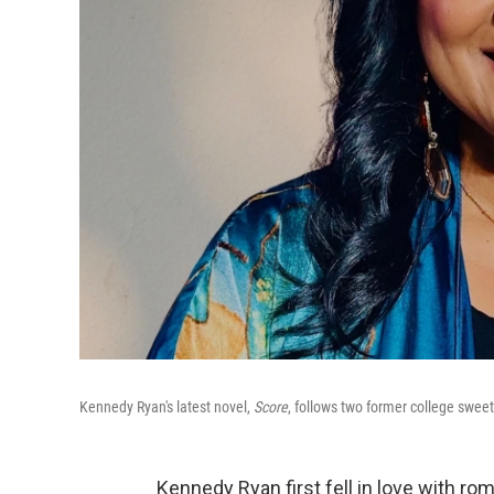
Kennedy Ryan's latest novel,
Score
, follows two former college swee
Kennedy Ryan first fell in love with r