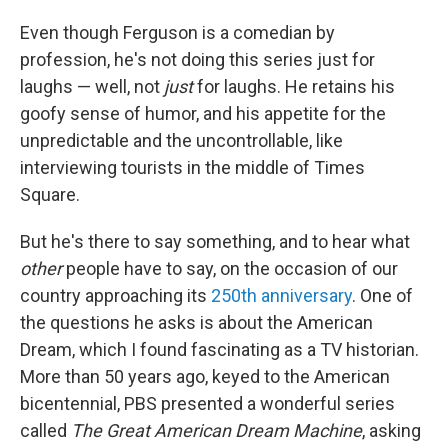
Even though Ferguson is a comedian by
profession, he's not doing this series just for
laughs — well, not
just
for laughs. He retains his
goofy sense of humor, and his appetite for the
unpredictable and the uncontrollable, like
interviewing tourists in the middle of Times
Square.
But he's there to say something, and to hear what
other
people
have to say, on the occasion of our
country approaching its
250th anniversary
. One of
the questions he asks is about the American
Dream, which I found fascinating as a TV historian.
More than 50 years ago, keyed to the American
bicentennial, PBS presented a wonderful series
called
The Great American Dream Machine
, asking