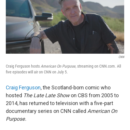
CNN
Craig Ferguson hosts
American On Purpose
, streaming on CNN.com. All
five episodes will air on CNN on July 5.
Craig Ferguson
, the Scotland-born comic who
hosted
The Late Late Show
on CBS from 2005 to
2014, has returned to television with a five-part
documentary series on CNN called
American On
Purpose.