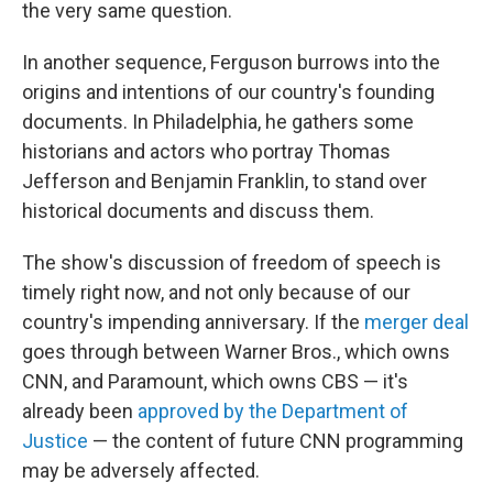
the very same question.
In another sequence, Ferguson burrows into the
origins and intentions of our country's founding
documents. In Philadelphia, he gathers some
historians and actors who portray Thomas
Jefferson and Benjamin Franklin, to stand over
historical documents and discuss them.
The show's discussion of freedom of speech is
timely right now, and not only because of our
country's impending anniversary. If the
merger deal
goes through between Warner Bros., which owns
CNN, and Paramount, which owns CBS — it's
already been
approved by the Department of
Justice
— the content of future CNN programming
may be adversely affected.