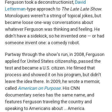
Ferguson took a deconstructionist,
David
Letterman
-type approach to
The
Late Late Show
.
Monologues weren't a string of topical jokes, but
became loose one-way conversations about
whatever Ferguson was thinking and feeling. He
didn't have a sidekick, so he invented one — or had
someone invent one: a comedy robot.
Partway through the show's run, in 2008, Ferguson
applied for United States citizenship, passed the
test and became a U.S. citizen. He filmed that
process and showed it on his program, but didn't
leave the idea there. In 2009, he wrote a memoir,
called
American on Purpose
.
His CNN
documentary series has the same name, and
features Ferguson traveling the country and
speaking to Americans about ... America.