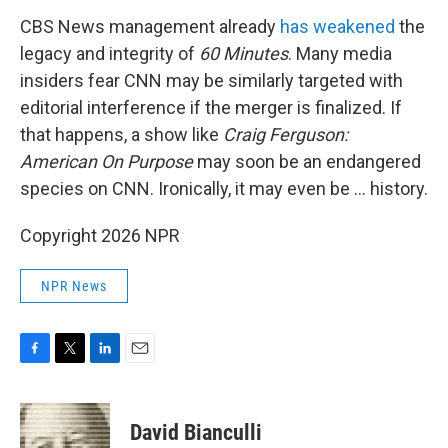
CBS News management already
has weakened
the
legacy and integrity of
60 Minutes
. Many media
insiders fear CNN may be similarly targeted with
editorial interference if the merger is finalized. If
that happens, a show like
Craig Ferguson:
American On Purpose
may soon be an endangered
species on CNN. Ironically, it may even be … history.
Copyright 2026 NPR
NPR News
F
T
L
E
a
w
i
m
c
i
n
a
e
t
k
i
David Bianculli
b
t
e
l