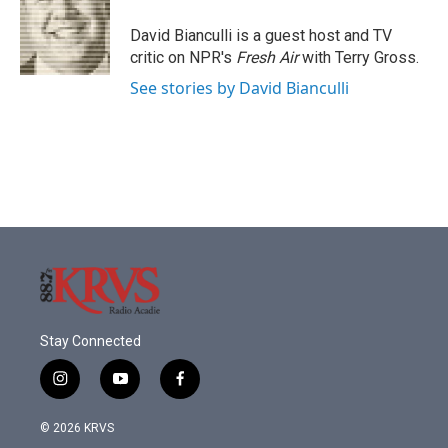
o
e
d
o
r
I
David Bianculli is a guest host and TV
k
n
critic on NPR's
Fresh Air
with Terry Gross.
See stories by David Bianculli
Stay Connected
i
y
f
n
o
a
s
u
c
© 2026 KRVS
t
t
e