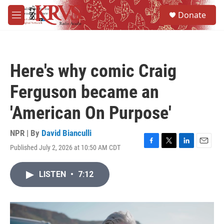
Skip to main content
S
Donate
e
M
a
e
r
n
c
u
h
Here's why comic Craig
u
e
Ferguson became an
r
y
'American On Purpose'
NPR | By
David Bianculli
Published July 2, 2026 at 10:50 AM CDT
F
T
L
E
a
w
i
m
c
i
n
a
LISTEN
•
7:12
e
t
k
i
b
t
e
l
o
e
d
o
r
I
k
n