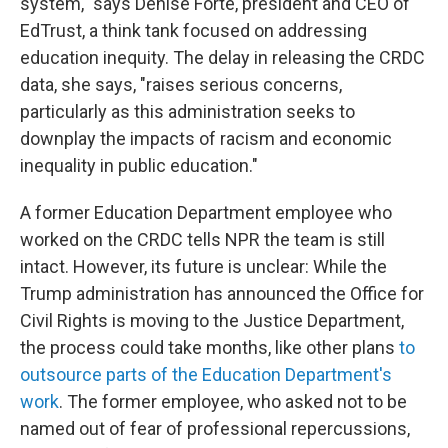
system," says Denise Forte, president and CEO of
EdTrust, a think tank focused on addressing
education inequity. The delay in releasing the CRDC
data, she says, "raises serious concerns,
particularly as this administration seeks to
downplay the impacts of racism and economic
inequality in public education."
A former Education Department employee who
worked on the CRDC tells NPR the team is still
intact. However, its future is unclear: While the
Trump administration has announced
the Office for
Civil Rights is moving to the Justice Department,
the process could take months, like other plans
to
outsource parts of the Education Department's
work
. The former employee, who asked not to be
named out of fear of professional repercussions,