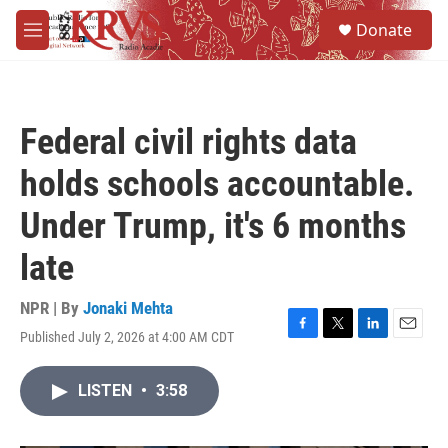
Skip to main content
S
Donate
e
M
a
e
r
n
c
u
h
Federal civil rights data
u
e
holds schools accountable.
r
y
Under Trump, it's 6 months
late
NPR | By
Jonaki Mehta
Published July 2, 2026 at 4:00 AM CDT
F
T
L
E
a
w
i
m
c
i
n
a
LISTEN
•
3:58
e
t
k
i
b
t
e
l
o
e
d