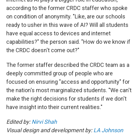
according to the former CRDC staffer who spoke
on condition of anonymity. "Like, are our schools
ready to usher in this wave of AI? Will all students
have equal access to devices and internet
capabilities?" the person said. "How do we know if
the CRDC doesn't come out?"
The former staffer described the CRDC team as a
deeply committed group of people who are
focused on ensuring "access and opportunity" for
the nation's most marginalized students. "We can't
make the right decisions for students if we don't
have insight into their current realities."
Edited by:
Nirvi Shah
Visual design and development by:
LA Johnson