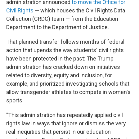
administration announced
to move the Office for
Civil Rights
— which houses the Civil Rights Data
Collection (CRDC) team — from the Education
Department to the Department of Justice.
That planned transfer follows months of federal
action that upends the way students' civil rights
have been protected in the past: The Trump
administration has cracked down on initiatives
related to diversity, equity and inclusion, for
example, and prioritized investigating schools that
allow transgender athletes to compete in women's
sports.
"This administration has repeatedly applied civil
rights law in ways that ignore or dismiss the very
real inequities that persist in our education