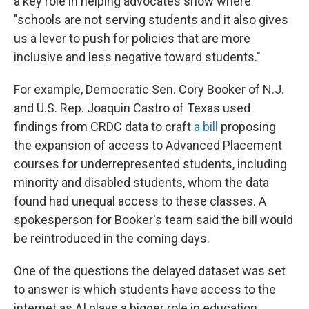
a key role in helping advocates show where
"schools are not serving students and it also gives
us a lever to push for policies that are more
inclusive and less negative toward students."
For example, Democratic Sen. Cory Booker of N.J.
and U.S. Rep. Joaquin Castro of Texas used
findings from CRDC data to craft
a bill
proposing
the expansion of access to Advanced Placement
courses for underrepresented students, including
minority and disabled students, whom the data
found had unequal access to these classes. A
spokesperson for Booker's team said the bill would
be reintroduced in the coming days.
One of the questions the delayed dataset was set
to answer is which students have access to the
internet as AI plays a bigger role in education,