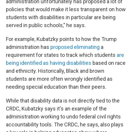
administration unfortunately has proposed a lot of
policies that would make it less transparent on how
students with disabilities in particular are being
served in public schools," he says.
For example, Kubatzky points to how the Trump
administration has
proposed eliminating
a
requirement for states to track which students
are
being identified as having disabilities
based on race
and ethnicity. Historically, Black and brown
students are more often wrongly identified as
needing special education than their peers.
While that disability data is not directly tied to the
CRDC, Kubatzky says it's an example of the
administration working to undo federal civil rights
accountability tools. The CRDC, he says, also plays