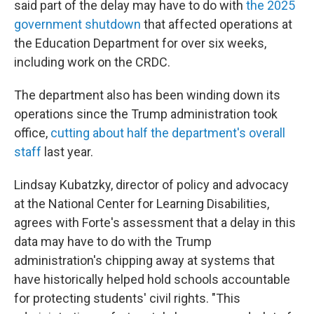
said part of the delay may have to do with
the 2025
government shutdown
that affected operations at
the Education Department for over six weeks,
including work on the CRDC.
The department also has been winding down its
operations since the Trump administration took
office,
cutting about half the department's overall
staff
last year.
Lindsay Kubatzky, director of policy and advocacy
at the National Center for Learning Disabilities,
agrees with Forte's assessment that a delay in this
data may have to do with the Trump
administration's chipping away at systems that
have historically helped hold schools accountable
for protecting students' civil rights. "This