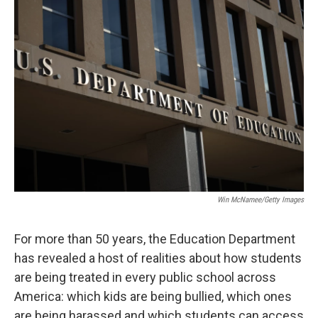
o
r
I
k
n
Win McNamee/Getty Images
For more than 50 years, the Education Department
has revealed a host of realities about how students
are being treated in every public school across
America: which kids are being bullied, which ones
are being harassed and which students can access