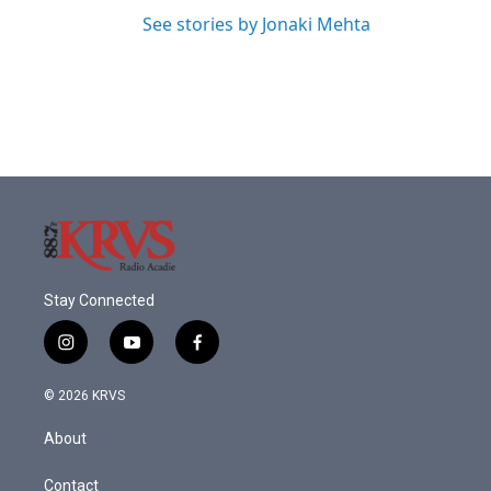
See stories by Jonaki Mehta
Stay Connected
i
y
f
n
o
a
s
u
c
© 2026 KRVS
t
t
e
a
u
b
About
g
b
o
r
e
o
a
k
Contact