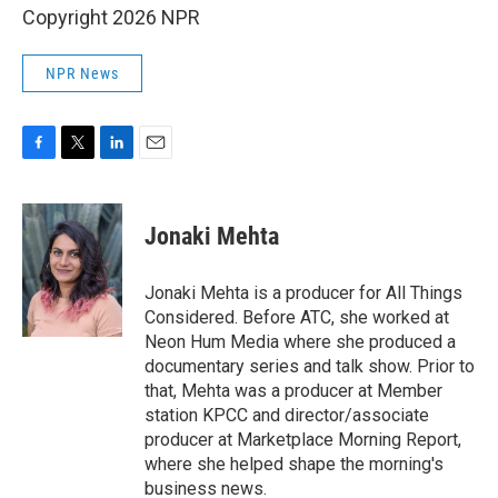
Copyright 2026 NPR
NPR News
F
T
L
E
a
w
i
m
c
i
n
a
e
t
k
i
Jonaki Mehta
b
t
e
l
o
e
d
o
r
I
Jonaki Mehta is a producer for All Things
k
n
Considered. Before ATC, she worked at
Neon Hum Media where she produced a
documentary series and talk show. Prior to
that, Mehta was a producer at Member
station KPCC and director/associate
producer at Marketplace Morning Report,
where she helped shape the morning's
business news.