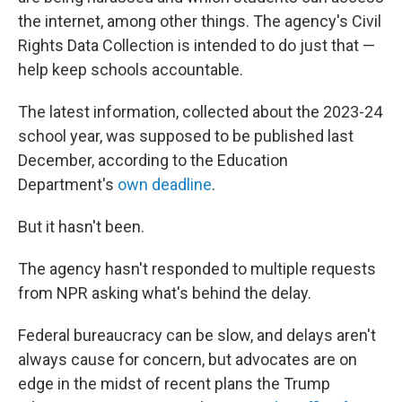
the internet, among other things. The agency's Civil
Rights Data Collection is intended to do just that —
help keep schools accountable.
The latest information, collected about the 2023-24
school year, was supposed to be published last
December, according to the Education
Department's
own deadline
.
But it hasn't been.
The agency hasn't responded to multiple requests
from NPR asking what's behind the delay.
Federal bureaucracy can be slow, and delays aren't
always cause for concern, but advocates are on
edge in the midst of recent plans the Trump