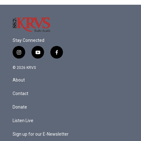
Stay Connected
i
y
f
n
o
a
s
u
c
© 2026 KRVS
t
t
e
a
u
b
About
g
b
o
r
e
o
a
k
Contact
m
Donate
Listen Live
Sign up for our E-Newsletter