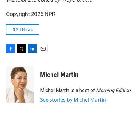
Copyright 2026 NPR
NPR News
F
T
L
E
a
w
i
m
c
i
n
a
e
t
k
i
Michel Martin
b
t
e
l
o
e
d
o
r
I
Michel Martin is a host of
Morning Edition
.
k
n
See stories by Michel Martin