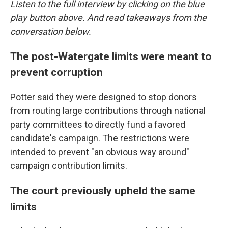
Listen to the full interview by clicking on the blue
play button above. And read takeaways from the
conversation below.
The post-Watergate limits were meant to
prevent corruption
Potter said they were designed to stop donors
from routing large contributions through national
party committees to directly fund a favored
candidate's campaign. The restrictions were
intended to prevent "an obvious way around"
campaign contribution limits.
The court previously upheld the same
limits