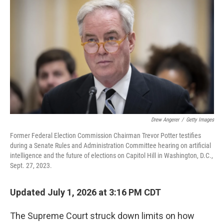
Drew Angerer
/
Getty Images
Former Federal Election Commission Chairman Trevor Potter testifies
during a Senate Rules and Administration Committee hearing on artificial
intelligence and the future of elections on Capitol Hill in Washington, D.C.,
Sept. 27, 2023.
Updated July 1, 2026 at 3:16 PM CDT
The Supreme Court struck down limits on how