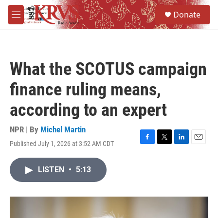
Skip to main content
S
Donate
e
M
a
e
r
n
c
u
h
What the SCOTUS campaign
u
e
finance ruling means,
r
y
according to an expert
NPR | By
Michel Martin
Published July 1, 2026 at 3:52 AM CDT
F
T
L
E
a
w
i
m
c
i
n
a
LISTEN
•
5:13
e
t
k
i
b
t
e
l
o
e
d
o
r
I
k
n