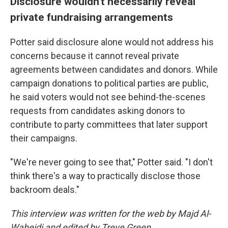
Disclosure wouldn't necessarily reveal
private fundraising arrangements
Potter said disclosure alone would not address his
concerns because it cannot reveal private
agreements between candidates and donors. While
campaign donations to political parties are public,
he said voters would not see behind-the-scenes
requests from candidates asking donors to
contribute to party committees that later support
their campaigns.
"We're never going to see that," Potter said. "I don't
think there's a way to practically disclose those
backroom deals."
This interview was written for the web by Majd Al-
Waheidi and edited by Treye Green.