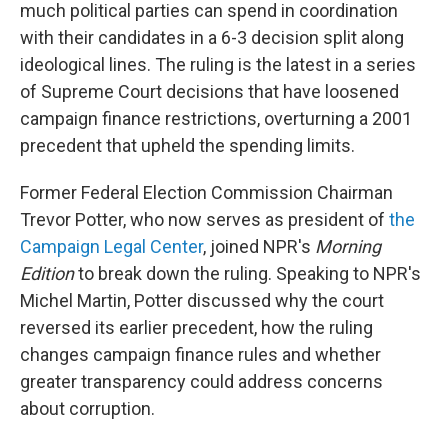
much political parties can spend in coordination
with their candidates in a 6-3 decision split along
ideological lines. The ruling is the latest in a series
of Supreme Court decisions that have loosened
campaign finance restrictions, overturning a 2001
precedent that upheld the spending limits.
Former Federal Election Commission Chairman
Trevor Potter, who now serves as president of
the
Campaign Legal Center
, joined NPR's
Morning
Edition
to break down the ruling. Speaking to NPR's
Michel Martin, Potter discussed why the court
reversed its earlier precedent, how the ruling
changes campaign finance rules and whether
greater transparency could address concerns
about corruption.