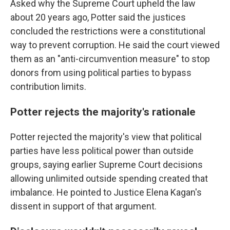
Asked why the Supreme Court upheld the law
about 20 years ago, Potter said the justices
concluded the restrictions were a constitutional
way to prevent corruption. He said the court viewed
them as an "anti-circumvention measure" to stop
donors from using political parties to bypass
contribution limits.
Potter rejects the majority's rationale
Potter rejected the majority's view that political
parties have less political power than outside
groups, saying earlier Supreme Court decisions
allowing unlimited outside spending created that
imbalance. He pointed to Justice Elena Kagan's
dissent in support of that argument.